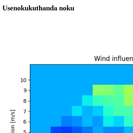
Usenokukuthanda noku