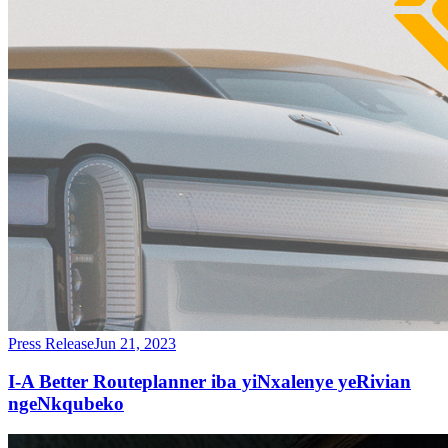
Press Release
Jun 21, 2023
I-A Better Routeplanner iba yiNxalenye yeRivian
ngeNkqubeko