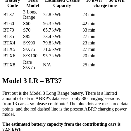
Battery
Tesla
Estimated Usable
10 kWh → 50 kWh
Code
Model
Capacity
charge time
3 Long
BT37
72.8 kWh
23 min
Range
BT60
S60
56.3 kWh
42 min
BT70
S70
65.7 kWh
33 min
BT85
S85
73.4 kWh
27 min
BTX4
S/X90
79.8 kWh
23 min
BTX5
S/X75
71.6 kWh
27 min
BTX6
S/X100
95.7 kWh
20 min
Rare
BTX8
N/A
25 min
S/X75
Model 3 LR – BT37
First out is the Model 3 Long Range battery. There is a limited
amount of data in ABRP's database – only 38 charging sessions
from 13 cars – so please contribute! The blue dots are measured data
points, and the red dashed line is the present ABRP charging power
model.
The estimated battery capacity from the contributing cars is
72.8 kWh