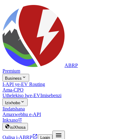
ABRP
Premium

Business
I-API ye-EV Routing
Ama-CPO
Uthelekiso lwe-EV
Imisebenzi

Izixhobo
Iindatshana
Amaxwebhu e-API
Inkxaso


isiXhosa


Qalisa i-ABRP
Login