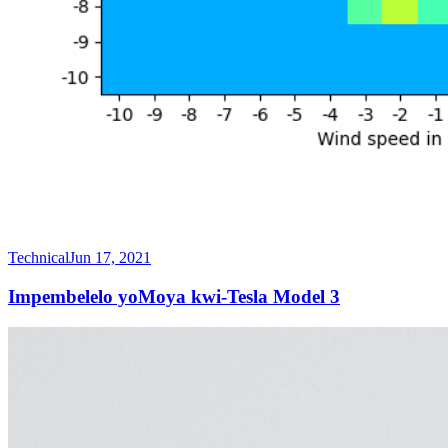
Technical
Jun 17, 2021
Impembelelo yoMoya kwi-Tesla Model 3