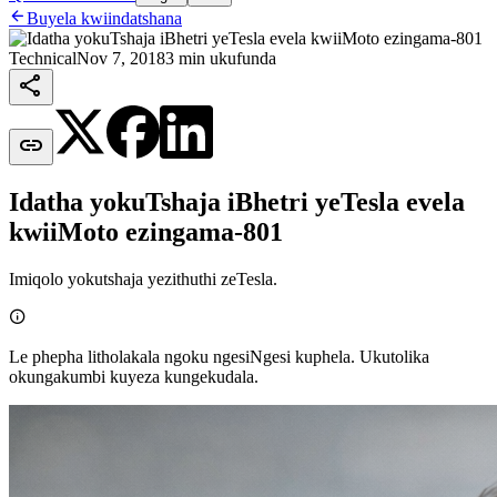

Buyela kwiindatshana
Technical
Nov 7, 2018
3 min ukufunda


Idatha yokuTshaja iBhetri yeTesla evela
kwiiMoto ezingama-801
Imiqolo yokutshaja yezithuthi zeTesla.

Le phepha litholakala ngoku ngesiNgesi kuphela. Ukutolika
okungakumbi kuyeza kungekudala.