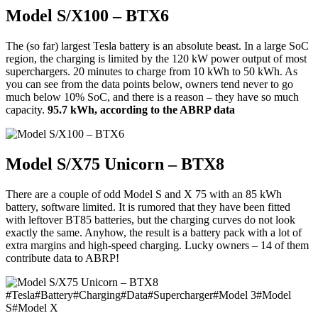
Model S/X100 – BTX6
The (so far) largest Tesla battery is an absolute beast. In a large SoC
region, the charging is limited by the 120 kW power output of most
superchargers. 20 minutes to charge from 10 kWh to 50 kWh. As
you can see from the data points below, owners tend never to go
much below 10% SoC, and there is a reason – they have so much
capacity.
95.7 kWh, according to the ABRP data
Model S/X75 Unicorn – BTX8
There are a couple of odd Model S and X 75 with an 85 kWh
battery, software limited. It is rumored that they have been fitted
with leftover BT85 batteries, but the charging curves do not look
exactly the same. Anyhow, the result is a battery pack with a lot of
extra margins and high-speed charging. Lucky owners – 14 of them
contribute data to ABRP!
#
Tesla
#
Battery
#
Charging
#
Data
#
Supercharger
#
Model 3
#
Model
S
#
Model X