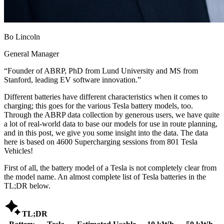
Bo Lincoln
General Manager
“
Founder of ABRP, PhD from Lund University and MS from
Stanford, leading EV software innovation.
”
Different batteries have different characteristics when it comes to
charging; this goes for the various Tesla battery models, too.
Through the ABRP data collection by generous users, we have quite
a lot of real-world data to base our models for use in route planning,
and in this post, we give you some insight into the data. The data
here is based on 4600 Supercharging sessions from 801 Tesla
Vehicles!
First of all, the battery model of a Tesla is not completely clear from
the model name. An almost complete list of Tesla batteries in the
TL;DR below.

TL;DR