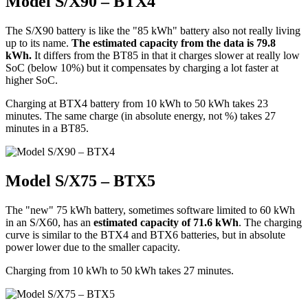
Model S/X90 – BTX4
The S/X90 battery is like the "85 kWh" battery also not really living
up to its name.
The estimated capacity from the data is 79.8
kWh.
It differs from the BT85 in that it charges slower at really low
SoC (below 10%) but it compensates by charging a lot faster at
higher SoC.
Charging at BTX4 battery from 10 kWh to 50 kWh takes 23
minutes. The same charge (in absolute energy, not %) takes 27
minutes in a BT85.
Model S/X75 – BTX5
The "new" 75 kWh battery, sometimes software limited to 60 kWh
in an S/X60, has an
estimated capacity of 71.6 kWh
. The charging
curve is similar to the BTX4 and BTX6 batteries, but in absolute
power lower due to the smaller capacity.
Charging from 10 kWh to 50 kWh takes 27 minutes.