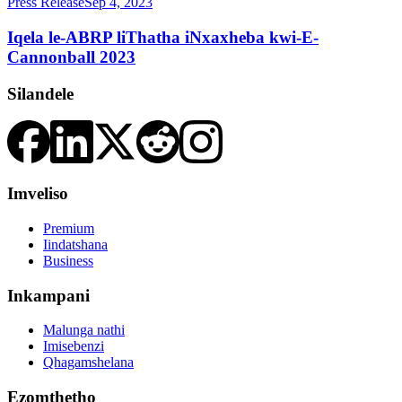
Press Release
Sep 4, 2023
Iqela le-ABRP liThatha iNxaxheba kwi-E-
Cannonball 2023
Silandele
Imveliso
Premium
Iindatshana
Business
Inkampani
Malunga nathi
Imisebenzi
Qhagamshelana
Ezomthetho