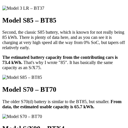
Model S85 – BT85
Second, the classic S85 battery, which is known for not really being
85 kWh. There is plenty of data here, and as you can see it is
charging at very high speed all the way from 0% SoC, but tapers off
relatively early.
The estimated battery capacity from the contributing cars is
73.4 kWh.
That's why I wrote "85". It has basically the same
capacity as an S/X75.
Model S70 – BT70
The older S70(d) battery is similar to the BT85, but smaller.
From
data, the estimated usable capacity is 65.7 kWh.