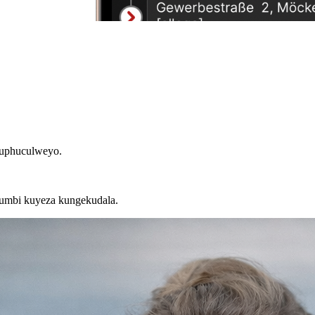
luphuculweyo.
kumbi kuyeza kungekudala.