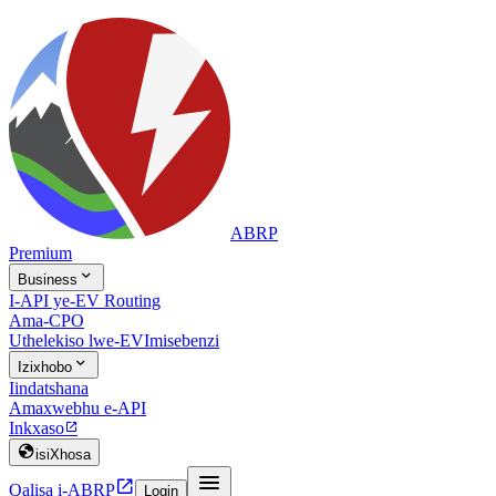
ABRP
Premium

Business
I-API ye-EV Routing
Ama-CPO
Uthelekiso lwe-EV
Imisebenzi

Izixhobo
Iindatshana
Amaxwebhu e-API
Inkxaso


isiXhosa


Qalisa i-ABRP
Login