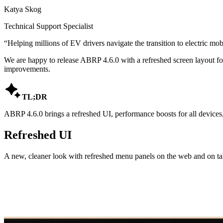
Katya Skog
Technical Support Specialist
“
Helping millions of EV drivers navigate the transition to electric mobi
We are happy to release ABRP 4.6.0 with a refreshed screen layout fo
improvements.

TL;DR
ABRP 4.6.0 brings a refreshed UI, performance boosts for all devices, 
Refreshed UI
A new, cleaner look with refreshed menu panels on the web and on tab