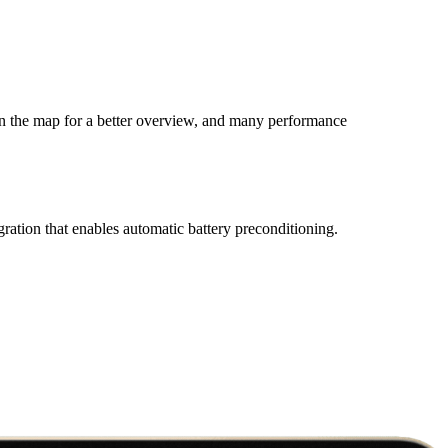
on the map for a better overview, and many performance
gration that enables automatic battery preconditioning.