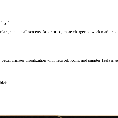
lity.
”
r large and small screens, faster maps, more charger network markers 
better charger visualization with network icons, and smarter Tesla inte
lets.