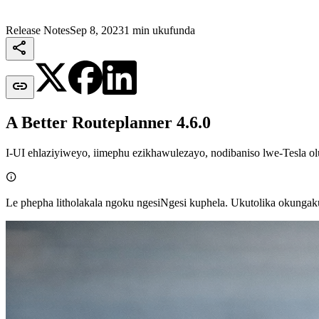
Release Notes
Sep 8, 2023
1 min ukufunda


A Better Routeplanner 4.6.0
I-UI ehlaziyiweyo, iimephu ezikhawulezayo, nodibaniso lwe-Tesla o

Le phepha litholakala ngoku ngesiNgesi kuphela. Ukutolika okunga