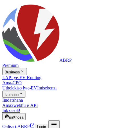
ABRP
Premium

Business
I-API ye-EV Routing
Ama-CPO
Uthelekiso lwe-EV
Imisebenzi

Izixhobo
Iindatshana
Amaxwebhu e-API
Inkxaso


isiXhosa


Qalisa i-ABRP
Login