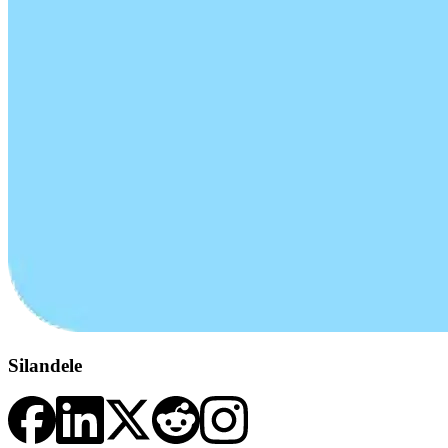
Silandele