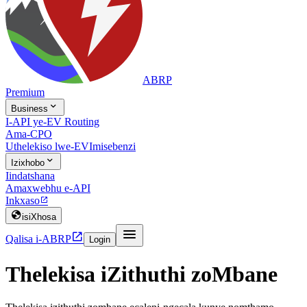
ABRP
Premium

Business
I-API ye-EV Routing
Ama-CPO
Uthelekiso lwe-EV
Imisebenzi

Izixhobo
Iindatshana
Amaxwebhu e-API
Inkxaso


isiXhosa


Qalisa i-ABRP
Login
Thelekisa iZithuthi zoMbane