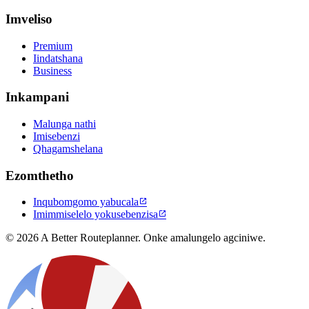
Imveliso
Premium
Iindatshana
Business
Inkampani
Malunga nathi
Imisebenzi
Qhagamshelana
Ezomthetho
Inqubomgomo yabucala

Imimmiselelo yokusebenzisa

© 2026 A Better Routeplanner. Onke amalungelo agciniwe.