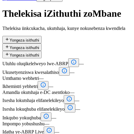
Thelekisa iZithuthi zoMbane
Thelekisa iinkcukacha, ukutshaja, kunye nokusebenza kwendlela

Yongeza isithuthi

Yongeza isithuthi

Yongeza isithuthi

Uluhlu oluqikelelweyo lwe-ABRP
—

Ukusetyenziswa kwesalathiso
—
Umthamo webhetri
—

Ikhemistri yebhetri
—
Amandla okutshaja e-DC asentloko
—

Ixesha lokutshaja elifanelekileyo
—

Ixesha lokuqhuba elifanelekileyo
—

Inkqubo yokuqhuba
—
Impompo yobushushu
—

Idatha ye-ABRP Live
—