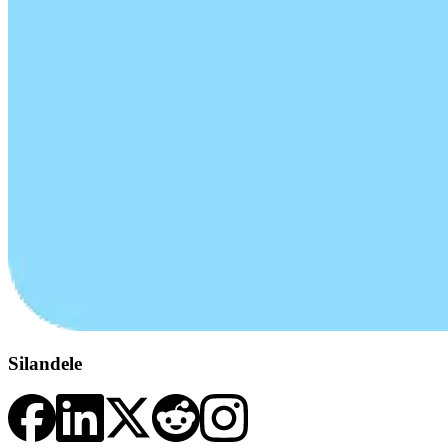
Silandele