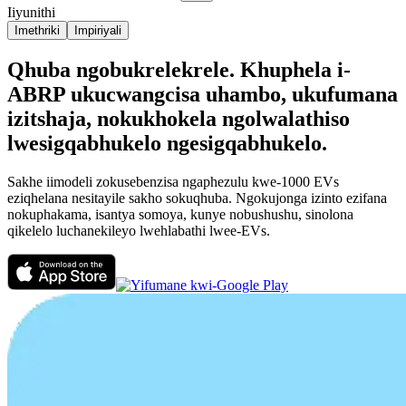
Iiyunithi
Imethriki
Impiriyali
Qhuba ngobukrelekrele. Khuphela i-
ABRP ukucwangcisa uhambo, ukufumana
izitshaja, nokukhokela ngolwalathiso
lwesigqabhukelo ngesigqabhukelo.
Sakhe iimodeli zokusebenzisa ngaphezulu kwe-1000 EVs
eziqhelana nesitayile sakho sokuqhuba. Ngokujonga izinto ezifana
nokuphakama, isantya somoya, kunye nobushushu, sinolona
qikelelo luchanekileyo lwehlabathi lwee-EVs.