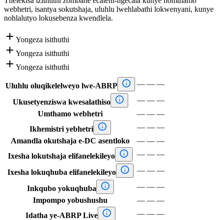
Thelekisa izithuthi zombane ecaleni-ngecala kunye nomthamo
webhetri, isantya sokutshaja, uluhlu lwehlabathi lokwenyani, kunye
nohlalutyo lokusebenza kwendlela.

Yongeza isithuthi

Yongeza isithuthi

Yongeza isithuthi

—
—
—
Uluhlu oluqikelelweyo lwe-ABRP

—
—
—
Ukusetyenziswa kwesalathiso
Umthamo webhetri
—
—
—

—
—
—
Ikhemistri yebhetri
Amandla okutshaja e-DC asentloko
—
—
—

—
—
—
Ixesha lokutshaja elifanelekileyo

—
—
—
Ixesha lokuqhuba elifanelekileyo

—
—
—
Inkqubo yokuqhuba
Impompo yobushushu
—
—
—

—
—
—
Idatha ye-ABRP Live