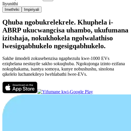
Iiyunithi
Imethriki
Impiriyali
Qhuba ngobukrelekrele. Khuphela i-
ABRP ukucwangcisa uhambo, ukufumana
izitshaja, nokukhokela ngolwalathiso
lwesigqabhukelo ngesigqabhukelo.
Sakhe iimodeli zokusebenzisa ngaphezulu kwe-1000 EVs
eziqhelana nesitayile sakho sokuqhuba. Ngokujonga izinto ezifana
nokuphakama, isantya somoya, kunye nobushushu, sinolona
qikelelo luchanekileyo lwehlabathi lwee-EVs.