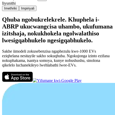
Iiyunithi
Imethriki
Impiriyali
Qhuba ngobukrelekrele. Khuphela i-
ABRP ukucwangcisa uhambo, ukufumana
izitshaja, nokukhokela ngolwalathiso
lwesigqabhukelo ngesigqabhukelo.
Sakhe iimodeli zokusebenzisa ngaphezulu kwe-1000 EVs
eziqhelana nesitayile sakho sokuqhuba. Ngokujonga izinto ezifana
nokuphakama, isantya somoya, kunye nobushushu, sinolona
qikelelo luchanekileyo lwehlabathi lwee-EVs.