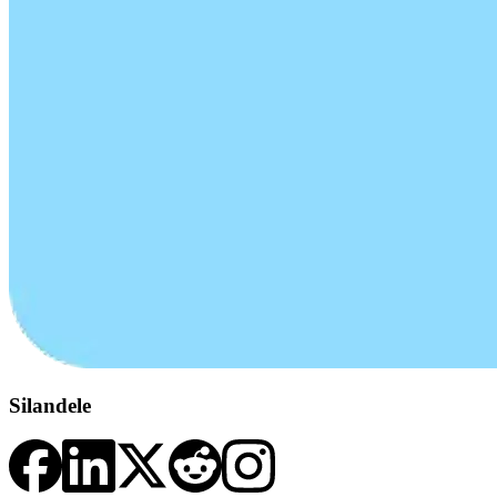
Silandele