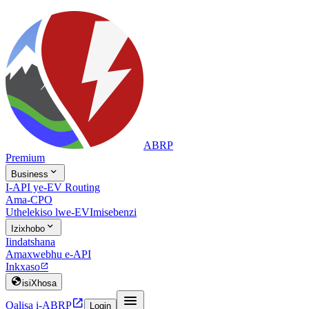
ABRP
Premium

Business
I-API ye-EV Routing
Ama-CPO
Uthelekiso lwe-EV
Imisebenzi

Izixhobo
Iindatshana
Amaxwebhu e-API
Inkxaso


isiXhosa


Qalisa i-ABRP
Login