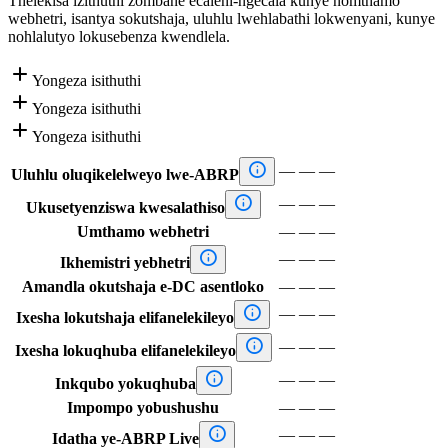
Thelekisa izithuthi zombane ecaleni-ngecala kunye nomthamo
webhetri, isantya sokutshaja, uluhlu lwehlabathi lokwenyani, kunye
nohlalutyo lokusebenza kwendlela.

Yongeza isithuthi

Yongeza isithuthi

Yongeza isithuthi

—
—
—
Uluhlu oluqikelelweyo lwe-ABRP

—
—
—
Ukusetyenziswa kwesalathiso
Umthamo webhetri
—
—
—

—
—
—
Ikhemistri yebhetri
Amandla okutshaja e-DC asentloko
—
—
—

—
—
—
Ixesha lokutshaja elifanelekileyo

—
—
—
Ixesha lokuqhuba elifanelekileyo

—
—
—
Inkqubo yokuqhuba
Impompo yobushushu
—
—
—

—
—
—
Idatha ye-ABRP Live