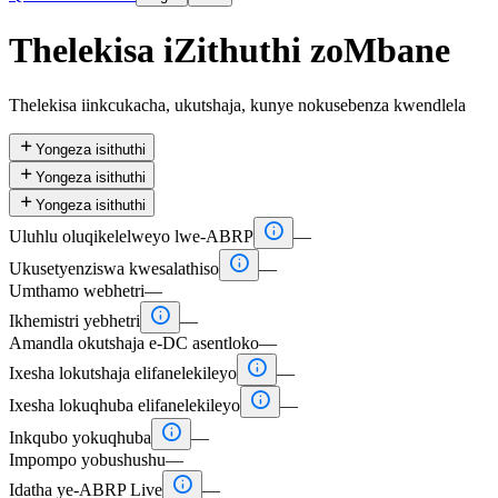
Thelekisa iZithuthi zoMbane
Thelekisa iinkcukacha, ukutshaja, kunye nokusebenza kwendlela

Yongeza isithuthi

Yongeza isithuthi

Yongeza isithuthi

Uluhlu oluqikelelweyo lwe-ABRP
—

Ukusetyenziswa kwesalathiso
—
Umthamo webhetri
—

Ikhemistri yebhetri
—
Amandla okutshaja e-DC asentloko
—

Ixesha lokutshaja elifanelekileyo
—

Ixesha lokuqhuba elifanelekileyo
—

Inkqubo yokuqhuba
—
Impompo yobushushu
—

Idatha ye-ABRP Live
—