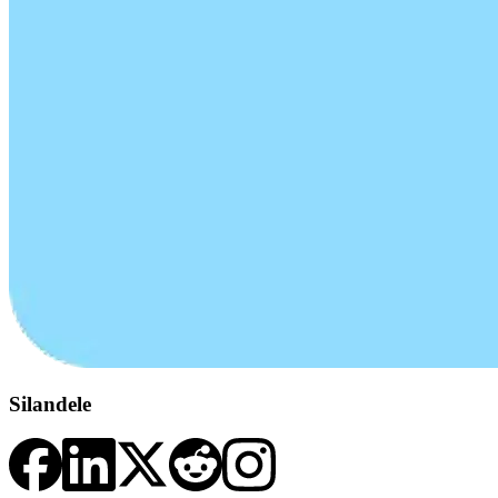
Silandele