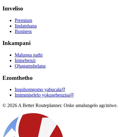
Imveliso
Premium
Iindatshana
Business
Inkampani
Malunga nathi
Imisebenzi
Qhagamshelana
Ezomthetho
Inqubomgomo yabucala

Imimmiselelo yokusebenzisa

© 2026 A Better Routeplanner. Onke amalungelo agciniwe.