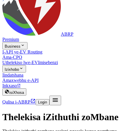
ABRP
Premium

Business
I-API ye-EV Routing
Ama-CPO
Uthelekiso lwe-EV
Imisebenzi

Izixhobo
Iindatshana
Amaxwebhu e-API
Inkxaso


isiXhosa


Qalisa i-ABRP
Login
Thelekisa iZithuthi zoMbane