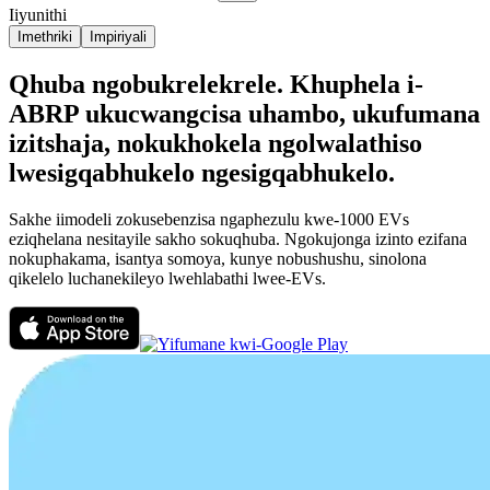
Iiyunithi
Imethriki
Impiriyali
Qhuba ngobukrelekrele. Khuphela i-
ABRP ukucwangcisa uhambo, ukufumana
izitshaja, nokukhokela ngolwalathiso
lwesigqabhukelo ngesigqabhukelo.
Sakhe iimodeli zokusebenzisa ngaphezulu kwe-1000 EVs
eziqhelana nesitayile sakho sokuqhuba. Ngokujonga izinto ezifana
nokuphakama, isantya somoya, kunye nobushushu, sinolona
qikelelo luchanekileyo lwehlabathi lwee-EVs.