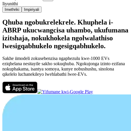
Iiyunithi
Imethriki
Impiriyali
Qhuba ngobukrelekrele. Khuphela i-
ABRP ukucwangcisa uhambo, ukufumana
izitshaja, nokukhokela ngolwalathiso
lwesigqabhukelo ngesigqabhukelo.
Sakhe iimodeli zokusebenzisa ngaphezulu kwe-1000 EVs
eziqhelana nesitayile sakho sokuqhuba. Ngokujonga izinto ezifana
nokuphakama, isantya somoya, kunye nobushushu, sinolona
qikelelo luchanekileyo lwehlabathi lwee-EVs.