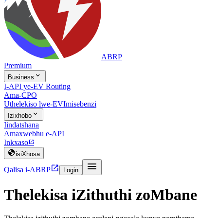
ABRP
Premium

Business
I-API ye-EV Routing
Ama-CPO
Uthelekiso lwe-EV
Imisebenzi

Izixhobo
Iindatshana
Amaxwebhu e-API
Inkxaso


isiXhosa


Qalisa i-ABRP
Login
Thelekisa iZithuthi zoMbane