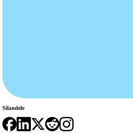
Silandele