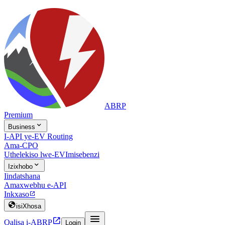
ABRP
Premium

Business
I-API ye-EV Routing
Ama-CPO
Uthelekiso lwe-EV
Imisebenzi

Izixhobo
Iindatshana
Amaxwebhu e-API
Inkxaso


isiXhosa


Qalisa i-ABRP
Login