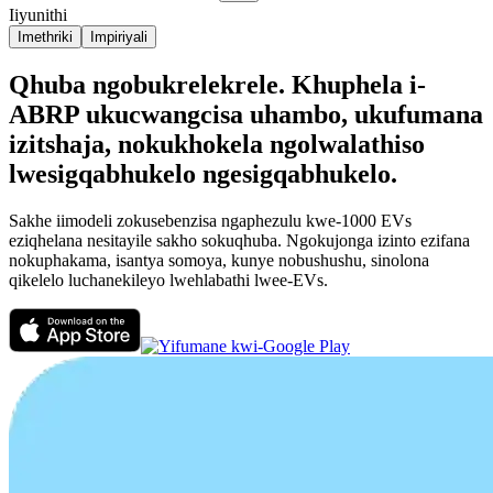
Iiyunithi
Imethriki
Impiriyali
Qhuba ngobukrelekrele. Khuphela i-
ABRP ukucwangcisa uhambo, ukufumana
izitshaja, nokukhokela ngolwalathiso
lwesigqabhukelo ngesigqabhukelo.
Sakhe iimodeli zokusebenzisa ngaphezulu kwe-1000 EVs
eziqhelana nesitayile sakho sokuqhuba. Ngokujonga izinto ezifana
nokuphakama, isantya somoya, kunye nobushushu, sinolona
qikelelo luchanekileyo lwehlabathi lwee-EVs.