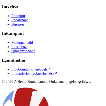
Imveliso
Premium
Iindatshana
Business
Inkampani
Malunga nathi
Imisebenzi
Qhagamshelana
Ezomthetho
Inqubomgomo yabucala

Imimmiselelo yokusebenzisa

© 2026 A Better Routeplanner. Onke amalungelo agciniwe.