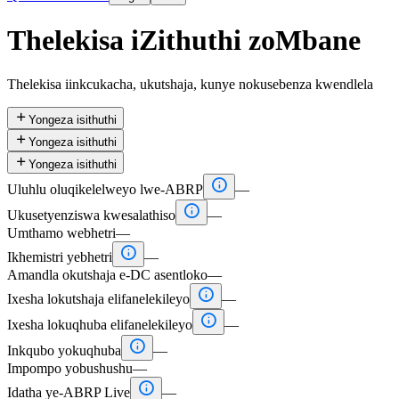
Thelekisa iZithuthi zoMbane
Thelekisa iinkcukacha, ukutshaja, kunye nokusebenza kwendlela

Yongeza isithuthi

Yongeza isithuthi

Yongeza isithuthi

Uluhlu oluqikelelweyo lwe-ABRP
—

Ukusetyenziswa kwesalathiso
—
Umthamo webhetri
—

Ikhemistri yebhetri
—
Amandla okutshaja e-DC asentloko
—

Ixesha lokutshaja elifanelekileyo
—

Ixesha lokuqhuba elifanelekileyo
—

Inkqubo yokuqhuba
—
Impompo yobushushu
—

Idatha ye-ABRP Live
—