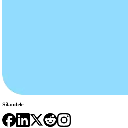
Silandele