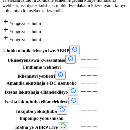
Thelekisa izithuthi zombane ecaleni-ngecala kunye nomthamo
webhetri, isantya sokutshaja, uluhlu lwehlabathi lokwenyani, kunye
nohlalutyo lokusebenza kwendlela.

Yongeza isithuthi

Yongeza isithuthi

Yongeza isithuthi

—
—
—
Uluhlu oluqikelelweyo lwe-ABRP

—
—
—
Ukusetyenziswa kwesalathiso
Umthamo webhetri
—
—
—

—
—
—
Ikhemistri yebhetri
Amandla okutshaja e-DC asentloko
—
—
—

—
—
—
Ixesha lokutshaja elifanelekileyo

—
—
—
Ixesha lokuqhuba elifanelekileyo

—
—
—
Inkqubo yokuqhuba
Impompo yobushushu
—
—
—

—
—
—
Idatha ye-ABRP Live