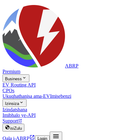
ABRP
Premium

Business
EV Routing API
CPOs
Ukuqhathanisa ama-EV
Imisebenzi

Izinsiza
Izindatshana
Imibhalo ye-API
Support


isiZulu


Qala i-ABRP
Login