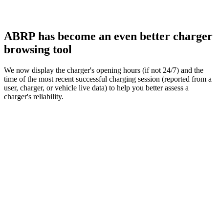
ABRP has become an even better charger
browsing tool
We now display the charger's opening hours (if not 24/7) and the
time of the most recent successful charging session (reported from a
user, charger, or vehicle live data) to help you better assess a
charger's reliability.