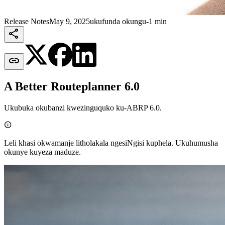
Release Notes
May 9, 2025
ukufunda okungu-1 min


A Better Routeplanner 6.0
Ukubuka okubanzi kwezinguquko ku-ABRP 6.0.

Leli khasi okwamanje litholakala ngesiNgisi kuphela. Ukuhumusha
okunye kuyeza maduze.