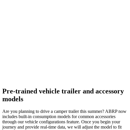
Pre-trained vehicle trailer and accessory
models
Are you planning to drive a camper trailer this summer? ABRP now
includes built-in consumption models for common accessories
through our vehicle configurations feature. Once you begin your
journey and provide real-time data, we will adjust the model to fit