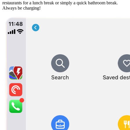
restaurants for a lunch break or simply a quick bathroom break.
Always be charging!