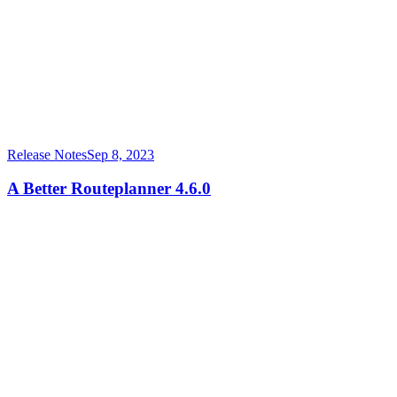
Release Notes
Sep 8, 2023
A Better Routeplanner 4.6.0