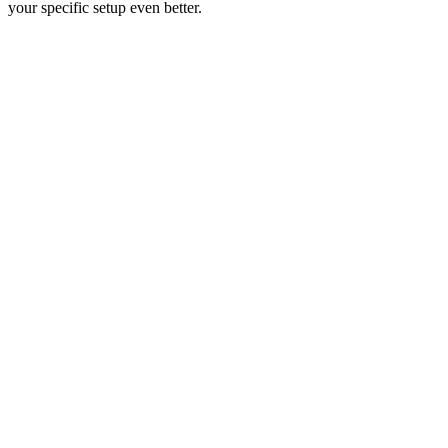
your specific setup even better.