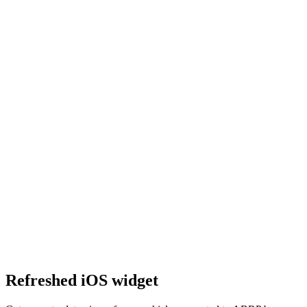
Refreshed iOS widget