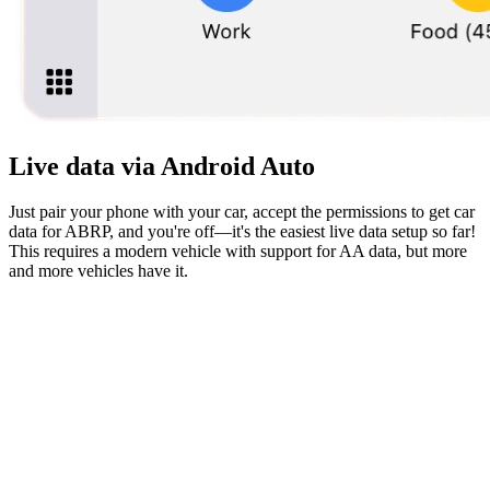
Live data via Android Auto
Just pair your phone with your car, accept the permissions to get car
data for ABRP, and you're off—it's the easiest live data setup so far!
This requires a modern vehicle with support for AA data, but more
and more vehicles have it.