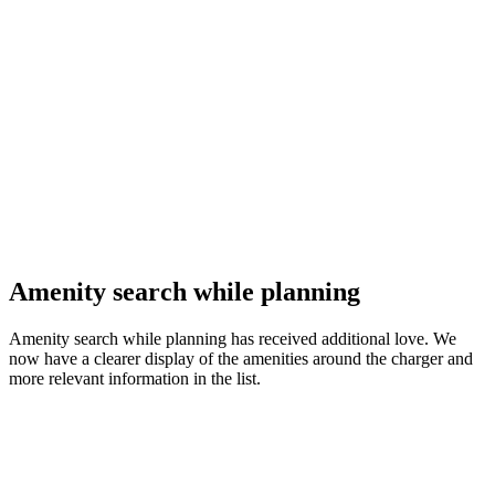
Amenity search while planning
Amenity search while planning has received additional love. We
now have a clearer display of the amenities around the charger and
more relevant information in the list.