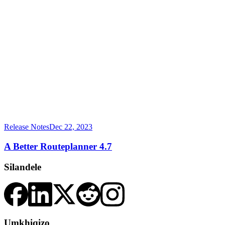
Release Notes
Dec 22, 2023
A Better Routeplanner 4.7
Silandele
Umkhiqizo