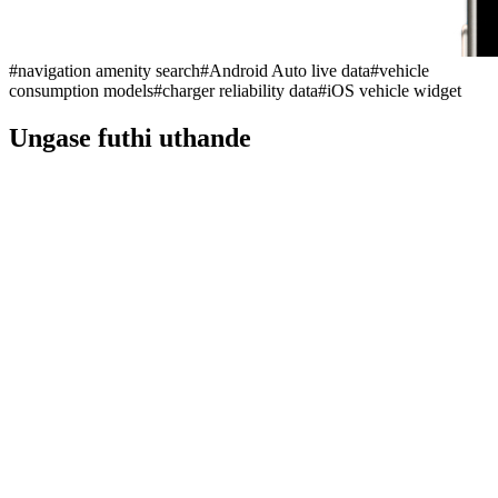
#
navigation amenity search
#
Android Auto live data
#
vehicle
consumption models
#
charger reliability data
#
iOS vehicle widget
Ungase futhi uthande