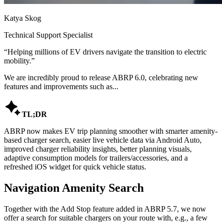
Katya Skog
Technical Support Specialist
“
Helping millions of EV drivers navigate the transition to electric
mobility.
”
We are incredibly proud to release ABRP 6.0, celebrating new
features and improvements such as...

TL;DR
ABRP now makes EV trip planning smoother with smarter amenity-
based charger search, easier live vehicle data via Android Auto,
improved charger reliability insights, better planning visuals,
adaptive consumption models for trailers/accessories, and a
refreshed iOS widget for quick vehicle status.
Navigation Amenity Search
Together with the Add Stop feature added in ABRP 5.7, we now
offer a search for suitable chargers on your route with, e.g., a few