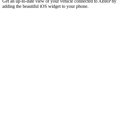
Get an up-to-date view of your vehicle connected to ABRP by
adding the beautiful iOS widget to your phone.