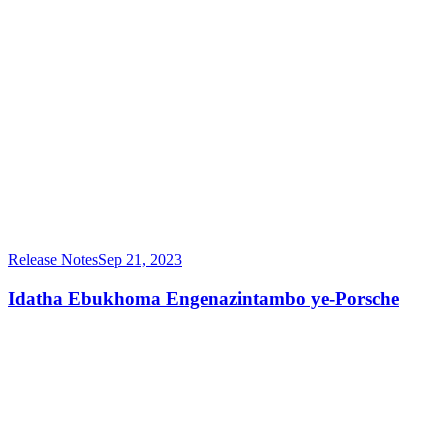
Release Notes
Sep 21, 2023
Idatha Ebukhoma Engenazintambo ye-Porsche