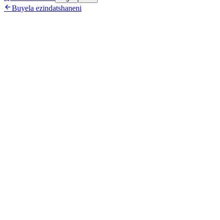

Buyela ezindatshaneni