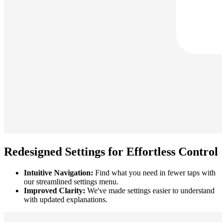
Redesigned Settings for Effortless Control
Intuitive Navigation:
Find what you need in fewer taps with
our streamlined settings menu.
Improved Clarity:
We've made settings easier to understand
with updated explanations.