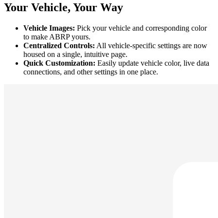
Your Vehicle, Your Way
Vehicle Images:
Pick your vehicle and corresponding color
to make ABRP yours.
Centralized Controls:
All vehicle-specific settings are now
housed on a single, intuitive page.
Quick Customization:
Easily update vehicle color, live data
connections, and other settings in one place.