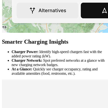
Smarter Charging Insights
Charger Power:
Identify high-speed chargers fast with the
added power rating (kW).
Charger Network:
Spot preferred networks at a glance with
new charging network badges.
At a Glance:
Quickly see charger occupancy, rating and
available amenities (food, restrooms, etc.).