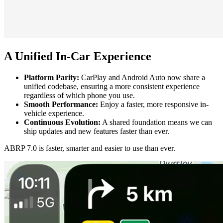
A Unified In-Car Experience
Platform Parity:
CarPlay and Android Auto now share a
unified codebase, ensuring a more consistent experience
regardless of which phone you use.
Smooth Performance:
Enjoy a faster, more responsive in-
vehicle experience.
Continuous Evolution:
A shared foundation means we can
ship updates and new features faster than ever.
ABRP 7.0 is faster, smarter and easier to use than ever.