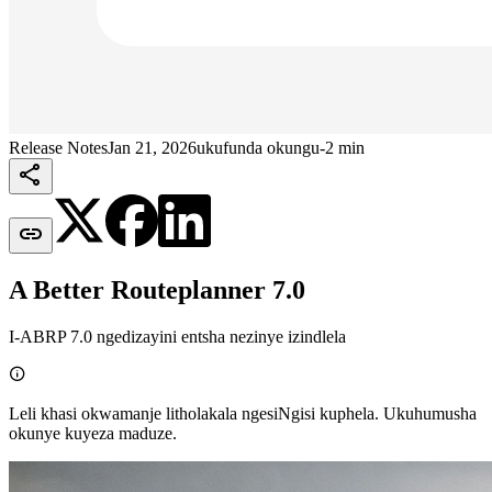
Release Notes
Jan 21, 2026
ukufunda okungu-2 min


A Better Routeplanner 7.0
I-ABRP 7.0 ngedizayini entsha nezinye izindlela

Leli khasi okwamanje litholakala ngesiNgisi kuphela. Ukuhumusha
okunye kuyeza maduze.