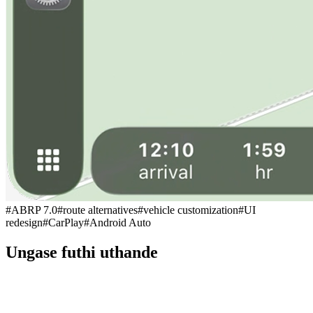
#
ABRP 7.0
#
route alternatives
#
vehicle customization
#
UI
redesign
#
CarPlay
#
Android Auto
Ungase futhi uthande