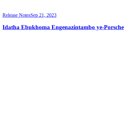
Release Notes
Sep 21, 2023
Idatha Ebukhoma Engenazintambo ye-Porsche