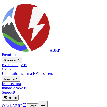
ABRP
Premium

Business
EV Routing API
CPOs
Ukuqhathanisa ama-EV
Imisebenzi

Izinsiza
Izindatshana
Imibhalo ye-API
Support


isiZulu


Qala i-ABRP
Login