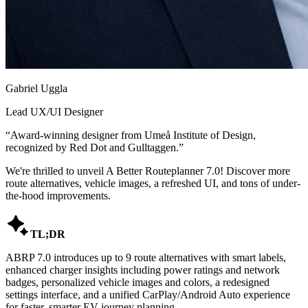
Gabriel Uggla
Lead UX/UI Designer
“
Award-winning designer from Umeå Institute of Design,
recognized by Red Dot and Gulltaggen.
”
We're thrilled to unveil A Better Routeplanner 7.0! Discover more
route alternatives, vehicle images, a refreshed UI, and tons of under-
the-hood improvements.

TL;DR
ABRP 7.0 introduces up to 9 route alternatives with smart labels,
enhanced charger insights including power ratings and network
badges, personalized vehicle images and colors, a redesigned
settings interface, and a unified CarPlay/Android Auto experience
for faster, smarter EV journey planning.