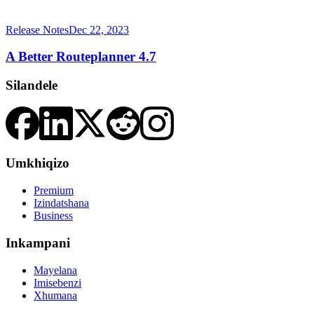
Release Notes
Dec 22, 2023
A Better Routeplanner 4.7
Silandele
Umkhiqizo
Premium
Izindatshana
Business
Inkampani
Mayelana
Imisebenzi
Xhumana