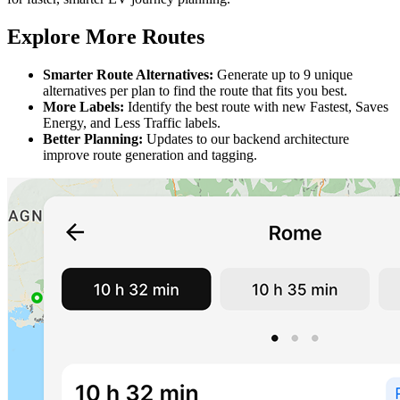
Explore More Routes
Smarter Route Alternatives:
Generate up to 9 unique
alternatives per plan to find the route that fits you best.
More Labels:
Identify the best route with new Fastest, Saves
Energy, and Less Traffic labels.
Better Planning:
Updates to our backend architecture
improve route generation and tagging.