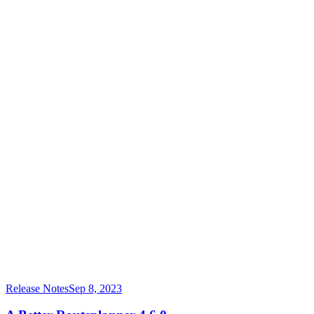
Release Notes
Sep 8, 2023