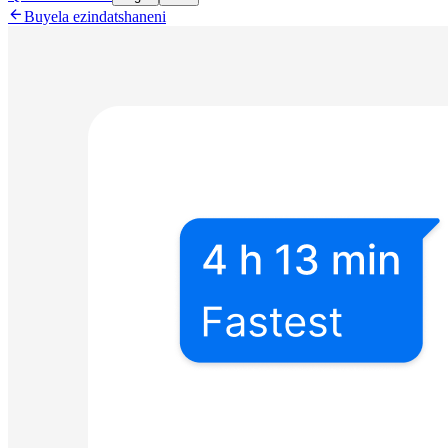

Buyela ezindatshaneni