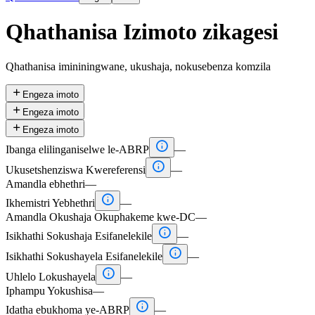
Qhathanisa Izimoto zikagesi
Qhathanisa imininingwane, ukushaja, nokusebenza komzila

Engeza imoto

Engeza imoto

Engeza imoto

Ibanga elilinganiselwe le-ABRP
—

Ukusetshenziswa Kwereferensi
—
Amandla ebhethri
—

Ikhemistri Yebhethri
—
Amandla Okushaja Okuphakeme kwe-DC
—

Isikhathi Sokushaja Esifanelekile
—

Isikhathi Sokushayela Esifanelekile
—

Uhlelo Lokushayela
—
Iphampu Yokushisa
—

Idatha ebukhoma ye-ABRP
—