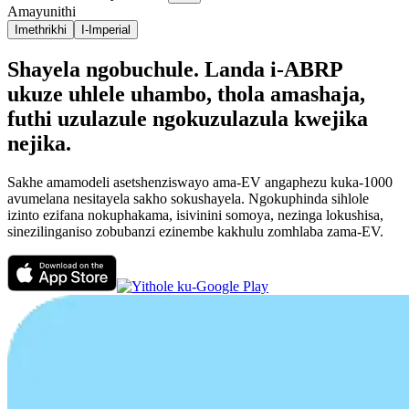
Amayunithi
Imethrikhi
I-Imperial
Shayela ngobuchule. Landa i-ABRP
ukuze uhlele uhambo, thola amashaja,
futhi uzulazule ngokuzulazula kwejika
nejika.
Sakhe amamodeli asetshenziswayo ama-EV angaphezu kuka-1000
avumelana nesitayela sakho sokushayela. Ngokuphinda sihlole
izinto ezifana nokuphakama, isivinini somoya, nezinga lokushisa,
sinezilinganiso zobubanzi ezinembe kakhulu zomhlaba zama-EV.