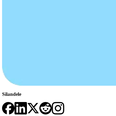
Silandele