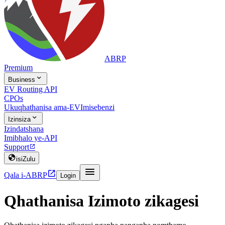
ABRP
Premium

Business
EV Routing API
CPOs
Ukuqhathanisa ama-EV
Imisebenzi

Izinsiza
Izindatshana
Imibhalo ye-API
Support


isiZulu


Qala i-ABRP
Login
Qhathanisa Izimoto zikagesi