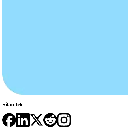
Silandele