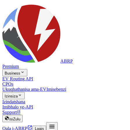
ABRP
Premium

Business
EV Routing API
CPOs
Ukuqhathanisa ama-EV
Imisebenzi

Izinsiza
Izindatshana
Imibhalo ye-API
Support


isiZulu


Qala i-ABRP
Login