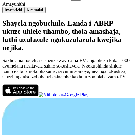
Amayunithi
Imethrikhi
I-Imperial
Shayela ngobuchule. Landa i-ABRP
ukuze uhlele uhambo, thola amashaja,
futhi uzulazule ngokuzulazula kwejika
nejika.
Sakhe amamodeli asetshenziswayo ama-EV angaphezu kuka-1000
avumelana nesitayela sakho sokushayela. Ngokuphinda sihlole
izinto ezifana nokuphakama, isivinini somoya, nezinga lokushisa,
sinezilinganiso zobubanzi ezinembe kakhulu zomhlaba zama-EV.