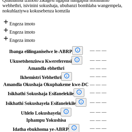
Qhathanisa izimoto zikagesi ngapha nangapha nomthamo
webhethri, isivinini sokushaja, ububanzi bomhlaba wangempela,
nokuhlaziywa kokusebenza komzila

Engeza imoto

Engeza imoto

Engeza imoto

—
—
—
Ibanga elilinganiselwe le-ABRP

—
—
—
Ukusetshenziswa Kwereferensi
Amandla ebhethri
—
—
—

—
—
—
Ikhemistri Yebhethri
Amandla Okushaja Okuphakeme kwe-DC
—
—
—

—
—
—
Isikhathi Sokushaja Esifanelekile

—
—
—
Isikhathi Sokushayela Esifanelekile

—
—
—
Uhlelo Lokushayela
Iphampu Yokushisa
—
—
—

—
—
—
Idatha ebukhoma ye-ABRP