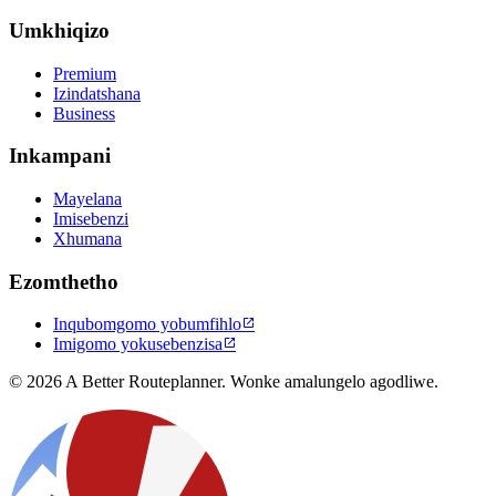
Umkhiqizo
Premium
Izindatshana
Business
Inkampani
Mayelana
Imisebenzi
Xhumana
Ezomthetho
Inqubomgomo yobumfihlo

Imigomo yokusebenzisa

© 2026 A Better Routeplanner. Wonke amalungelo agodliwe.