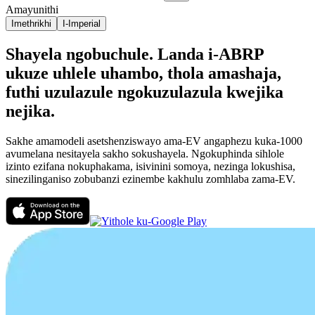
Amayunithi
Imethrikhi
I-Imperial
Shayela ngobuchule. Landa i-ABRP
ukuze uhlele uhambo, thola amashaja,
futhi uzulazule ngokuzulazula kwejika
nejika.
Sakhe amamodeli asetshenziswayo ama-EV angaphezu kuka-1000
avumelana nesitayela sakho sokushayela. Ngokuphinda sihlole
izinto ezifana nokuphakama, isivinini somoya, nezinga lokushisa,
sinezilinganiso zobubanzi ezinembe kakhulu zomhlaba zama-EV.