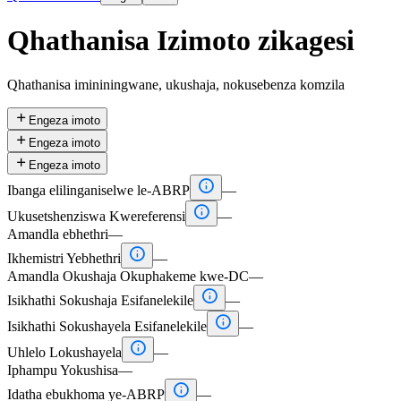
Qhathanisa Izimoto zikagesi
Qhathanisa imininingwane, ukushaja, nokusebenza komzila

Engeza imoto

Engeza imoto

Engeza imoto

Ibanga elilinganiselwe le-ABRP
—

Ukusetshenziswa Kwereferensi
—
Amandla ebhethri
—

Ikhemistri Yebhethri
—
Amandla Okushaja Okuphakeme kwe-DC
—

Isikhathi Sokushaja Esifanelekile
—

Isikhathi Sokushayela Esifanelekile
—

Uhlelo Lokushayela
—
Iphampu Yokushisa
—

Idatha ebukhoma ye-ABRP
—