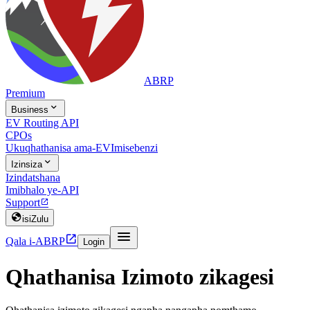
ABRP
Premium

Business
EV Routing API
CPOs
Ukuqhathanisa ama-EV
Imisebenzi

Izinsiza
Izindatshana
Imibhalo ye-API
Support


isiZulu


Qala i-ABRP
Login
Qhathanisa Izimoto zikagesi