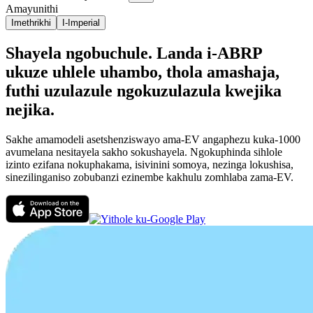
Amayunithi
Imethrikhi
I-Imperial
Shayela ngobuchule. Landa i-ABRP
ukuze uhlele uhambo, thola amashaja,
futhi uzulazule ngokuzulazula kwejika
nejika.
Sakhe amamodeli asetshenziswayo ama-EV angaphezu kuka-1000
avumelana nesitayela sakho sokushayela. Ngokuphinda sihlole
izinto ezifana nokuphakama, isivinini somoya, nezinga lokushisa,
sinezilinganiso zobubanzi ezinembe kakhulu zomhlaba zama-EV.