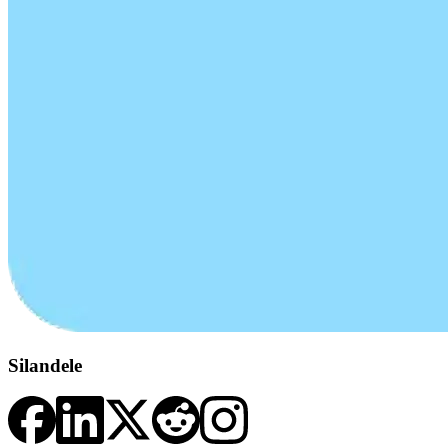
Silandele