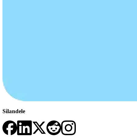
Silandele