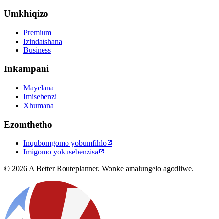
Umkhiqizo
Premium
Izindatshana
Business
Inkampani
Mayelana
Imisebenzi
Xhumana
Ezomthetho
Inqubomgomo yobumfihlo

Imigomo yokusebenzisa

© 2026 A Better Routeplanner. Wonke amalungelo agodliwe.