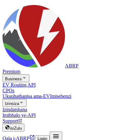
ABRP
Premium

Business
EV Routing API
CPOs
Ukuqhathanisa ama-EV
Imisebenzi

Izinsiza
Izindatshana
Imibhalo ye-API
Support


isiZulu


Qala i-ABRP
Login