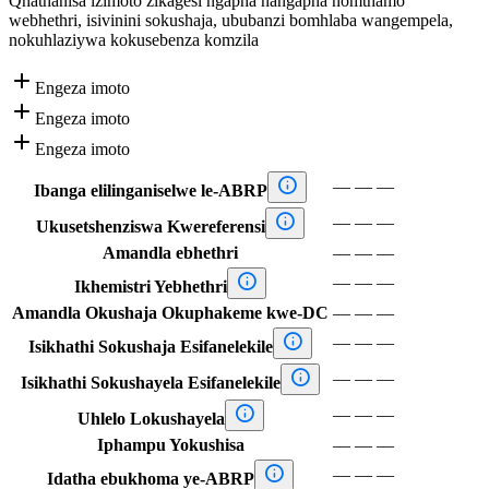
Qhathanisa izimoto zikagesi ngapha nangapha nomthamo
webhethri, isivinini sokushaja, ububanzi bomhlaba wangempela,
nokuhlaziywa kokusebenza komzila

Engeza imoto

Engeza imoto

Engeza imoto

—
—
—
Ibanga elilinganiselwe le-ABRP

—
—
—
Ukusetshenziswa Kwereferensi
Amandla ebhethri
—
—
—

—
—
—
Ikhemistri Yebhethri
Amandla Okushaja Okuphakeme kwe-DC
—
—
—

—
—
—
Isikhathi Sokushaja Esifanelekile

—
—
—
Isikhathi Sokushayela Esifanelekile

—
—
—
Uhlelo Lokushayela
Iphampu Yokushisa
—
—
—

—
—
—
Idatha ebukhoma ye-ABRP