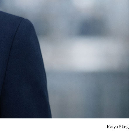
Katya Skog