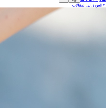
Login

العودة إلى المقالات