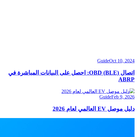
Guide
Oct 10, 2024
اتصال OBD (BLE): احصل على البيانات المباشرة في
ABRP
Guide
Feb 9, 2026
دليل موصل EV العالمي لعام 2026