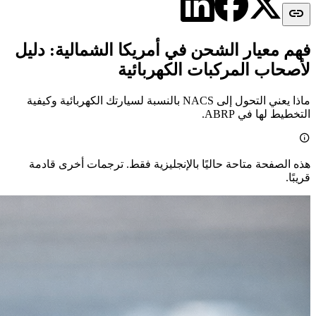

فهم معيار الشحن في أمريكا الشمالية: دليل
لأصحاب المركبات الكهربائية
ماذا يعني التحول إلى NACS بالنسبة لسيارتك الكهربائية وكيفية
التخطيط لها في ABRP.

هذه الصفحة متاحة حاليًا بالإنجليزية فقط. ترجمات أخرى قادمة
قريبًا.