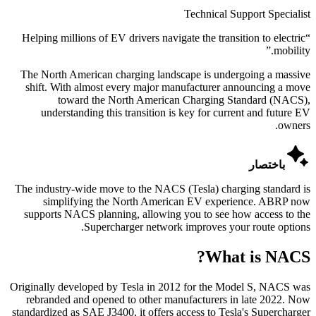
Technical Support Specialist
Helping millions of EV drivers navigate the transition to electric
“
”
mobility.
The North American charging landscape is undergoing a massive
shift. With almost every major manufacturer announcing a move
toward the North American Charging Standard (NACS),
understanding this transition is key for current and future EV
owners.

باختصار
The industry-wide move to the NACS (Tesla) charging standard is
simplifying the North American EV experience. ABRP now
supports NACS planning, allowing you to see how access to the
Supercharger network improves your route options.
What is NACS?
Originally developed by Tesla in 2012 for the Model S, NACS was
rebranded and opened to other manufacturers in late 2022. Now
standardized as SAE J3400, it offers access to Tesla's Supercharger