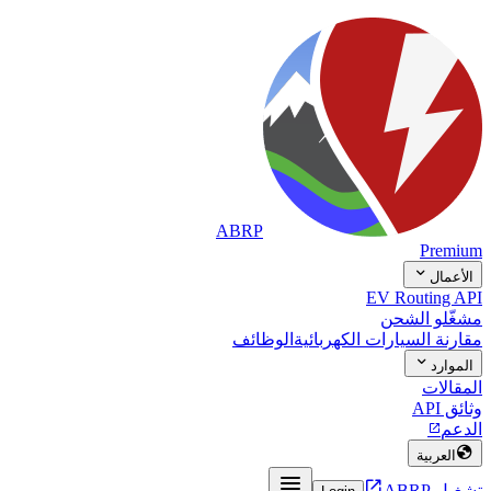
ABRP
Premium

الأعمال
EV Routing API
مشغّلو الشحن
الوظائف
مقارنة السيارات الكهربائية

الموارد
المقالات
وثائق API
الدعم


العربية


تشغيل ABRP