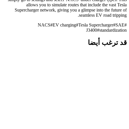
allows you to simulate routes that include the vast Tesla
Supercharger network, giving you a glimpse into the future of
seamless EV road tripping.
NACS
#
EV charging
#
Tesla Supercharger
#
SAE
#
J3400
#
standardization
قد ترغب أيضا