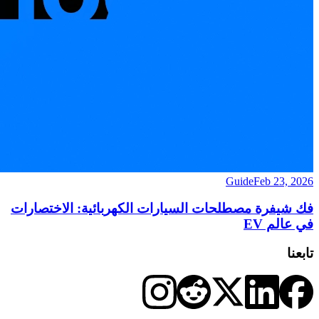
Guide
Feb 23, 2026
فك شيفرة مصطلحات السيارات الكهربائية: الاختصارات
في عالم EV
تابعنا