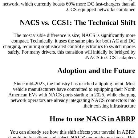
network, which currently boasts 60% more DC fast-chargers than all
CCS-equipped networks combined.
NACS vs. CCS1: The Technical Shift
The most visible difference is size; NACS is significantly more
compact. Technically, it uses the same pins for both AC and DC
charging, requiring sophisticated control electronics to switch modes
safely. For many drivers, this transition will initially be bridged by
NACS-to-CCS1 adapters.
Adoption and the Future
Since mid-2023, the industry has reached a tipping point. Most
vehicle manufacturers have committed to equipping their North
American EVs with NACS ports starting in 2025, while charging
network operators are already integrating NACS connectors into
their existing infrastructure.
How to use NACS in ABRP
You can already see how this shift affects your travels! In ABRP,
simply go to settings and select 'NACS' under charger types. This