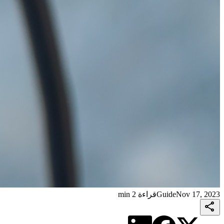
قراءة 2 min
Guide
Nov 17, 2023
