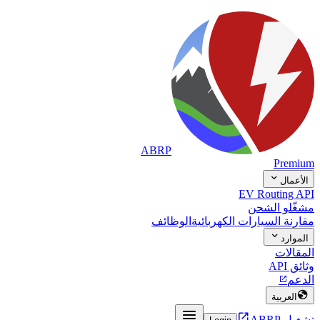
ABRP
Premium

الأعمال
EV Routing API
مشغّلو الشحن
الوظائف
مقارنة السيارات الكهربائية

الموارد
المقالات
وثائق API
الدعم


العربية


تشغيل ABRP