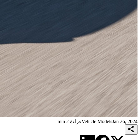
قراءة 2 min
Vehicle Models
Jan 26, 2024
