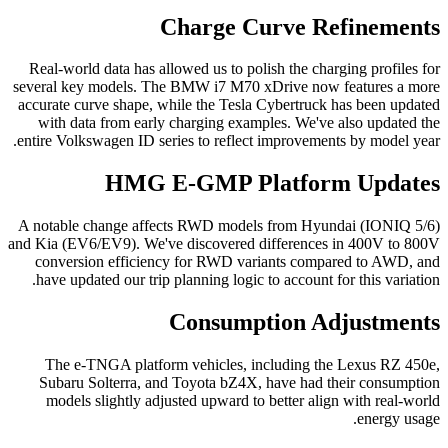
Charge Curve Refinements
Real-world data has allowed us to polish the charging profiles for
several key models. The BMW i7 M70 xDrive now features a more
accurate curve shape, while the Tesla Cybertruck has been updated
with data from early charging examples. We've also updated the
entire Volkswagen ID series to reflect improvements by model year.
HMG E-GMP Platform Updates
A notable change affects RWD models from Hyundai (IONIQ 5/6)
and Kia (EV6/EV9). We've discovered differences in 400V to 800V
conversion efficiency for RWD variants compared to AWD, and
have updated our trip planning logic to account for this variation.
Consumption Adjustments
The e-TNGA platform vehicles, including the Lexus RZ 450e,
Subaru Solterra, and Toyota bZ4X, have had their consumption
models slightly adjusted upward to better align with real-world
energy usage.