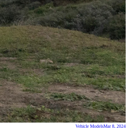
Vehicle Models
Mar 8, 2024