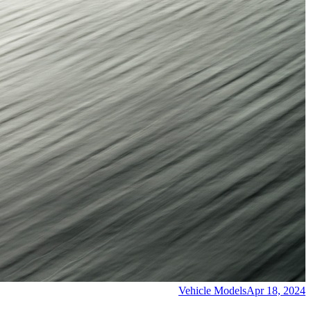
Vehicle Models
Apr 18, 2024