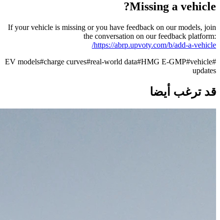
Missing a vehicle?
If your vehicle is missing or you have feedback on our models, join
the conversation on our feedback platform:
https://abrp.upvoty.com/b/add-a-vehicle/
EV models
#
charge curves
#
real-world data
#
HMG E-GMP
#
vehicle
#
updates
قد ترغب أيضا