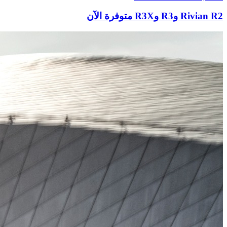
Rivian R2 وR3 وR3X متوفرة الآن