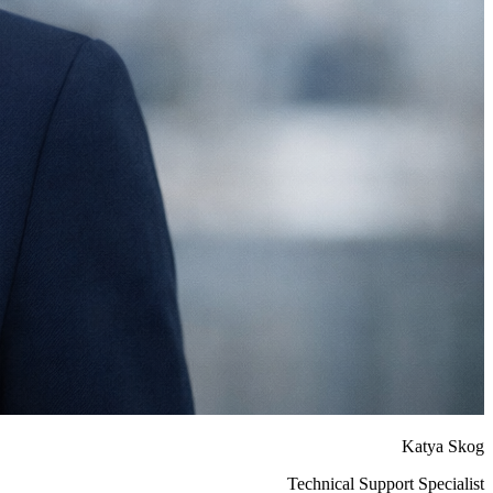
Katya Skog
Technical Support Specialist