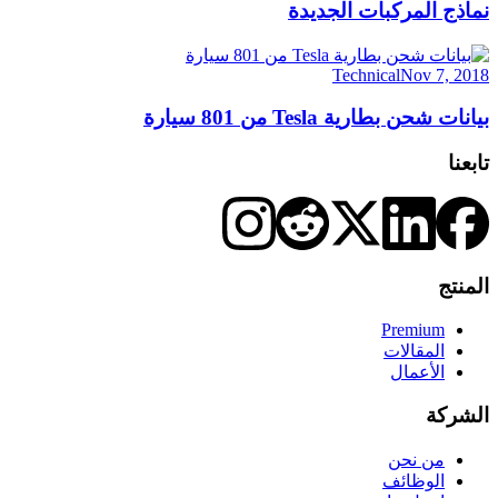
نماذج المركبات الجديدة
Technical
Nov 7, 2018
بيانات شحن بطارية Tesla من 801 سيارة
تابعنا
المنتج
Premium
المقالات
الأعمال
الشركة
من نحن
الوظائف