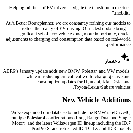
Helping millions of EV drivers navigate the transition to electric
“
”
mobility.
At A Better Routeplanner, we are constantly refining our models to
reflect the reality of EV driving. Our latest update brings a
significant set of new vehicles and, more importantly, crucial
adjustments to charging and consumption data based on real-world
performance.

باختصار
ABRP's January update adds new BMW, Polestar, and VW models,
while introducing critical real-world charging curve and
consumption updates for Hyundai, Kia, Tesla, and
Toyota/Lexus/Subaru vehicles.
New Vehicle Additions
We've expanded our database to include the BMW i5 eDrive40,
multiple Polestar 4 configurations (Long Range Dual and Single
Motor), and the latest Volkswagen ID lineup including the ID.7
Pro/Pro S, and refreshed ID.4 GTX and ID.3 models.