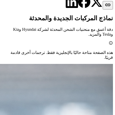

نماذج المركبات الجديدة والمحدثة
دقة أعمق مع منحنيات الشحن المحدثة لشركة Hyundai وKia
وTesla والمزيد.

هذه الصفحة متاحة حاليًا بالإنجليزية فقط. ترجمات أخرى قادمة
قريبًا.