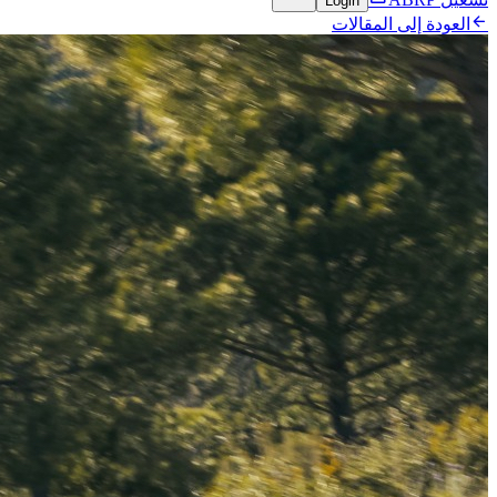
Login

العودة إلى المقالات