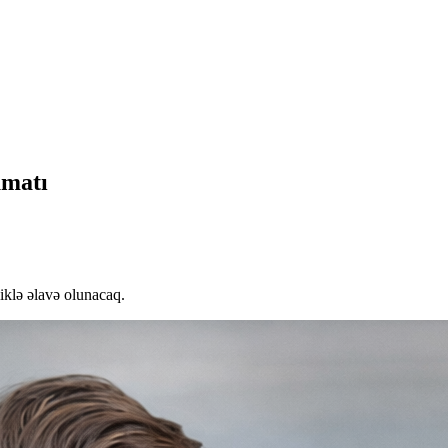
umatı
liklə əlavə olunacaq.