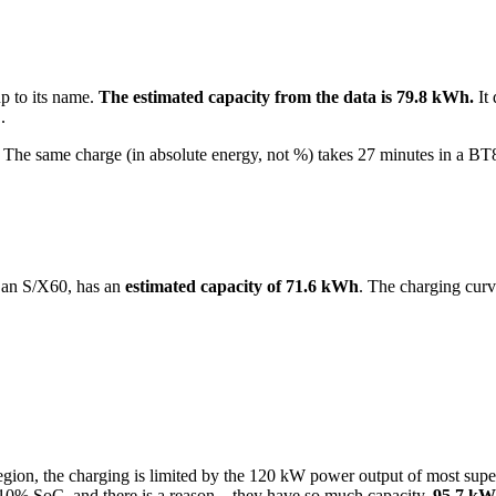
up to its name.
The estimated capacity from the data is 79.8 kWh.
It 
.
he same charge (in absolute energy, not %) takes 27 minutes in a BT
 an S/X60, has an
estimated capacity of 71.6 kWh
. The charging curv
oC region, the charging is limited by the 120 kW power output of most 
10% SoC, and there is a reason – they have so much capacity.
95.7 kW