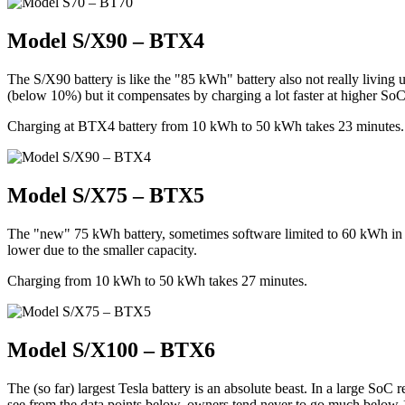
Model S/X90 – BTX4
The S/X90 battery is like the "85 kWh" battery also not really living 
(below 10%) but it compensates by charging a lot faster at higher SoC
Charging at BTX4 battery from 10 kWh to 50 kWh takes 23 minutes. T
Model S/X75 – BTX5
The "new" 75 kWh battery, sometimes software limited to 60 kWh in
lower due to the smaller capacity.
Charging from 10 kWh to 50 kWh takes 27 minutes.
Model S/X100 – BTX6
The (so far) largest Tesla battery is an absolute beast. In a large S
see from the data points below, owners tend never to go much below 