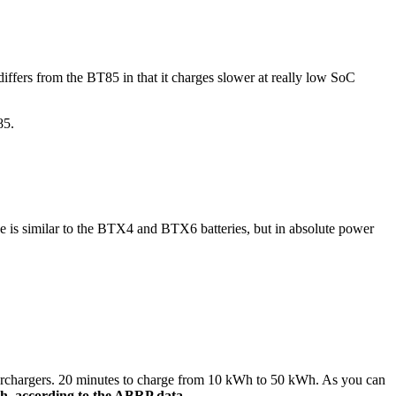
differs from the BT85 in that it charges slower at really low SoC
85.
e is similar to the BTX4 and BTX6 batteries, but in absolute power
superchargers. 20 minutes to charge from 10 kWh to 50 kWh. As you can
h, according to the ABRP data