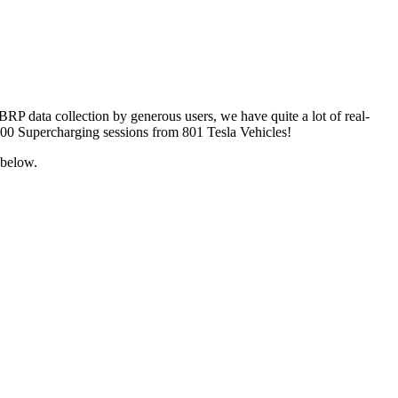
ABRP data collection by generous users, we have quite a lot of real-
 4600 Supercharging sessions from 801 Tesla Vehicles!
 below.