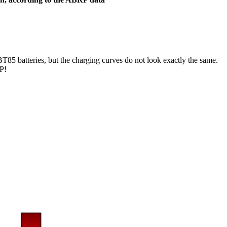
BT85 batteries, but the charging curves do not look exactly the same.
RP!