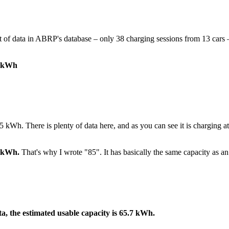
t of data in ABRP's database – only 38 charging sessions from 13 cars –
8 kWh
5 kWh. There is plenty of data here, and as you can see it is charging a
4 kWh.
That's why I wrote "85". It has basically the same capacity as a
a, the estimated usable capacity is 65.7 kWh.