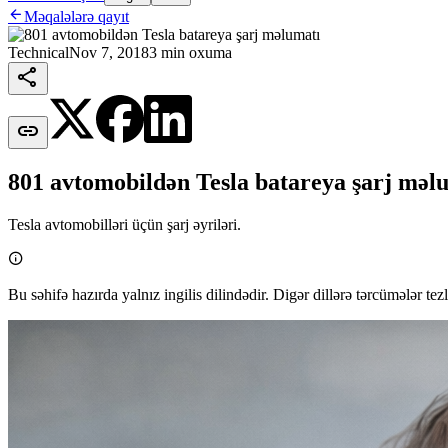

Məqalələrə qayıt
Technical
Nov 7, 2018
3 min oxuma


801 avtomobildən Tesla batareya şarj məl
Tesla avtomobilləri üçün şarj əyriləri.

Bu səhifə hazırda yalnız ingilis dilindədir. Digər dillərə tərcümələr tez