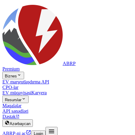
ABRP
Premium

Biznes
EV marşrutlaşdırma API
CPO-lar
EV müqayisəsi
Karyera

Resurslar
Məqalələr
API sənədləri
Dəstək


Azərbaycan


ABRP-ni aç
Login