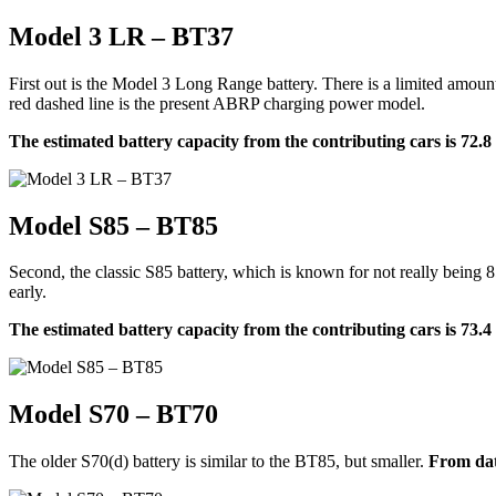
Model 3 LR – BT37
First out is the Model 3 Long Range battery. There is a limited amoun
red dashed line is the present ABRP charging power model.
The estimated battery capacity from the contributing cars is 72.
Model S85 – BT85
Second, the classic S85 battery, which is known for not really being 8
early.
The estimated battery capacity from the contributing cars is 73.
Model S70 – BT70
The older S70(d) battery is similar to the BT85, but smaller.
From dat