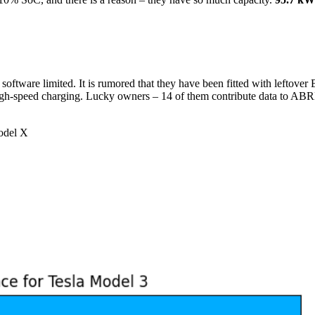
ftware limited. It is rumored that they have been fitted with leftover 
 high-speed charging. Lucky owners – 14 of them contribute data to AB
del X