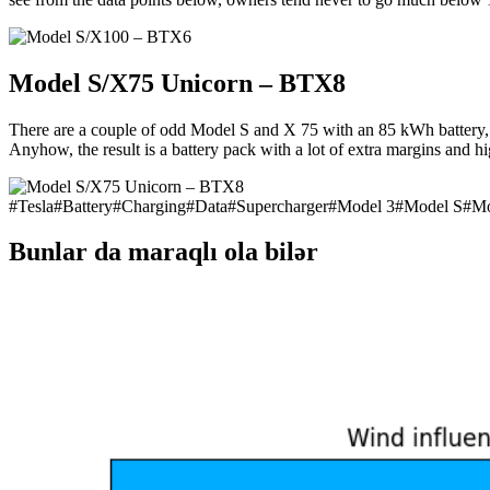
Model S/X75 Unicorn – BTX8
There are a couple of odd Model S and X 75 with an 85 kWh battery, so
Anyhow, the result is a battery pack with a lot of extra margins and
#
Tesla
#
Battery
#
Charging
#
Data
#
Supercharger
#
Model 3
#
Model S
#
Mo
Bunlar da maraqlı ola bilər