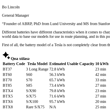
Bo Lincoln
General Manager
“
Founder of ABRP, PhD from Lund University and MS from Stanford,
Different batteries have different characteristics when it comes to cha
world data to base our models for use in route planning, and in this 
First of all, the battery model of a Tesla is not completely clear fro

Qısa xülasə
Battery Code
Tesla Model
Estimated Usable Capacity
10 kWh 
BT37
3 Long Range
72.8 kWh
23 min
BT60
S60
56.3 kWh
42 min
BT70
S70
65.7 kWh
33 min
BT85
S85
73.4 kWh
27 min
BTX4
S/X90
79.8 kWh
23 min
BTX5
S/X75
71.6 kWh
27 min
BTX6
S/X100
95.7 kWh
20 min
BTX8
Rare S/X75
N/A
25 min