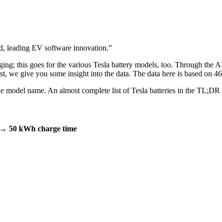
 leading EV software innovation.
”
rging; this goes for the various Tesla battery models, too. Through the 
post, we give you some insight into the data. The data here is based on
m the model name. An almost complete list of Tesla batteries in the TL;DR
→ 50 kWh charge time