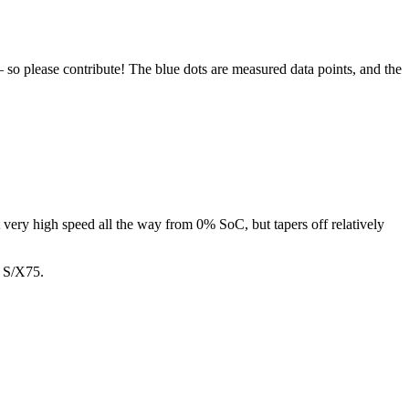
 so please contribute! The blue dots are measured data points, and the
t very high speed all the way from 0% SoC, but tapers off relatively
n S/X75.