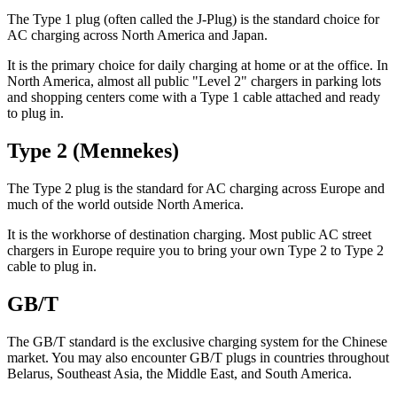
The Type 1 plug (often called the J-Plug) is the standard choice for
AC charging across North America and Japan.
It is the primary choice for daily charging at home or at the office. In
North America, almost all public "Level 2" chargers in parking lots
and shopping centers come with a Type 1 cable attached and ready
to plug in.
Type 2 (Mennekes)
The Type 2 plug is the standard for AC charging across Europe and
much of the world outside North America.
It is the workhorse of destination charging. Most public AC street
chargers in Europe require you to bring your own Type 2 to Type 2
cable to plug in.
GB/T
The GB/T standard is the exclusive charging system for the Chinese
market. You may also encounter GB/T plugs in countries throughout
Belarus, Southeast Asia, the Middle East, and South America.