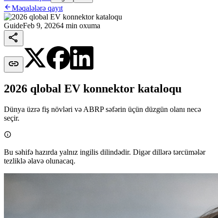

Məqalələrə qayıt
Guide
Feb 9, 2026
4 min oxuma


2026 qlobal EV konnektor kataloqu
Dünya üzrə fiş növləri və ABRP səfərin üçün düzgün olanı necə
seçir.

Bu səhifə hazırda yalnız ingilis dilindədir. Digər dillərə tərcümələr
tezliklə əlavə olunacaq.