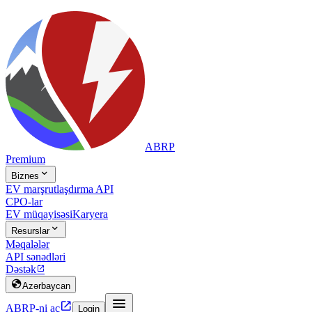
ABRP
Premium

Biznes
EV marşrutlaşdırma API
CPO-lar
EV müqayisəsi
Karyera

Resurslar
Məqalələr
API sənədləri
Dəstək


Azərbaycan


ABRP-ni aç
Login