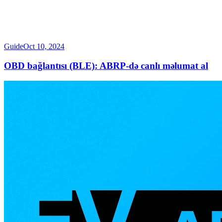
Guide
Oct 10, 2024
OBD bağlantısı (BLE): ABRP-də canlı məlumat al