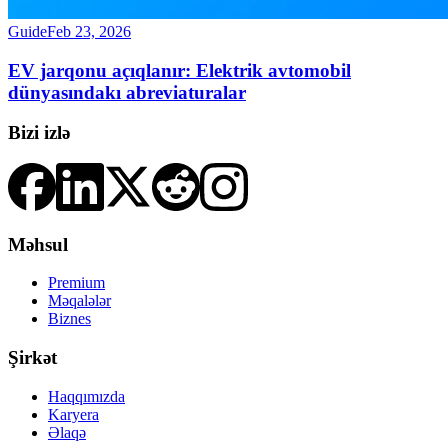
Guide
Feb 23, 2026
EV jarqonu açıqlanır: Elektrik avtomobil
dünyasındakı abreviaturalar
Bizi izlə
Məhsul
Premium
Məqalələr
Biznes
Şirkət
Haqqımızda
Karyera
Əlaqə