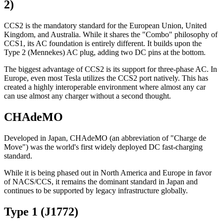
2)
CCS2 is the mandatory standard for the European Union, United
Kingdom, and Australia. While it shares the "Combo" philosophy of
CCS1, its AC foundation is entirely different. It builds upon the
Type 2 (Mennekes) AC plug, adding two DC pins at the bottom.
The biggest advantage of CCS2 is its support for three-phase AC. In
Europe, even most Tesla utilizes the CCS2 port natively. This has
created a highly interoperable environment where almost any car
can use almost any charger without a second thought.
CHAdeMO
Developed in Japan, CHAdeMO (an abbreviation of "Charge de
Move") was the world's first widely deployed DC fast-charging
standard.
While it is being phased out in North America and Europe in favor
of NACS/CCS, it remains the dominant standard in Japan and
continues to be supported by legacy infrastructure globally.
Type 1 (J1772)