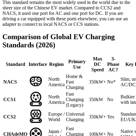
This standard remains the most widely used in the world due to the
sheer size of the Chinese EV market. Compared to CCS2 and
NACS, it used one port for AC and one port for DC. If you are
driving a car equipped with these ports elsewhere, you can use an
adapter to connect to local NACS or CCS stations.
Comparison of Global EV Charging
Standards (2026)
Max
3-
Primary
Standard
Interface
Region
DC
Phase
Key 
Use
Speed
AC?
Home &
North
Slim, un
NACS
Fast
350kW+
No*
America
AC/DC 
Charging
Fast
North
Bulkie
CCS1
Charging
350kW
No
America
with lat
(Legacy)
Europe /
Universal
Standar
CCS2
350kW+
Yes
World
Charging
EU/UK/A
Fast
Japan /
Native 
CHAdeMO
Charging
100kW+
No