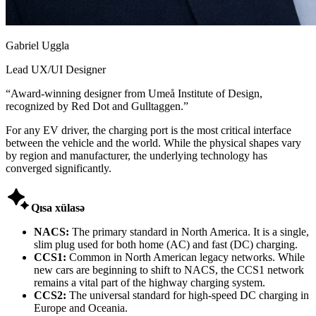
Gabriel Uggla
Lead UX/UI Designer
“
Award-winning designer from Umeå Institute of Design,
recognized by Red Dot and Gulltaggen.
”
For any EV driver, the charging port is the most critical interface
between the vehicle and the world. While the physical shapes vary
by region and manufacturer, the underlying technology has
converged significantly.

Qısa xülasə
NACS:
The primary standard in North America. It is a single,
slim plug used for both home (AC) and fast (DC) charging.
CCS1:
Common in North American legacy networks. While
new cars are beginning to shift to NACS, the CCS1 network
remains a vital part of the highway charging system.
CCS2:
The universal standard for high-speed DC charging in
Europe and Oceania.