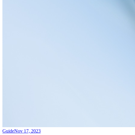
Guide
Nov 17, 2023