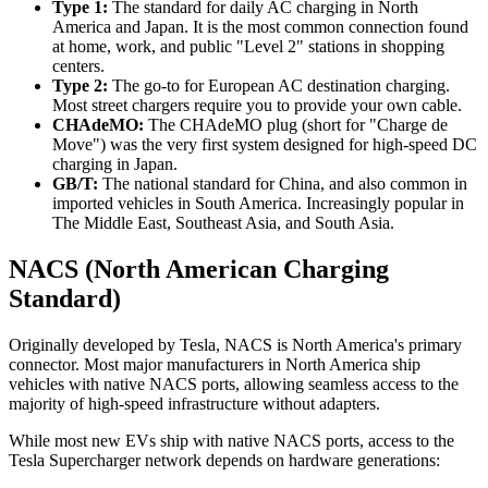
Type 1:
The standard for daily AC charging in North
America and Japan. It is the most common connection found
at home, work, and public "Level 2" stations in shopping
centers.
Type 2:
The go-to for European AC destination charging.
Most street chargers require you to provide your own cable.
CHAdeMO:
The CHAdeMO plug (short for "Charge de
Move") was the very first system designed for high-speed DC
charging in Japan.
GB/T:
The national standard for China, and also common in
imported vehicles in South America. Increasingly popular in
The Middle East, Southeast Asia, and South Asia.
NACS (North American Charging
Standard)
Originally developed by Tesla, NACS is North America's primary
connector. Most major manufacturers in North America ship
vehicles with native NACS ports, allowing seamless access to the
majority of high-speed infrastructure without adapters.
While most new EVs ship with native NACS ports, access to the
Tesla Supercharger network depends on hardware generations: