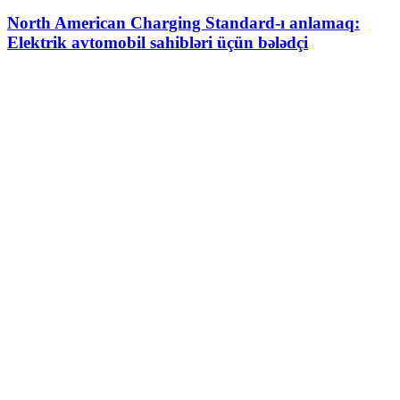
North American Charging Standard-ı anlamaq:
Elektrik avtomobil sahibləri üçün bələdçi