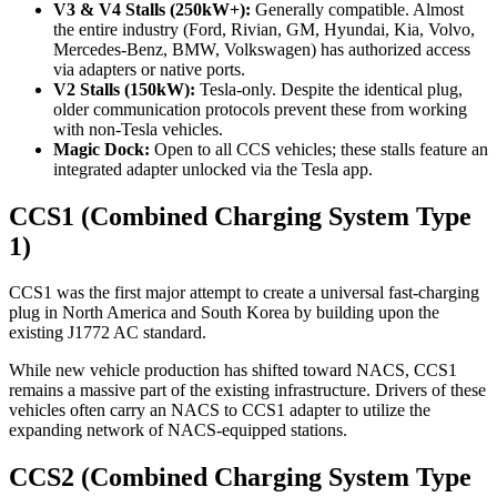
V3 & V4 Stalls (250kW+):
Generally compatible. Almost
the entire industry (Ford, Rivian, GM, Hyundai, Kia, Volvo,
Mercedes-Benz, BMW, Volkswagen) has authorized access
via adapters or native ports.
V2 Stalls (150kW):
Tesla-only. Despite the identical plug,
older communication protocols prevent these from working
with non-Tesla vehicles.
Magic Dock:
Open to all CCS vehicles; these stalls feature an
integrated adapter unlocked via the Tesla app.
CCS1 (Combined Charging System Type
1)
CCS1 was the first major attempt to create a universal fast-charging
plug in North America and South Korea by building upon the
existing J1772 AC standard.
While new vehicle production has shifted toward NACS, CCS1
remains a massive part of the existing infrastructure. Drivers of these
vehicles often carry an NACS to CCS1 adapter to utilize the
expanding network of NACS-equipped stations.
CCS2 (Combined Charging System Type