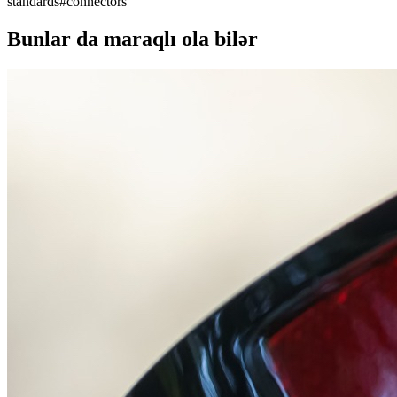
standards
#
connectors
Bunlar da maraqlı ola bilər