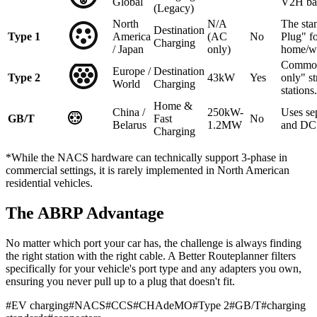
Global
V2H ba
(Legacy)
North
N/A
The sta
Destination
Type 1
America
(AC
No
Plug" f
Charging
/ Japan
only)
home/w
Common
Europe /
Destination
Type 2
43kW
Yes
only" st
World
Charging
stations.
Home &
China /
250kW-
Uses se
GB/T
Fast
No
Belarus
1.2MW
and DC 
Charging
*While the NACS hardware can technically support 3-phase in
commercial settings, it is rarely implemented in North American
residential vehicles.
The ABRP Advantage
No matter which port your car has, the challenge is always finding
the right station with the right cable. A Better Routeplanner filters
specifically for your vehicle's port type and any adapters you own,
ensuring you never pull up to a plug that doesn't fit.
#
EV charging
#
NACS
#
CCS
#
CHAdeMO
#
Type 2
#
GB/T
#
charging