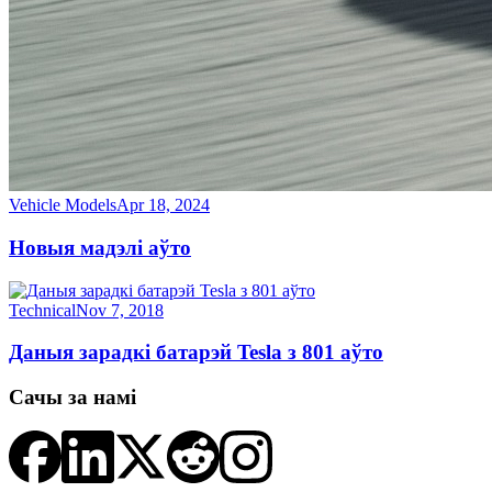
Vehicle Models
Apr 18, 2024
Новыя мадэлі аўто
Technical
Nov 7, 2018
Даныя зарадкі батарэй Tesla з 801 аўто
Сачы за намі