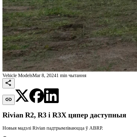
Vehicle Models
Mar 8, 2024
1 min чытання


Rivian R2, R3 і R3X цяпер даступныя
Новыя мадэлі Rivian падтрымліваюцца ў ABRP.