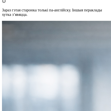

Зараз гэтая старонка толькі па-англійску. Іншыя пераклады
хутка зʼявяцца.