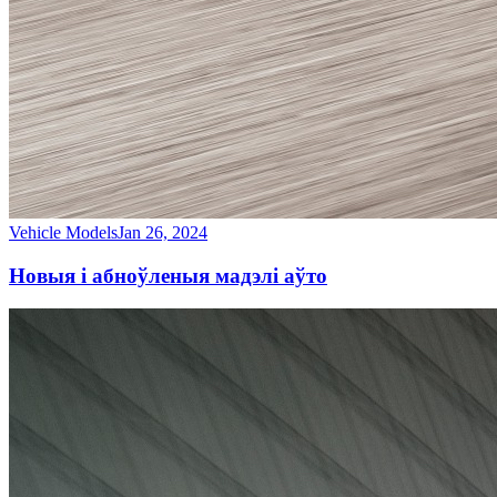
Vehicle Models
Jan 26, 2024
Новыя і абноўленыя мадэлі аўто