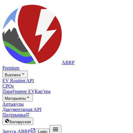
ABRP
Premium

Business
EV Routing API
CPOs
Параўнанне EV
Карʼера

Матэрыялы
Артыкулы
Дакументацыя API
Падтрымка


Беларуская


Запуск ABRP
Login