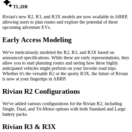

TL;DR
Rivian's new R2, R3, and R3X models are now available in ABRP,
allowing users to plan routes and explore the potential of these
upcoming adventure EVs.
Early Access Modeling
We've meticulously modeled the R2, R3, and R3X based on
announced specifications. While these are early representations, they
allow you to start planning routes and seeing how these highly
anticipated vehicles might perform on your favorite road trips.
Whether it's the versatile R2 or the sporty R3X, the future of Rivian
is now at your fingertips in ABRP.
Rivian R2 Configurations
We've added various configurations for the Rivian R2, including
Single, Dual, and Tri-Motor options with both Standard and Large
battery packs.
Rivian R3 & R3X