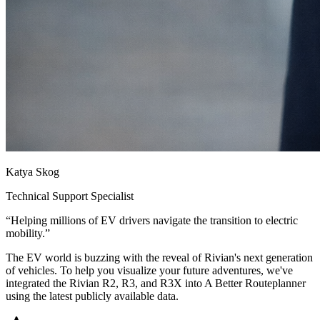
Katya Skog
Technical Support Specialist
“
Helping millions of EV drivers navigate the transition to electric
mobility.
”
The EV world is buzzing with the reveal of Rivian's next generation
of vehicles. To help you visualize your future adventures, we've
integrated the Rivian R2, R3, and R3X into A Better Routeplanner
using the latest publicly available data.