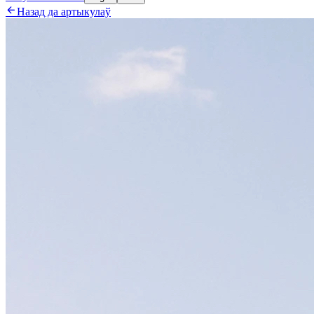

Назад да артыкулаў