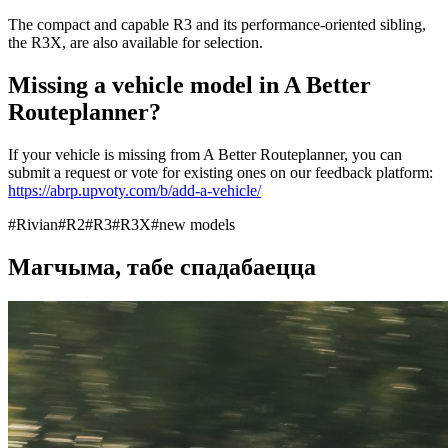
The compact and capable R3 and its performance-oriented sibling,
the R3X, are also available for selection.
Missing a vehicle model in A Better
Routeplanner?
If your vehicle is missing from A Better Routeplanner, you can
submit a request or vote for existing ones on our feedback platform:
https://abrp.upvoty.com/b/add-a-vehicle/
#
Rivian
#
R2
#
R3
#
R3X
#
new models
Магчыма, табе спадабаецца