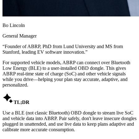
Bo Lincoln
General Manager
“
Founder of ABRP, PhD from Lund University and MS from
Stanford, leading EV software innovation.
”
For supported vehicle models, ABRP can connect over Bluetooth
Low Energy (BLE) to a user-installed OBD dongle. This gives
ABRP real-time state of charge (SoC) and other vehicle signals
while you drive—helping your plan stay accurate, adaptive, and
personalized.

TL;DR
Use a BLE (not classic Bluetooth) OBD dongle to stream live SoC
and vehicle data into ABRP. Pair safely, don't leave insecure dongles
plugged in unattended, and use live data to keep plans adaptive and
calibrate more accurate consumption.