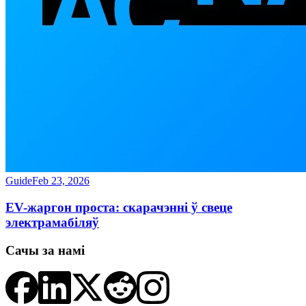
Guide
Feb 23, 2026
EV-жаргон проста: скарачэнні ў свеце
электрамабіляў
Сачы за намі