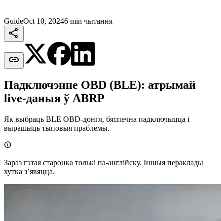
Guide
Oct 10, 2024
6 min чытання


Падключэнне OBD (BLE): атрымай
live-даныя ў ABRP
Як выбраць BLE OBD-донгл, бяспечна падключыцца і
вырашыць тыповыя праблемы.

Зараз гэтая старонка толькі па-англійску. Іншыя пераклады
хутка зʼявяцца.