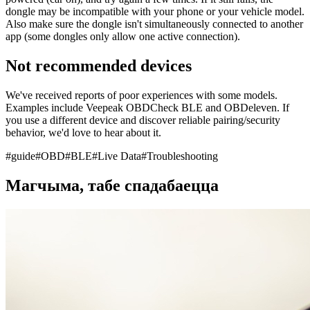
dongle may be incompatible with your phone or your vehicle model.
Also make sure the dongle isn't simultaneously connected to another
app (some dongles only allow one active connection).
Not recommended devices
We've received reports of poor experiences with some models.
Examples include Veepeak OBDCheck BLE and OBDeleven. If
you use a different device and discover reliable pairing/security
behavior, we'd love to hear about it.
#
guide
#
OBD
#
BLE
#
Live Data
#
Troubleshooting
Магчыма, табе спадабаецца