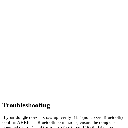
Troubleshooting
If your dongle doesn't show up, verify BLE (not classic Bluetooth),
confirm ABRP has Bluetooth permissions, ensure the dongle is
powered (car on), and try again a few times. If it still fails, the