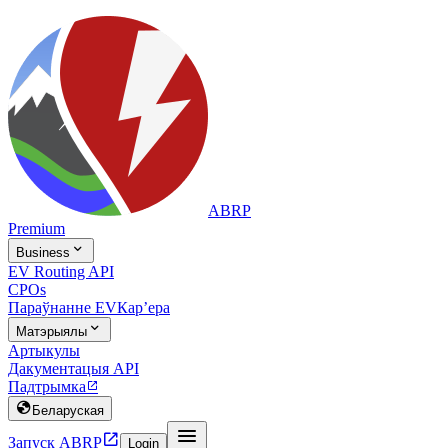
ABRP
Premium

Business
EV Routing API
CPOs
Параўнанне EV
Карʼера

Матэрыялы
Артыкулы
Дакументацыя API
Падтрымка


Беларуская


Запуск ABRP
Login