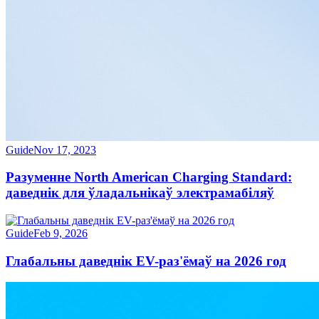
Guide
Nov 17, 2023
Разуменне North American Charging Standard:
даведнік для ўладальнікаў электрамабіляў
Guide
Feb 9, 2026
Глабальны даведнік EV-раз'ёмаў на 2026 год