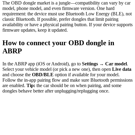
The OBD dongle market is a jungle—compatibility can vary by car
model, phone model, and even firmware version. One hard
requirement: the device must use Bluetooth Low Energy (BLE), not
classic Bluetooth. If possible, prefer dongles that limit pairing
availability or have a physical pairing button. If your device supports
firmware updates, keep it updated.
How to connect your OBD dongle in
ABRP
In the ABRP app (iOS or Android), go to
Settings → Car model
.
Select your vehicle model (or pick a new one), then open
Live data
and choose the
OBD/BLE
option if available for your model.
Follow the in-app pairing flow and make sure Bluetooth permissions
are enabled.
Tip:
the car should be on when pairing, and some
dongles behave better after unplugging/replugging once.