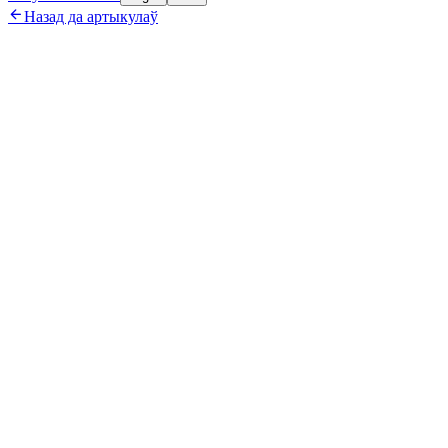

Назад да артыкулаў