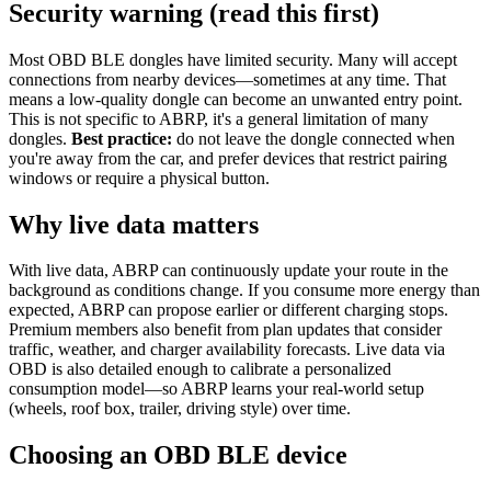
Security warning (read this first)
Most OBD BLE dongles have limited security. Many will accept
connections from nearby devices—sometimes at any time. That
means a low-quality dongle can become an unwanted entry point.
This is not specific to ABRP, it's a general limitation of many
dongles.
Best practice:
do not leave the dongle connected when
you're away from the car, and prefer devices that restrict pairing
windows or require a physical button.
Why live data matters
With live data, ABRP can continuously update your route in the
background as conditions change. If you consume more energy than
expected, ABRP can propose earlier or different charging stops.
Premium members also benefit from plan updates that consider
traffic, weather, and charger availability forecasts. Live data via
OBD is also detailed enough to calibrate a personalized
consumption model—so ABRP learns your real-world setup
(wheels, roof box, trailer, driving style) over time.
Choosing an OBD BLE device