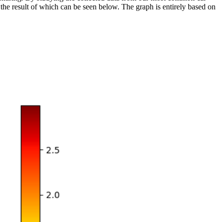
the result of which can be seen below. The graph is entirely based on