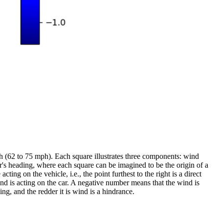
 (62 to 75 mph). Each square illustrates three components: wind
r's heading, where each square can be imagined to be the origin of a
ing on the vehicle, i.e., the point furthest to the right is a direct
nd is acting on the car. A negative number means that the wind is
ing, and the redder it is wind is a hindrance.