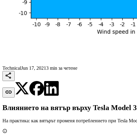
Technical
Jun 17, 2021
3 min за четене


Влиянието на вятър върху Tesla Model 3
На практика: как вятърът променя потреблението при Tesla Mod
