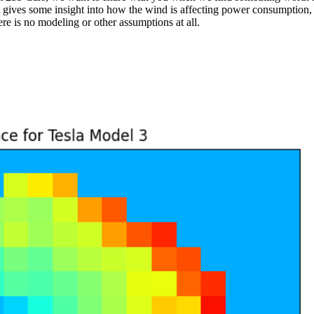
 gives some insight into how the wind is affecting power consumption, 
re is no modeling or other assumptions at all.