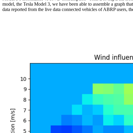
model, the Tesla Model 3, we have been able to assemble a graph that
data reported from the live data connected vehicles of ABRP users, the