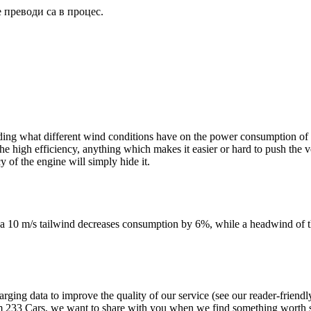
 преводи са в процес.
ng what different wind conditions have on the power consumption of veh
o the high efficiency, anything which makes it easier or hard to push th
 of the engine will simply hide it.
at a 10 m/s tailwind decreases consumption by 6%, while a headwind of 
 data to improve the quality of our service (see our reader-friendly 
33 Cars, we want to share with you when we find something worth sh