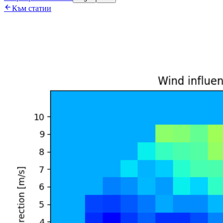

Към статии