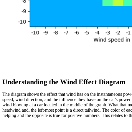
Understanding the Wind Effect Diagram
The diagram shows the effect that wind has on the instantaneous pow
speed, wind direction, and the influence they have on the car's power
wind blowing at a car located in the middle of the graph. What that means
headwind and, the left-most point is a direct tailwind. The color of 
helping and the opposite is true for positive numbers. This relates to t