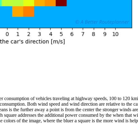
er consumption of vehicles traveling at highway speeds, 100 to 120 kmh
 consumption. Both wind speed and wind direction are relative to the ca
 is the further away a point is from the center the stronger winds are act
each square addresses the additional power consumed by the when that wi
he colors of the image, where the bluer a square is the more wind is help