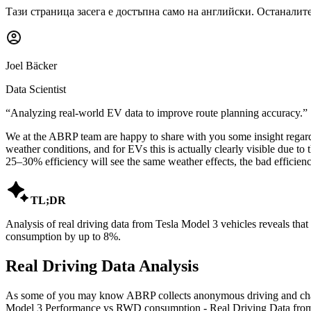
Тази страница засега е достъпна само на английски. Останалите
Joel Bäcker
Data Scientist
“
Analyzing real-world EV data to improve route planning accuracy.
”
We at the ABRP team are happy to share with you some insight regardi
weather conditions, and for EVs this is actually clearly visible due t
25–30% efficiency will see the same weather effects, the bad efficiency

TL;DR
Analysis of real driving data from Tesla Model 3 vehicles reveals th
consumption by up to 8%.
Real Driving Data Analysis
As some of you may know ABRP collects anonymous driving and charging
Model 3 Performance vs RWD consumption - Real Driving Data from 2