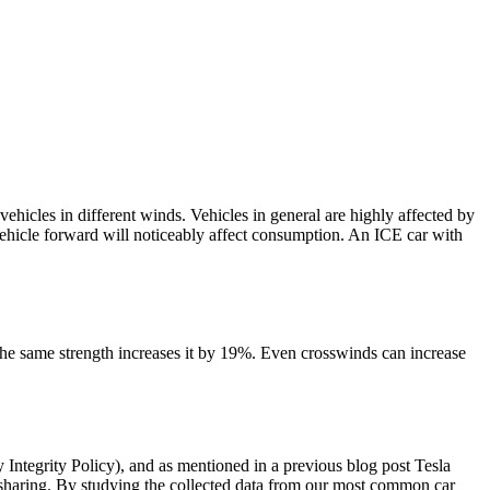
icles in different winds. Vehicles in general are highly affected by
e vehicle forward will noticeably affect consumption. An ICE car with
the same strength increases it by 19%. Even crosswinds can increase
Integrity Policy), and as mentioned in a previous blog post Tesla
aring. By studying the collected data from our most common car