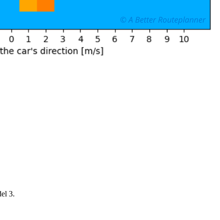
el 3.