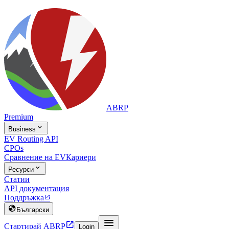
ABRP
Premium

Business
EV Routing API
CPOs
Сравнение на EV
Кариери

Ресурси
Статии
API документация
Поддръжка


Български


Стартирай ABRP
Login