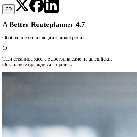

A Better Routeplanner 4.7
Обобщение на последните подобрения.

Тази страница засега е достъпна само на английски.
Останалите преводи са в процес.