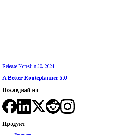
Release Notes
Jun 20, 2024
A Better Routeplanner 5.0
Последвай ни
Продукт