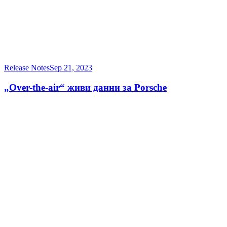
Release Notes
Sep 21, 2023
„Over-the-air“ живи данни за Porsche