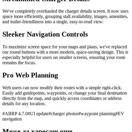
We've completely overhauled the charger details screen. It now uses
space more efficiently, grouping stall availability, images, amenities,
and trailer-friendliness into a single, easy-to-read view.
Sleeker Navigation Controls
To maximize screen space for your maps and plans, we've replaced
our round buttons with a more modern, space-saving design. This is
especially helpful for users on smaller screens, ensuring your route
remains the focus.
Pro Web Planning
Web users can now modify their routes with a simple right-click.
Easily add guidepoints, waypoints, or change your final destination
directly from the map, and quickly access coordinates or address
details for any location.
#
ABRP 4.7.0
#
UI update
#
charger photos
#
waypoint planning
#
EV
navigation
Може да харесаш още