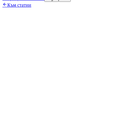

Към статии