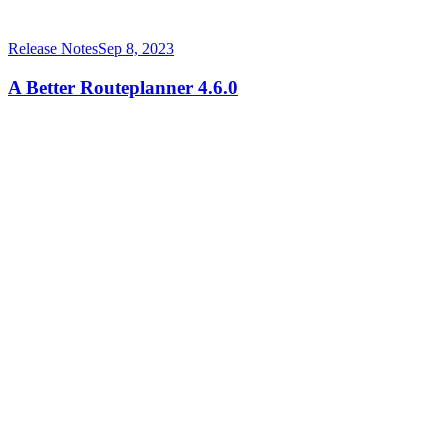
Release Notes
Sep 8, 2023
A Better Routeplanner 4.6.0