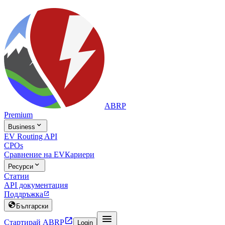
ABRP
Premium

Business
EV Routing API
CPOs
Сравнение на EV
Кариери

Ресурси
Статии
API документация
Поддръжка


Български


Стартирай ABRP
Login