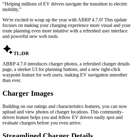
“
Helping millions of EV drivers navigate the transition to electric
mobility.
”
We're excited to wrap up the year with ABRP 4.7.0! This update
focuses on making your charging experience more visual and your
route planning even more intuitive with a refreshed user interface
and powerful new web tools.

TL;DR
ABRP 4.7.0 introduces charger photos, a refreshed charger details
page, a sleeker UI for planning buttons, and a new right-click
waypoint feature for web users, making EV navigation smoother
than ever.
Charger Images
Building on our ratings and characteristics features, you can now
upload and view photos of charger locations. This community-
driven feature helps you and fellow EV drivers easily spot and
evaluate chargers before you even arrive.
Streamlined Charger Details