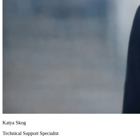
Katya Skog
Technical Support Specialist