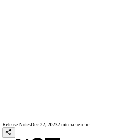
Release Notes
Dec 22, 2023
2 min за четене
