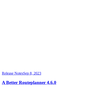
Release Notes
Sep 8, 2023
A Better Routeplanner 4.6.0