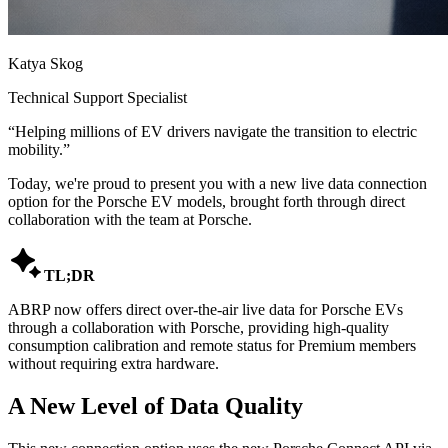
Katya Skog
Technical Support Specialist
“
Helping millions of EV drivers navigate the transition to electric
mobility.
”
Today, we're proud to present you with a new live data connection
option for the Porsche EV models, brought forth through direct
collaboration with the team at Porsche.

TL;DR
ABRP now offers direct over-the-air live data for Porsche EVs
through a collaboration with Porsche, providing high-quality
consumption calibration and remote status for Premium members
without requiring extra hardware.
A New Level of Data Quality