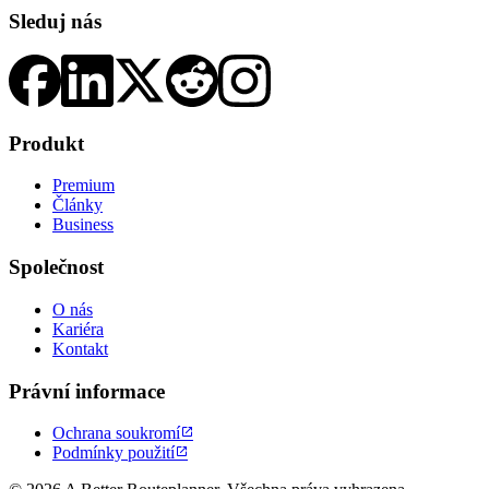
Sleduj nás
Produkt
Premium
Články
Business
Společnost
O nás
Kariéra
Kontakt
Právní informace
Ochrana soukromí

Podmínky použití
