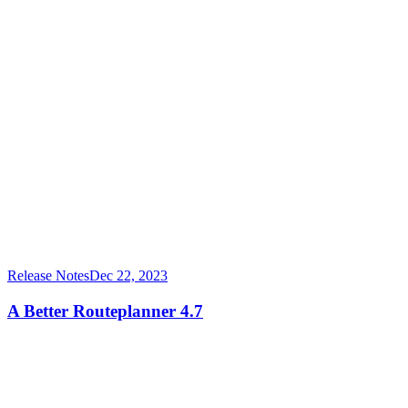
Release Notes
Dec 22, 2023
A Better Routeplanner 4.7