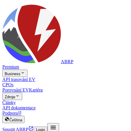
ABRP
Premium

Business
API trasování EV
CPOs
Porovnání EV
Kariéra

Zdroje
Články
API dokumentace
Podpora


Čeština


Spustit ABRP
Login