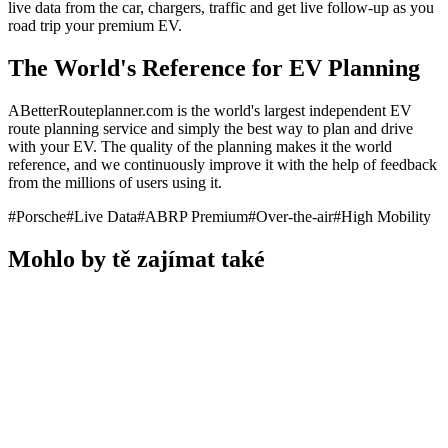
live data from the car, chargers, traffic and get live follow-up as you
road trip your premium EV.
The World's Reference for EV Planning
ABetterRouteplanner.com is the world's largest independent EV
route planning service and simply the best way to plan and drive
with your EV. The quality of the planning makes it the world
reference, and we continuously improve it with the help of feedback
from the millions of users using it.
#
Porsche
#
Live Data
#
ABRP Premium
#
Over-the-air
#
High Mobility
Mohlo by tě zajímat také