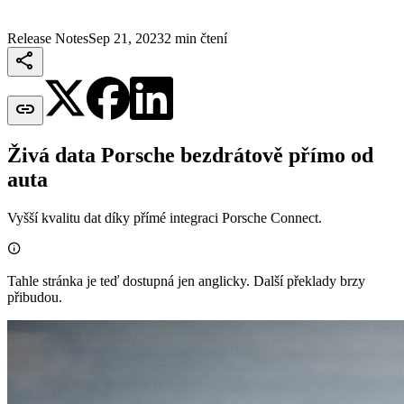
Release Notes
Sep 21, 2023
2 min čtení


Živá data Porsche bezdrátově přímo od
auta
Vyšší kvalitu dat díky přímé integraci Porsche Connect.

Tahle stránka je teď dostupná jen anglicky. Další překlady brzy
přibudou.