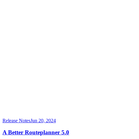
Release Notes
Jun 20, 2024
A Better Routeplanner 5.0