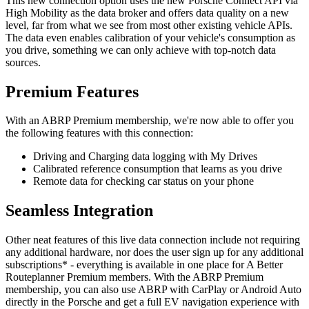
This new connection option uses the new Porsche Connect API via
High Mobility as the data broker and offers data quality on a new
level, far from what we see from most other existing vehicle APIs.
The data even enables calibration of your vehicle's consumption as
you drive, something we can only achieve with top-notch data
sources.
Premium Features
With an ABRP Premium membership, we're now able to offer you
the following features with this connection:
Driving and Charging data logging with My Drives
Calibrated reference consumption that learns as you drive
Remote data for checking car status on your phone
Seamless Integration
Other neat features of this live data connection include not requiring
any additional hardware, nor does the user sign up for any additional
subscriptions* - everything is available in one place for A Better
Routeplanner Premium members. With the ABRP Premium
membership, you can also use ABRP with CarPlay or Android Auto
directly in the Porsche and get a full EV navigation experience with