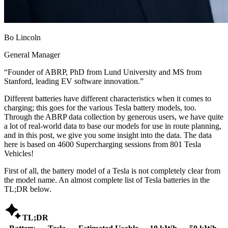
Bo Lincoln
General Manager
“
Founder of ABRP, PhD from Lund University and MS from
Stanford, leading EV software innovation.
”
Different batteries have different characteristics when it comes to
charging; this goes for the various Tesla battery models, too.
Through the ABRP data collection by generous users, we have quite
a lot of real-world data to base our models for use in route planning,
and in this post, we give you some insight into the data. The data
here is based on 4600 Supercharging sessions from 801 Tesla
Vehicles!
First of all, the battery model of a Tesla is not completely clear from
the model name. An almost complete list of Tesla batteries in the
TL;DR below.

TL;DR