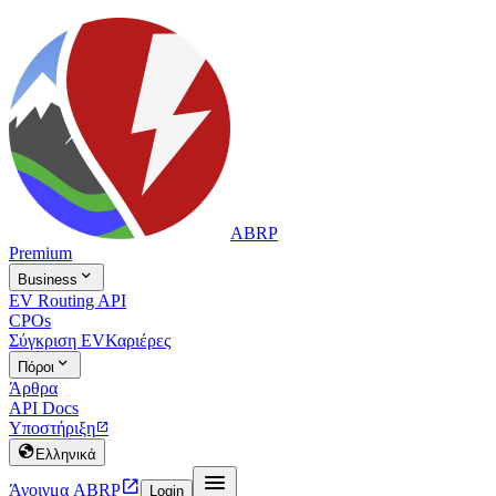
ABRP
Premium

Business
EV Routing API
CPOs
Σύγκριση EV
Καριέρες

Πόροι
Άρθρα
API Docs
Υποστήριξη


Ελληνικά


Άνοιγμα ABRP
Login