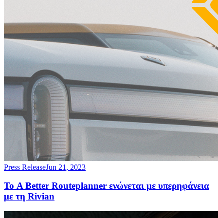
Press Release
Jun 21, 2023
Το A Better Routeplanner ενώνεται με υπερηφάνεια
με τη Rivian