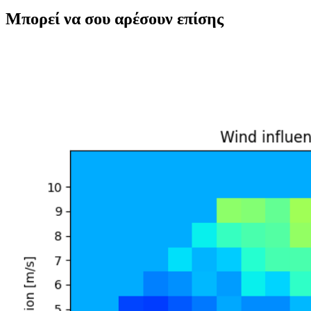
Μπορεί να σου αρέσουν επίσης