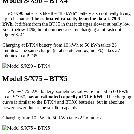
Model S/X90 – BTX4
The S/X90 battery is like the "85 kWh" battery also not really living
up to its name.
The estimated capacity from the data is 79.8
kWh.
It differs from the BT85 in that it charges slower at really low
SoC (below 10%) but it compensates by charging a lot faster at
higher SoC.
Charging at BTX4 battery from 10 kWh to 50 kWh takes 23
minutes. The same charge (in absolute energy, not %) takes 27
minutes in a BT85.
Model S/X75 – BTX5
The "new" 75 kWh battery, sometimes software limited to 60 kWh
in an S/X60, has an
estimated capacity of 71.6 kWh
. The charging
curve is similar to the BTX4 and BTX6 batteries, but in absolute
power lower due to the smaller capacity.
Charging from 10 kWh to 50 kWh takes 27 minutes.