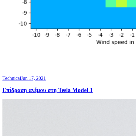
Technical
Jun 17, 2021
Επίδραση ανέμου στη Tesla Model 3