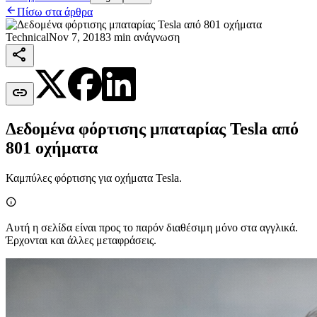

Πίσω στα άρθρα
Technical
Nov 7, 2018
3 min ανάγνωση


Δεδομένα φόρτισης μπαταρίας Tesla από
801 οχήματα
Καμπύλες φόρτισης για οχήματα Tesla.

Αυτή η σελίδα είναι προς το παρόν διαθέσιμη μόνο στα αγγλικά.
Έρχονται και άλλες μεταφράσεις.