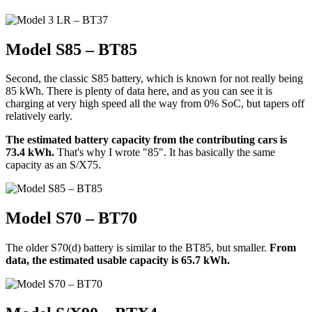
Model S85 – BT85
Second, the classic S85 battery, which is known for not really being
85 kWh. There is plenty of data here, and as you can see it is
charging at very high speed all the way from 0% SoC, but tapers off
relatively early.
The estimated battery capacity from the contributing cars is
73.4 kWh.
That's why I wrote "85". It has basically the same
capacity as an S/X75.
Model S70 – BT70
The older S70(d) battery is similar to the BT85, but smaller.
From
data, the estimated usable capacity is 65.7 kWh.