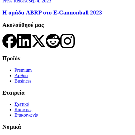
Press Release
Sep 4, 2023
Η ομάδα ABRP στο E-Cannonball 2023
Ακολούθησέ μας
Προϊόν
Premium
Άρθρα
Business
Εταιρεία
Σχετικά
Καριέρες
Επικοινωνία
Νομικά