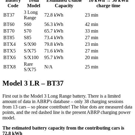
Battery
Tesla
Estimated Usable
10 kWh → 50 kWh
Code
Model
Capacity
charge time
3 Long
BT37
72.8 kWh
23 min
Range
BT60
S60
56.3 kWh
42 min
BT70
S70
65.7 kWh
33 min
BT85
S85
73.4 kWh
27 min
BTX4
S/X90
79.8 kWh
23 min
BTX5
S/X75
71.6 kWh
27 min
BTX6
S/X100
95.7 kWh
20 min
Rare
BTX8
N/A
25 min
S/X75
Model 3 LR – BT37
First out is the Model 3 Long Range battery. There is a limited
amount of data in ABRP's database – only 38 charging sessions
from 13 cars – so please contribute! The blue dots are measured data
points, and the red dashed line is the present ABRP charging power
model.
The estimated battery capacity from the contributing cars is
72.8 kWh