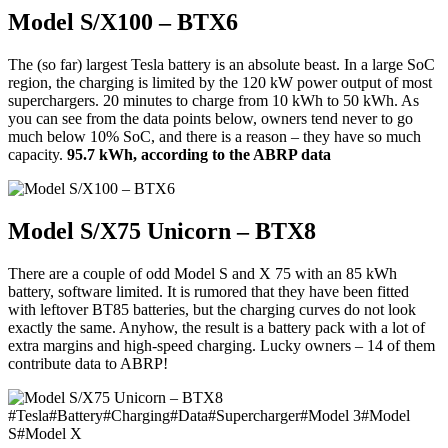
Model S/X100 – BTX6
The (so far) largest Tesla battery is an absolute beast. In a large SoC
region, the charging is limited by the 120 kW power output of most
superchargers. 20 minutes to charge from 10 kWh to 50 kWh. As
you can see from the data points below, owners tend never to go
much below 10% SoC, and there is a reason – they have so much
capacity.
95.7 kWh, according to the ABRP data
Model S/X75 Unicorn – BTX8
There are a couple of odd Model S and X 75 with an 85 kWh
battery, software limited. It is rumored that they have been fitted
with leftover BT85 batteries, but the charging curves do not look
exactly the same. Anyhow, the result is a battery pack with a lot of
extra margins and high-speed charging. Lucky owners – 14 of them
contribute data to ABRP!
#
Tesla
#
Battery
#
Charging
#
Data
#
Supercharger
#
Model 3
#
Model
S
#
Model X