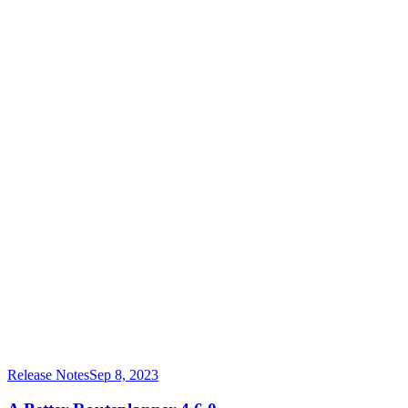
Release Notes
Sep 8, 2023