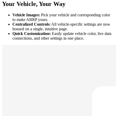
Your Vehicle, Your Way
Vehicle Images:
Pick your vehicle and corresponding color
to make ABRP yours.
Centralized Controls:
All vehicle-specific settings are now
housed on a single, intuitive page.
Quick Customization:
Easily update vehicle color, live data
connections, and other settings in one place.