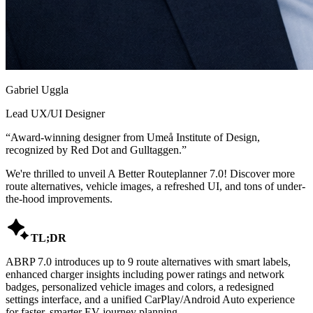
Gabriel Uggla
Lead UX/UI Designer
“
Award-winning designer from Umeå Institute of Design,
recognized by Red Dot and Gulltaggen.
”
We're thrilled to unveil A Better Routeplanner 7.0! Discover more
route alternatives, vehicle images, a refreshed UI, and tons of under-
the-hood improvements.

TL;DR
ABRP 7.0 introduces up to 9 route alternatives with smart labels,
enhanced charger insights including power ratings and network
badges, personalized vehicle images and colors, a redesigned
settings interface, and a unified CarPlay/Android Auto experience
for faster, smarter EV journey planning.