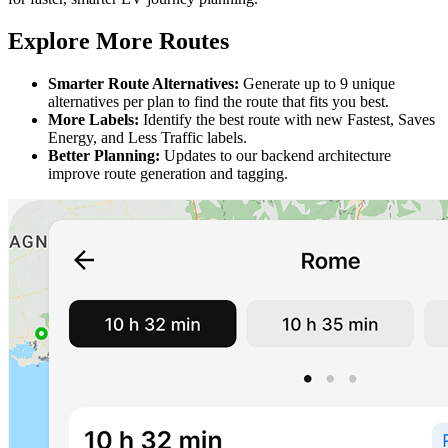
Explore More Routes
Smarter Route Alternatives:
Generate up to 9 unique
alternatives per plan to find the route that fits you best.
More Labels:
Identify the best route with new Fastest, Saves
Energy, and Less Traffic labels.
Better Planning:
Updates to our backend architecture
improve route generation and tagging.