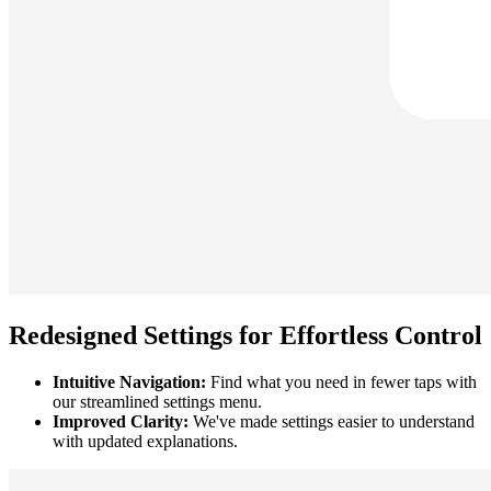
Redesigned Settings for Effortless Control
Intuitive Navigation:
Find what you need in fewer taps with
our streamlined settings menu.
Improved Clarity:
We've made settings easier to understand
with updated explanations.