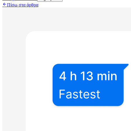

Πίσω στα άρθρα