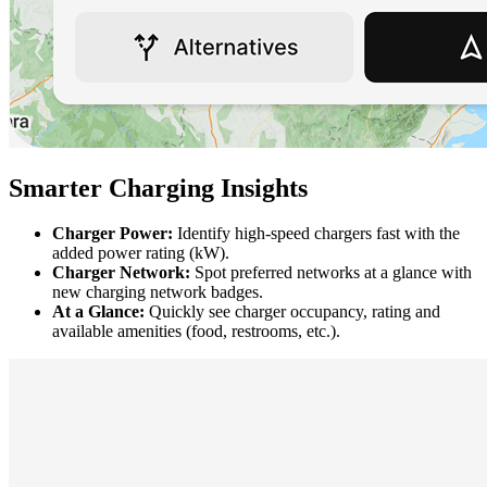
Smarter Charging Insights
Charger Power:
Identify high-speed chargers fast with the
added power rating (kW).
Charger Network:
Spot preferred networks at a glance with
new charging network badges.
At a Glance:
Quickly see charger occupancy, rating and
available amenities (food, restrooms, etc.).