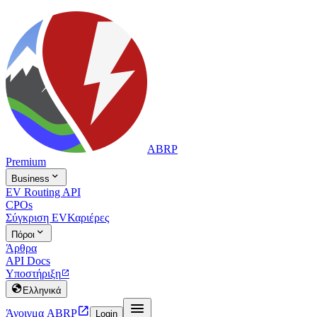
ABRP
Premium

Business
EV Routing API
CPOs
Σύγκριση EV
Καριέρες

Πόροι
Άρθρα
API Docs
Υποστήριξη


Ελληνικά


Άνοιγμα ABRP
Login