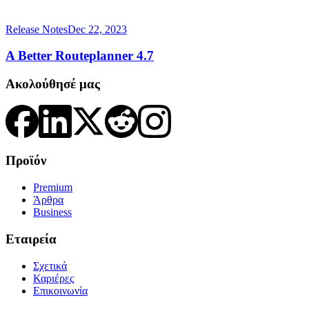
Release Notes
Dec 22, 2023
A Better Routeplanner 4.7
Ακολούθησέ μας
Προϊόν
Premium
Άρθρα
Business
Εταιρεία
Σχετικά
Καριέρες
Επικοινωνία