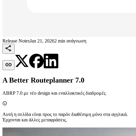
Release Notes
Jan 21, 2026
2 min ανάγνωση


A Better Routeplanner 7.0
ABRP 7.0 με νέο design και εναλλακτικές διαδρομές

Αυτή η σελίδα είναι προς το παρόν διαθέσιμη μόνο στα αγγλικά.
Έρχονται και άλλες μεταφράσεις.