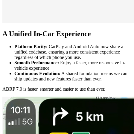
A Unified In-Car Experience
Platform Parity:
CarPlay and Android Auto now share a
unified codebase, ensuring a more consistent experience
regardless of which phone you use.
Smooth Performance:
Enjoy a faster, more responsive in-
vehicle experience.
Continuous Evolution:
A shared foundation means we can
ship updates and new features faster than ever.
ABRP 7.0 is faster, smarter and easier to use than ever.