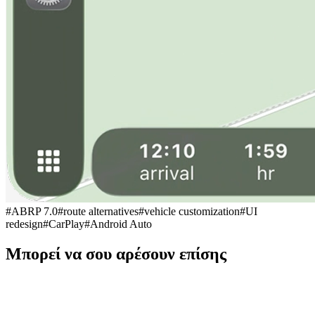
#
ABRP 7.0
#
route alternatives
#
vehicle customization
#
UI
redesign
#
CarPlay
#
Android Auto
Μπορεί να σου αρέσουν επίσης