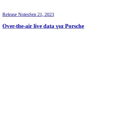
Release Notes
Sep 21, 2023
Over-the-air live data για Porsche