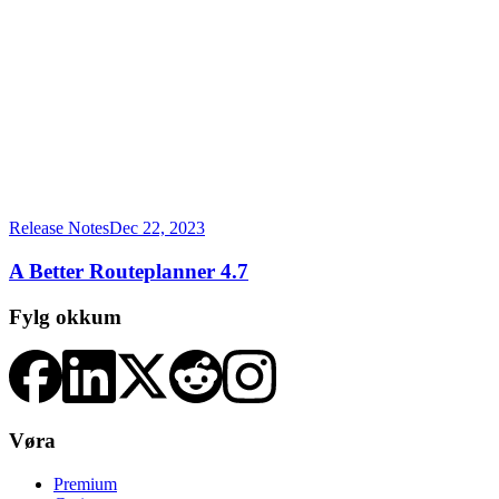
Release Notes
Dec 22, 2023
A Better Routeplanner 4.7
Fylg okkum
Vøra
Premium