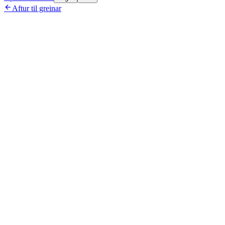

Aftur til greinar