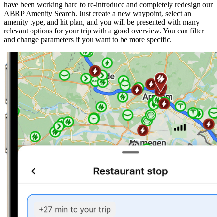
have been working hard to re-introduce and completely redesign our
ABRP Amenity Search. Just create a new waypoint, select an
amenity type, and hit plan, and you will be presented with many
relevant options for your trip with a good overview. You can filter
and change parameters if you want to be more specific.