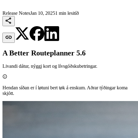
Release Notes
Jan 10, 2025
1 min lesitíð


A Better Routeplanner 5.6
Livandi dátur, nýggj kort og lívsgóðskubetringar.

Hendan síðan er í løtuni bert tøk á enskum. Aðrar týðingar koma
skjótt.