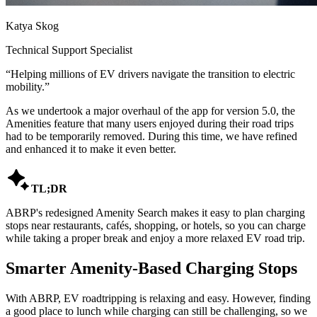
Katya Skog
Technical Support Specialist
“
Helping millions of EV drivers navigate the transition to electric
mobility.
”
As we undertook a major overhaul of the app for version 5.0, the
Amenities feature that many users enjoyed during their road trips
had to be temporarily removed. During this time, we have refined
and enhanced it to make it even better.

TL;DR
ABRP's redesigned Amenity Search makes it easy to plan charging
stops near restaurants, cafés, shopping, or hotels, so you can charge
while taking a proper break and enjoy a more relaxed EV road trip.
Smarter Amenity-Based Charging Stops
With ABRP, EV roadtripping is relaxing and easy. However, finding
a good place to lunch while charging can still be challenging, so we