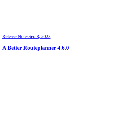
Release Notes
Sep 8, 2023
A Better Routeplanner 4.6.0