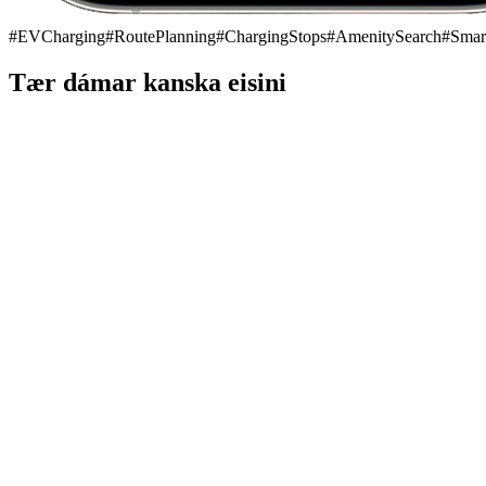
#
EVCharging
#
RoutePlanning
#
ChargingStops
#
AmenitySearch
#
Smar
Tær dámar kanska eisini