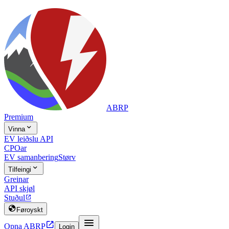
ABRP
Premium

Vinna
EV leiðslu API
CPOar
EV samanbering
Størv

Tilfeingi
Greinar
API skjøl
Stuðul


Føroyskt


Opna ABRP
Login