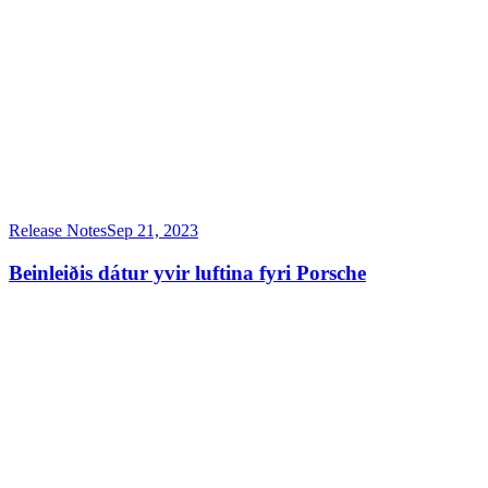
Release Notes
Sep 21, 2023
Beinleiðis dátur yvir luftina fyri Porsche