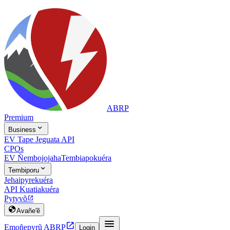
ABRP
Premium

Business
EV Tape Jeguata API
CPOs
EV Ñembojojaha
Tembiapokuéra

Tembiporu
Jehaipyrekuéra
API Kuatiakuéra
Pytyvõ


Avañe'ẽ


Emoñepyrũ ABRP
Login