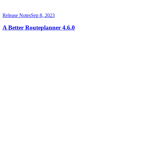
Release Notes
Sep 8, 2023
A Better Routeplanner 4.6.0