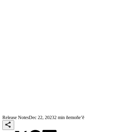
Release Notes
Dec 22, 2023
2 min ñemoñe’ẽ
