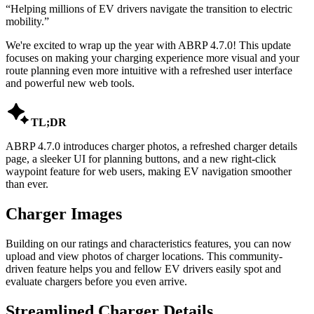
“
Helping millions of EV drivers navigate the transition to electric
mobility.
”
We're excited to wrap up the year with ABRP 4.7.0! This update
focuses on making your charging experience more visual and your
route planning even more intuitive with a refreshed user interface
and powerful new web tools.

TL;DR
ABRP 4.7.0 introduces charger photos, a refreshed charger details
page, a sleeker UI for planning buttons, and a new right-click
waypoint feature for web users, making EV navigation smoother
than ever.
Charger Images
Building on our ratings and characteristics features, you can now
upload and view photos of charger locations. This community-
driven feature helps you and fellow EV drivers easily spot and
evaluate chargers before you even arrive.
Streamlined Charger Details