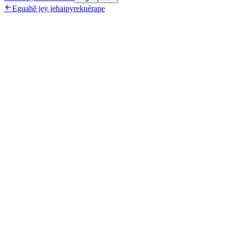

Eguahẽ jey jehaipyrekuérape