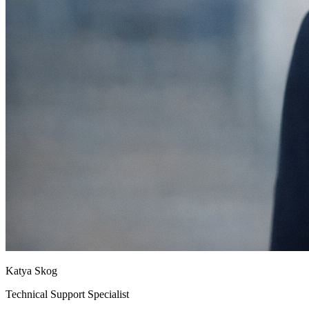
Katya Skog
Technical Support Specialist