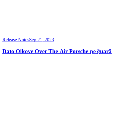
Release Notes
Sep 21, 2023
Dato Oikove Over-The-Air Porsche-pe g̃uarã