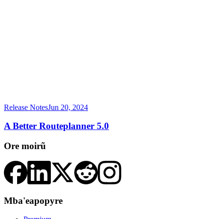
Release Notes
Jun 20, 2024
A Better Routeplanner 5.0
Ore moirũ
Mba'eapopyre