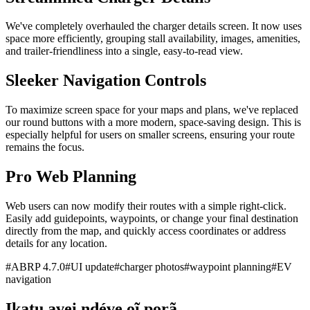
We've completely overhauled the charger details screen. It now uses
space more efficiently, grouping stall availability, images, amenities,
and trailer-friendliness into a single, easy-to-read view.
Sleeker Navigation Controls
To maximize screen space for your maps and plans, we've replaced
our round buttons with a more modern, space-saving design. This is
especially helpful for users on smaller screens, ensuring your route
remains the focus.
Pro Web Planning
Web users can now modify their routes with a simple right-click.
Easily add guidepoints, waypoints, or change your final destination
directly from the map, and quickly access coordinates or address
details for any location.
#
ABRP 4.7.0
#
UI update
#
charger photos
#
waypoint planning
#
EV
navigation
Ikatu avei ndéve oĩ porã