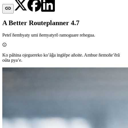

A Better Routeplanner 4.7
Peteĩ ñembyaty umi ñemyatyrõ ramoguare rehegua.

Ko páhina ojeguereko ko’áĝa inglépe añoite. Ambue ñemoñe’ẽrã
oúta pya’e.