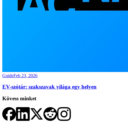
Guide
Feb 23, 2026
EV-szótár: szakszavak világa egy helyen
Kövess minket