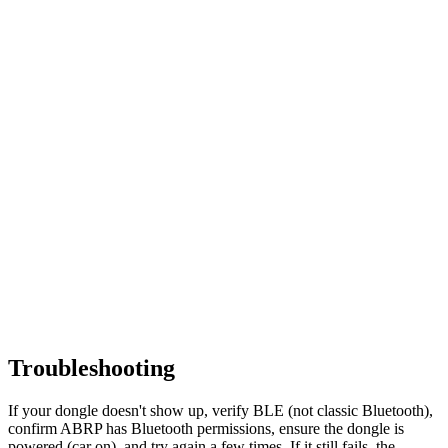
Troubleshooting
If your dongle doesn't show up, verify BLE (not classic Bluetooth),
confirm ABRP has Bluetooth permissions, ensure the dongle is
powered (car on), and try again a few times. If it still fails, the