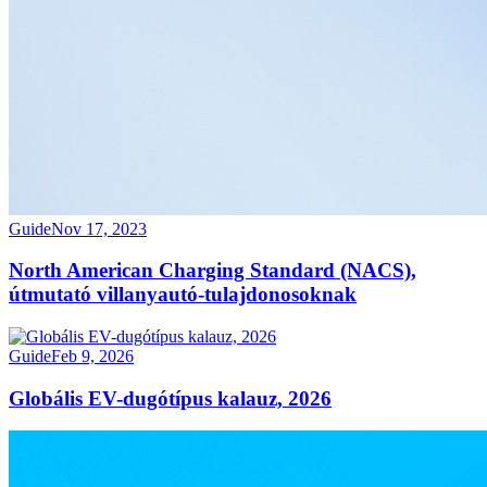
Guide
Nov 17, 2023
North American Charging Standard (NACS),
útmutató villanyautó-tulajdonosoknak
Guide
Feb 9, 2026
Globális EV-dugótípus kalauz, 2026