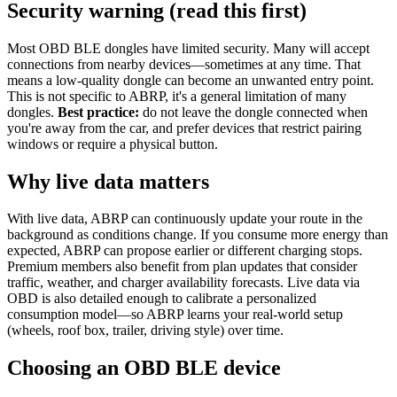
Security warning (read this first)
Most OBD BLE dongles have limited security. Many will accept
connections from nearby devices—sometimes at any time. That
means a low-quality dongle can become an unwanted entry point.
This is not specific to ABRP, it's a general limitation of many
dongles.
Best practice:
do not leave the dongle connected when
you're away from the car, and prefer devices that restrict pairing
windows or require a physical button.
Why live data matters
With live data, ABRP can continuously update your route in the
background as conditions change. If you consume more energy than
expected, ABRP can propose earlier or different charging stops.
Premium members also benefit from plan updates that consider
traffic, weather, and charger availability forecasts. Live data via
OBD is also detailed enough to calibrate a personalized
consumption model—so ABRP learns your real-world setup
(wheels, roof box, trailer, driving style) over time.
Choosing an OBD BLE device