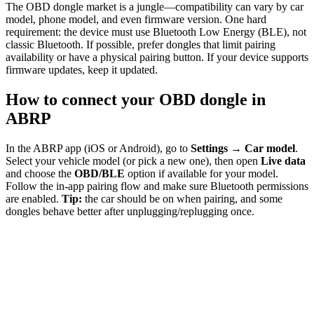
The OBD dongle market is a jungle—compatibility can vary by car
model, phone model, and even firmware version. One hard
requirement: the device must use Bluetooth Low Energy (BLE), not
classic Bluetooth. If possible, prefer dongles that limit pairing
availability or have a physical pairing button. If your device supports
firmware updates, keep it updated.
How to connect your OBD dongle in
ABRP
In the ABRP app (iOS or Android), go to
Settings → Car model
.
Select your vehicle model (or pick a new one), then open
Live data
and choose the
OBD/BLE
option if available for your model.
Follow the in-app pairing flow and make sure Bluetooth permissions
are enabled.
Tip:
the car should be on when pairing, and some
dongles behave better after unplugging/replugging once.