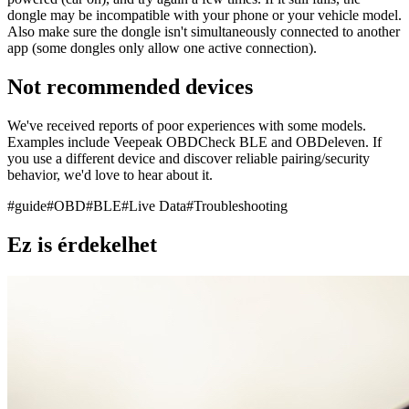
dongle may be incompatible with your phone or your vehicle model.
Also make sure the dongle isn't simultaneously connected to another
app (some dongles only allow one active connection).
Not recommended devices
We've received reports of poor experiences with some models.
Examples include Veepeak OBDCheck BLE and OBDeleven. If
you use a different device and discover reliable pairing/security
behavior, we'd love to hear about it.
#
guide
#
OBD
#
BLE
#
Live Data
#
Troubleshooting
Ez is érdekelhet