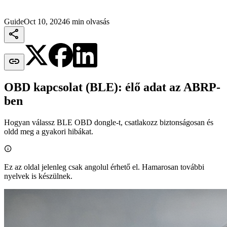
Guide
Oct 10, 2024
6 min olvasás


OBD kapcsolat (BLE): élő adat az ABRP-
ben
Hogyan válassz BLE OBD dongle-t, csatlakozz biztonságosan és
oldd meg a gyakori hibákat.

Ez az oldal jelenleg csak angolul érhető el. Hamarosan további
nyelvek is készülnek.