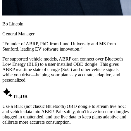
Bo Lincoln
General Manager
“
Founder of ABRP, PhD from Lund University and MS from
Stanford, leading EV software innovation.
”
For supported vehicle models, ABRP can connect over Bluetooth
Low Energy (BLE) to a user-installed OBD dongle. This gives
ABRP real-time state of charge (SoC) and other vehicle signals
while you drive—helping your plan stay accurate, adaptive, and
personalized.

TL;DR
Use a BLE (not classic Bluetooth) OBD dongle to stream live SoC
and vehicle data into ABRP. Pair safely, don't leave insecure dongles
plugged in unattended, and use live data to keep plans adaptive and
calibrate more accurate consumption.