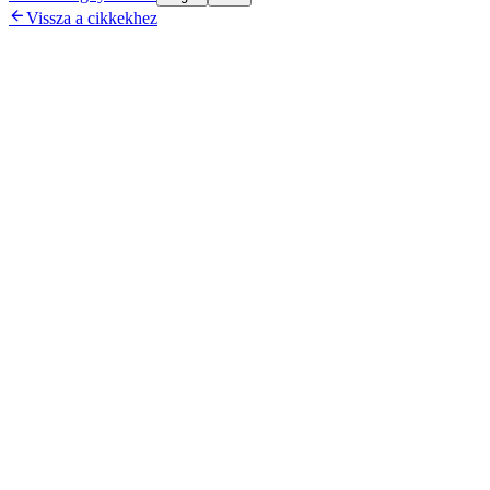

Vissza a cikkekhez