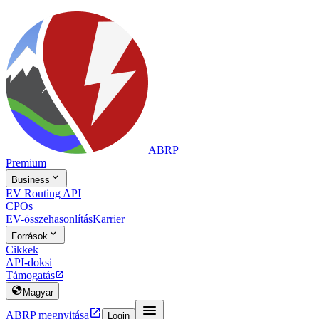
ABRP
Premium

Business
EV Routing API
CPOs
EV-összehasonlítás
Karrier

Források
Cikkek
API-doksi
Támogatás


Magyar


ABRP megnyitása
Login