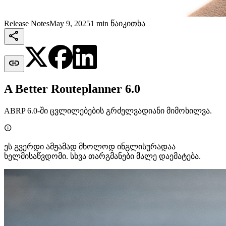
Release Notes
May 9, 2025
1 min წაიკითხა


A Better Routeplanner 6.0
ABRP 6.0-ში ცვლილებების გრძელვადიანი მიმოხილვა.

ეს გვერდი ამჟამად მხოლოდ ინგლისურადაა
ხელმისაწვდომი. სხვა თარგმანები მალე დაემატება.