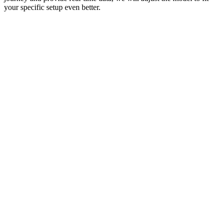
your specific setup even better.