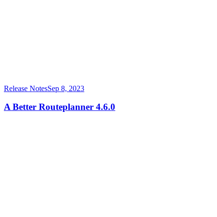
Release Notes
Sep 8, 2023
A Better Routeplanner 4.6.0