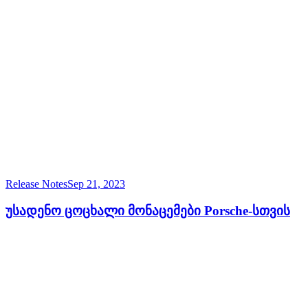
Release Notes
Sep 21, 2023
უსადენო ცოცხალი მონაცემები Porsche-სთვის