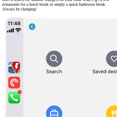
restaurants for a lunch break or simply a quick bathroom break.
Always be charging!