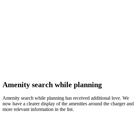
Amenity search while planning
Amenity search while planning has received additional love. We
now have a clearer display of the amenities around the charger and
more relevant information in the list.