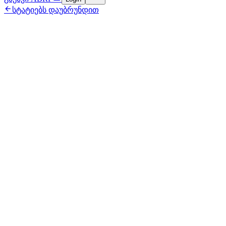

სტატიებს დაუბრუნდით