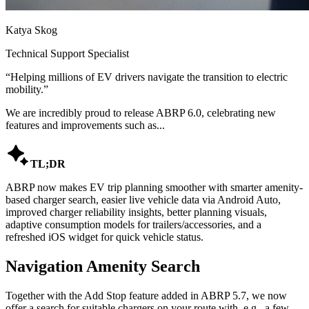
Katya Skog
Technical Support Specialist
“
Helping millions of EV drivers navigate the transition to electric
mobility.
”
We are incredibly proud to release ABRP 6.0, celebrating new
features and improvements such as...

TL;DR
ABRP now makes EV trip planning smoother with smarter amenity-
based charger search, easier live vehicle data via Android Auto,
improved charger reliability insights, better planning visuals,
adaptive consumption models for trailers/accessories, and a
refreshed iOS widget for quick vehicle status.
Navigation Amenity Search
Together with the Add Stop feature added in ABRP 5.7, we now
offer a search for suitable chargers on your route with, e.g., a few