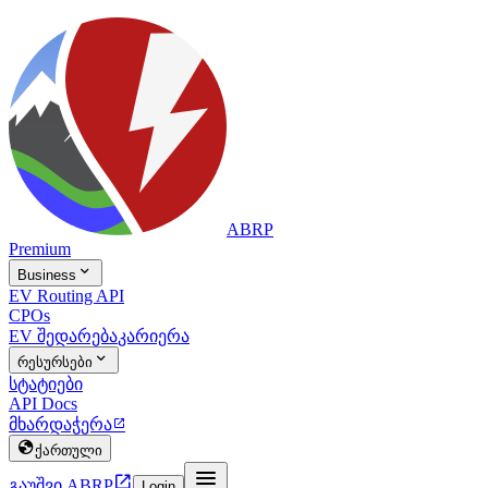
ABRP
Premium

Business
EV Routing API
CPOs
EV შედარება
კარიერა

რესურსები
სტატიები
API Docs
მხარდაჭერა


ქართული


გაუშვი ABRP
Login