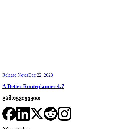
Release Notes
Dec 22, 2023
A Better Routeplanner 4.7
გამოგვიყევით