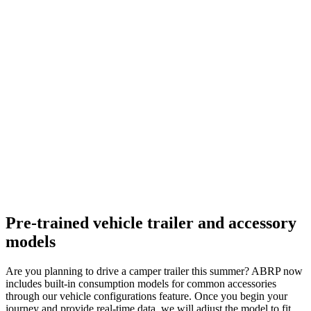
Pre-trained vehicle trailer and accessory
models
Are you planning to drive a camper trailer this summer? ABRP now
includes built-in consumption models for common accessories
through our vehicle configurations feature. Once you begin your
journey and provide real-time data, we will adjust the model to fit