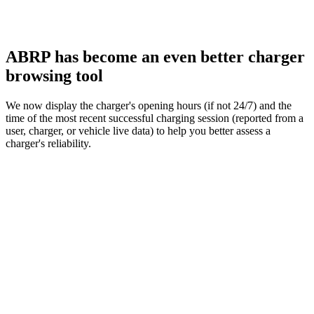
ABRP has become an even better charger
browsing tool
We now display the charger's opening hours (if not 24/7) and the
time of the most recent successful charging session (reported from a
user, charger, or vehicle live data) to help you better assess a
charger's reliability.