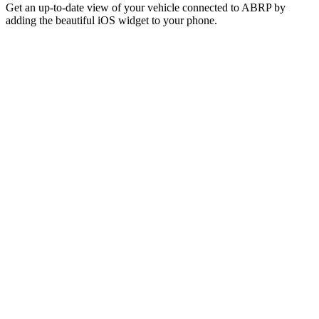
Get an up-to-date view of your vehicle connected to ABRP by
adding the beautiful iOS widget to your phone.