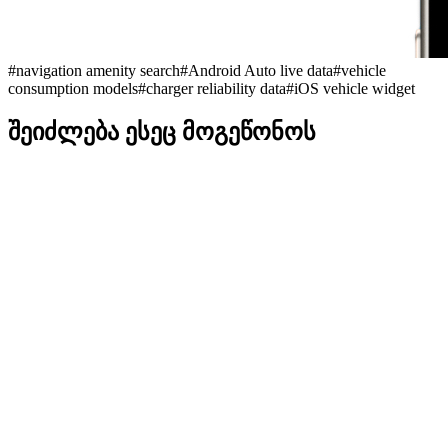
#
navigation amenity search
#
Android Auto live data
#
vehicle
consumption models
#
charger reliability data
#
iOS vehicle widget
შეიძლება ესეც მოგეწონოს