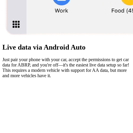
Live data via Android Auto
Just pair your phone with your car, accept the permissions to get car
data for ABRP, and you're off—it's the easiest live data setup so far!
This requires a modern vehicle with support for AA data, but more
and more vehicles have it.