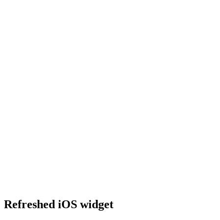
Refreshed iOS widget