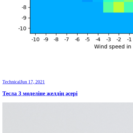
Technical
Jun 17, 2021
Тесла 3 моделіне желдің әсері