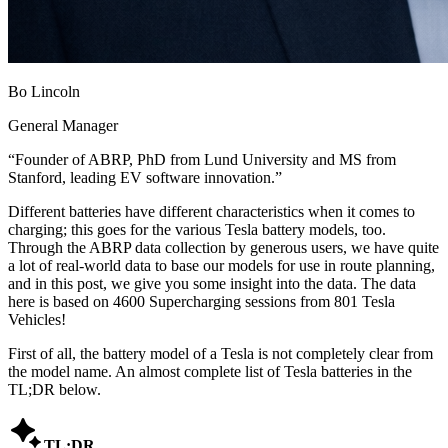
Bo Lincoln
General Manager
“
Founder of ABRP, PhD from Lund University and MS from
Stanford, leading EV software innovation.
”
Different batteries have different characteristics when it comes to
charging; this goes for the various Tesla battery models, too.
Through the ABRP data collection by generous users, we have quite
a lot of real-world data to base our models for use in route planning,
and in this post, we give you some insight into the data. The data
here is based on 4600 Supercharging sessions from 801 Tesla
Vehicles!
First of all, the battery model of a Tesla is not completely clear from
the model name. An almost complete list of Tesla batteries in the
TL;DR below.

TL;DR