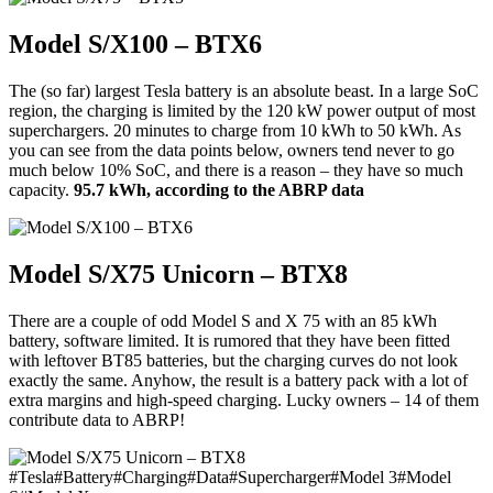
Model S/X100 – BTX6
The (so far) largest Tesla battery is an absolute beast. In a large SoC
region, the charging is limited by the 120 kW power output of most
superchargers. 20 minutes to charge from 10 kWh to 50 kWh. As
you can see from the data points below, owners tend never to go
much below 10% SoC, and there is a reason – they have so much
capacity.
95.7 kWh, according to the ABRP data
Model S/X75 Unicorn – BTX8
There are a couple of odd Model S and X 75 with an 85 kWh
battery, software limited. It is rumored that they have been fitted
with leftover BT85 batteries, but the charging curves do not look
exactly the same. Anyhow, the result is a battery pack with a lot of
extra margins and high-speed charging. Lucky owners – 14 of them
contribute data to ABRP!
#
Tesla
#
Battery
#
Charging
#
Data
#
Supercharger
#
Model 3
#
Model