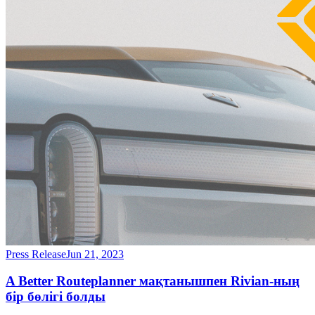
Press Release
Jun 21, 2023
A Better Routeplanner мақтанышпен Rivian-ның
бір бөлігі болды