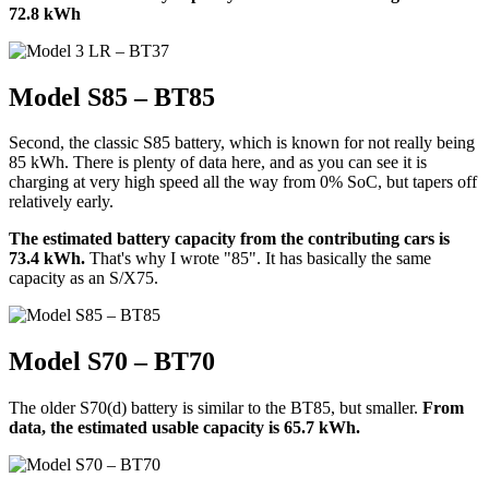
72.8 kWh
Model S85 – BT85
Second, the classic S85 battery, which is known for not really being
85 kWh. There is plenty of data here, and as you can see it is
charging at very high speed all the way from 0% SoC, but tapers off
relatively early.
The estimated battery capacity from the contributing cars is
73.4 kWh.
That's why I wrote "85". It has basically the same
capacity as an S/X75.
Model S70 – BT70
The older S70(d) battery is similar to the BT85, but smaller.
From
data, the estimated usable capacity is 65.7 kWh.