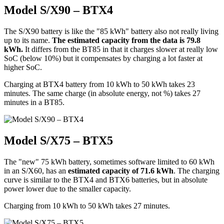
Model S/X90 – BTX4
The S/X90 battery is like the "85 kWh" battery also not really living
up to its name.
The estimated capacity from the data is 79.8
kWh.
It differs from the BT85 in that it charges slower at really low
SoC (below 10%) but it compensates by charging a lot faster at
higher SoC.
Charging at BTX4 battery from 10 kWh to 50 kWh takes 23
minutes. The same charge (in absolute energy, not %) takes 27
minutes in a BT85.
Model S/X75 – BTX5
The "new" 75 kWh battery, sometimes software limited to 60 kWh
in an S/X60, has an
estimated capacity of 71.6 kWh
. The charging
curve is similar to the BTX4 and BTX6 batteries, but in absolute
power lower due to the smaller capacity.
Charging from 10 kWh to 50 kWh takes 27 minutes.