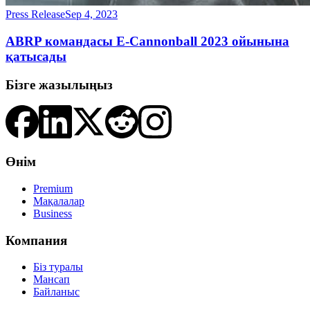
Press Release
Sep 4, 2023
ABRP командасы E-Cannonball 2023 ойынына
қатысады
Бізге жазылыңыз
Өнім
Premium
Мақалалар
Business
Компания
Біз туралы
Мансап
Байланыс