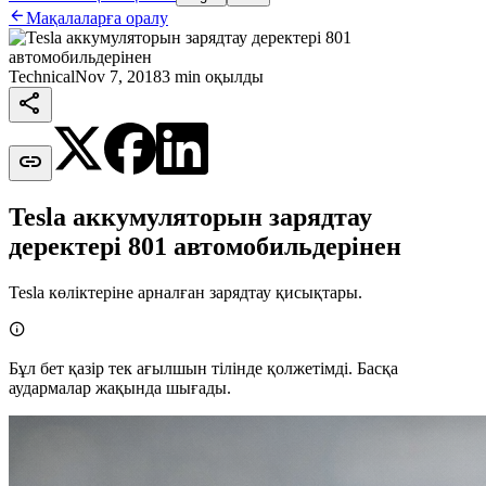

Мақалаларға оралу
Technical
Nov 7, 2018
3 min оқылды


Tesla аккумуляторын зарядтау
деректері 801 автомобильдерінен
Tesla көліктеріне арналған зарядтау қисықтары.

Бұл бет қазір тек ағылшын тілінде қолжетімді. Басқа
аудармалар жақында шығады.