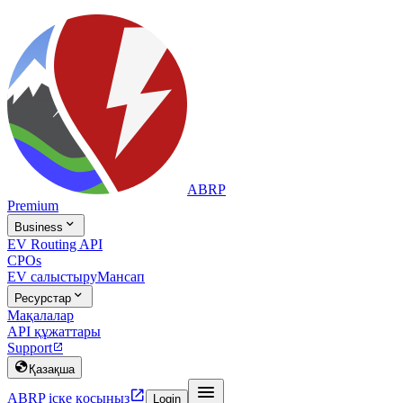
ABRP
Premium

Business
EV Routing API
CPOs
EV салыстыру
Мансап

Ресурстар
Мақалалар
API құжаттары
Support


Қазақша


ABRP іске қосыңыз
Login