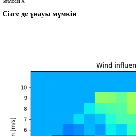
S
#
Model X
Сізге де ұнауы мүмкін