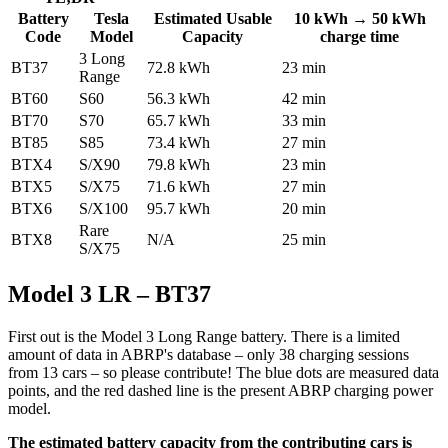
Battery
Tesla
Estimated Usable
10 kWh → 50 kWh
Code
Model
Capacity
charge time
3 Long
BT37
72.8 kWh
23 min
Range
BT60
S60
56.3 kWh
42 min
BT70
S70
65.7 kWh
33 min
BT85
S85
73.4 kWh
27 min
BTX4
S/X90
79.8 kWh
23 min
BTX5
S/X75
71.6 kWh
27 min
BTX6
S/X100
95.7 kWh
20 min
Rare
BTX8
N/A
25 min
S/X75
Model 3 LR – BT37
First out is the Model 3 Long Range battery. There is a limited
amount of data in ABRP's database – only 38 charging sessions
from 13 cars – so please contribute! The blue dots are measured data
points, and the red dashed line is the present ABRP charging power
model.
The estimated battery capacity from the contributing cars is