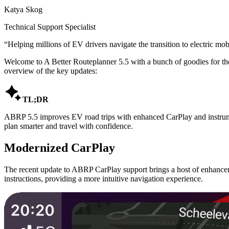
Katya Skog
Technical Support Specialist
“
Helping millions of EV drivers navigate the transition to electric mobi
Welcome to A Better Routeplanner 5.5 with a bunch of goodies for th
overview of the key updates:

TL;DR
ABRP 5.5 improves EV road trips with enhanced CarPlay and instrument
plan smarter and travel with confidence.
Modernized CarPlay
The recent update to ABRP CarPlay support brings a host of enhanceme
instructions, providing a more intuitive navigation experience.