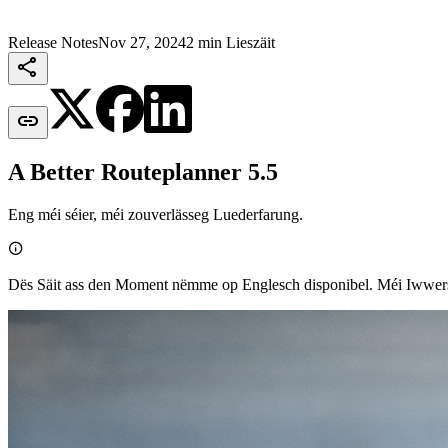
Release Notes
Nov 27, 2024
2 min Lieszäit


A Better Routeplanner 5.5
Eng méi séier, méi zouverlässeg Luederfarung.

Dës Säit ass den Moment nëmme op Englesch disponibel. Méi Iww