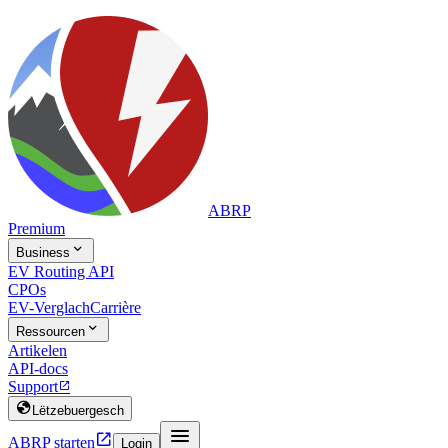
ABRP
Premium

Business
EV Routing API
CPOs
EV-Verglach
Carrière

Ressourcen
Artikelen
API-docs
Support


Lëtzebuergesch


ABRP starten
Login