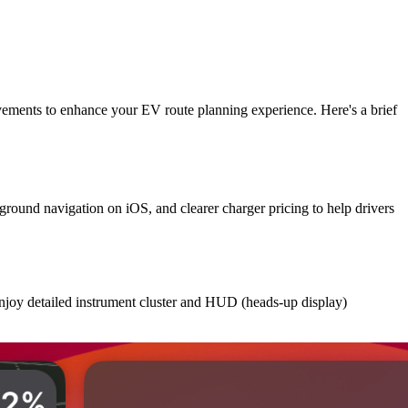
vements to enhance your EV route planning experience. Here's a brief
round navigation on iOS, and clearer charger pricing to help drivers
enjoy detailed instrument cluster and HUD (heads-up display)