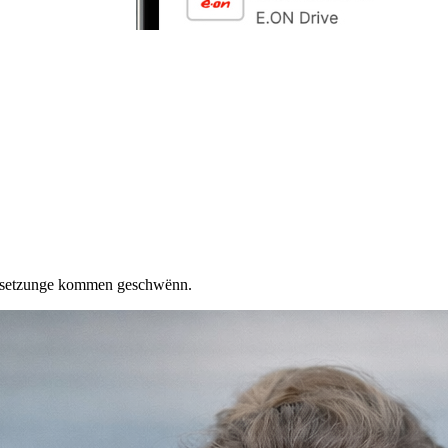
ersetzunge kommen geschwënn.