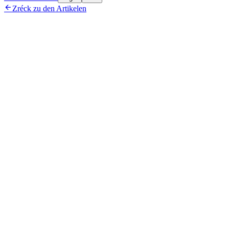

Zréck zu den Artikelen