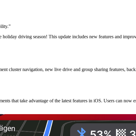
lity.
”
e holiday driving season! This update includes new features and impro
 cluster navigation, new live drive and group sharing features, backg
nts that take advantage of the latest features in iOS. Users can now 