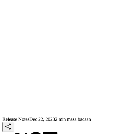
Release Notes
Dec 22, 2023
2 min masa bacaan
