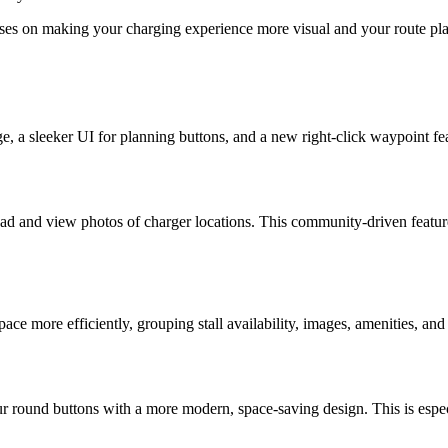
es on making your charging experience more visual and your route plan
ge, a sleeker UI for planning buttons, and a new right-click waypoint f
oad and view photos of charger locations. This community-driven featur
e more efficiently, grouping stall availability, images, amenities, and t
 round buttons with a more modern, space-saving design. This is especia