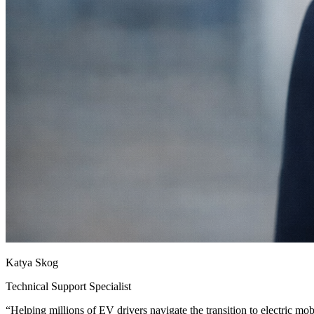
Katya Skog
Technical Support Specialist
“
Helping millions of EV drivers navigate the transition to electric mobi