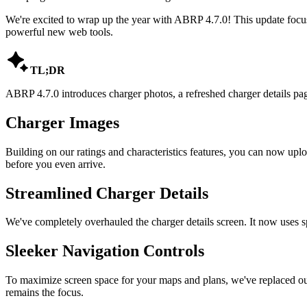
We're excited to wrap up the year with ABRP 4.7.0! This update focus
powerful new web tools.

TL;DR
ABRP 4.7.0 introduces charger photos, a refreshed charger details pa
Charger Images
Building on our ratings and characteristics features, you can now upl
before you even arrive.
Streamlined Charger Details
We've completely overhauled the charger details screen. It now uses spac
Sleeker Navigation Controls
To maximize screen space for your maps and plans, we've replaced our
remains the focus.