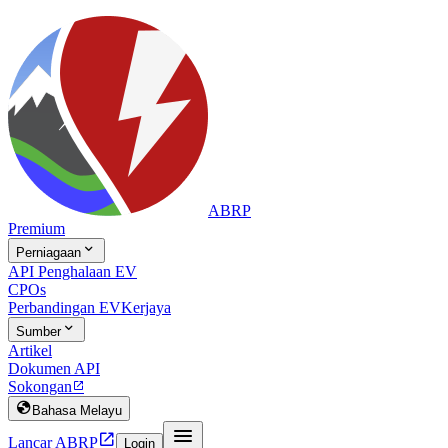
ABRP
Premium

Perniagaan
API Penghalaan EV
CPOs
Perbandingan EV
Kerjaya

Sumber
Artikel
Dokumen API
Sokongan


Bahasa Melayu


Lancar ABRP
Login