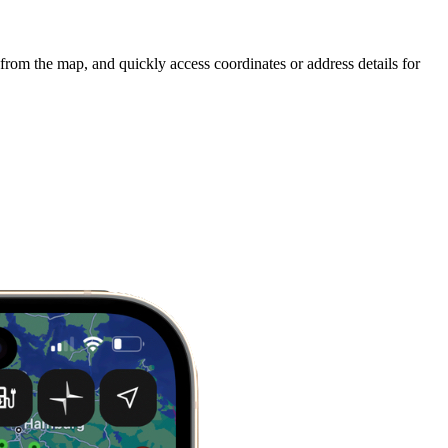
 from the map, and quickly access coordinates or address details for