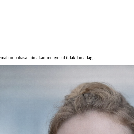
emahan bahasa lain akan menyusul tidak lama lagi.