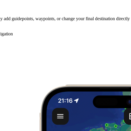
y add guidepoints, waypoints, or change your final destination directly
igation