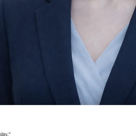
lity.
”