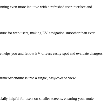
ning even more intuitive with a refreshed user interface and
eature for web users, making EV navigation smoother than ever.
e helps you and fellow EV drivers easily spot and evaluate chargers
railer-friendliness into a single, easy-to-read view.
lly helpful for users on smaller screens, ensuring your route