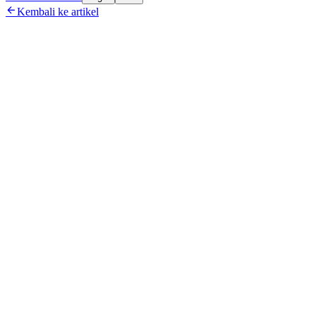

Kembali ke artikel