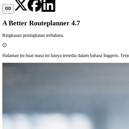

A Better Routeplanner 4.7
Ringkasan peningkatan terbaharu.

Halaman ini buat masa ini hanya tersedia dalam bahasa Inggeris. Terj