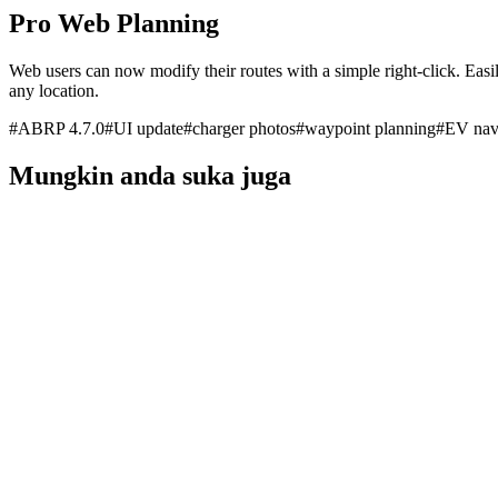
Pro Web Planning
Web users can now modify their routes with a simple right-click. Easil
any location.
#
ABRP 4.7.0
#
UI update
#
charger photos
#
waypoint planning
#
EV nav
Mungkin anda suka juga