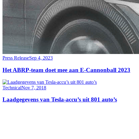
Press Release
Sep 4, 2023
Het ABRP-team doet mee aan E-Cannonball 2023
Technical
Nov 7, 2018
Laadgegevens van Tesla-accu’s uit 801 auto’s