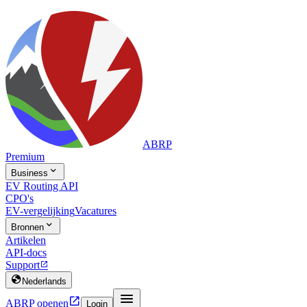
ABRP
Premium

Business
EV Routing API
CPO's
EV-vergelijking
Vacatures

Bronnen
Artikelen
API-docs
Support


Nederlands


ABRP openen
Login