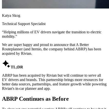
Katya Skog
Technical Support Specialist
“
Helping millions of EV drivers navigate the transition to electric
mobility.
”
We are super happy and proud to announce that A Better
Routeplanner (and Iternio, the company behind ABRP) has been
acquired by Rivian.

TL;DR
ABRP has been acquired by Rivian but will continue to serve all
EV drivers and brands. This partnership brings more resources for
better data sources, partnerships, and feature growth while powering
Rivian's in-car planner and app.
ABRP Continues as Before