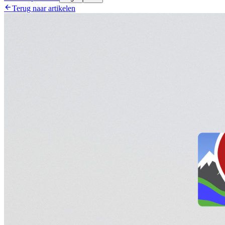

Terug naar artikelen