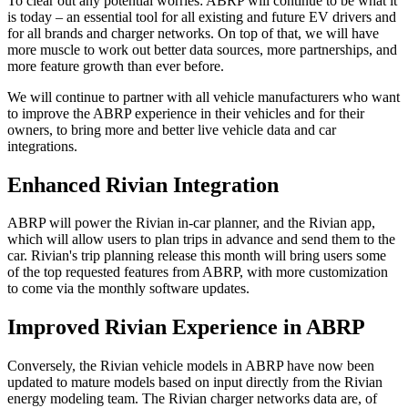
To clear out any potential worries: ABRP will continue to be what it
is today – an essential tool for all existing and future EV drivers and
for all brands and charger networks. On top of that, we will have
more muscle to work out better data sources, more partnerships, and
more feature growth than ever before.
We will continue to partner with all vehicle manufacturers who want
to improve the ABRP experience in their vehicles and for their
owners, to bring more and better live vehicle data and car
integrations.
Enhanced Rivian Integration
ABRP will power the Rivian in-car planner, and the Rivian app,
which will allow users to plan trips in advance and send them to the
car. Rivian's trip planning release this month will bring users some
of the top requested features from ABRP, with more customization
to come via the monthly software updates.
Improved Rivian Experience in ABRP
Conversely, the Rivian vehicle models in ABRP have now been
updated to mature models based on input directly from the Rivian
energy modeling team. The Rivian charger networks data are, of