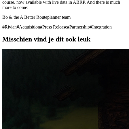
course, now available with live data in ABRP. And there is much
more to come!
Bo & the A Better Routeplanner team
#
Rivian
#
Acquisition
#
Press Release
#
Partnership
#
Integration
Misschien vind je dit ook leuk