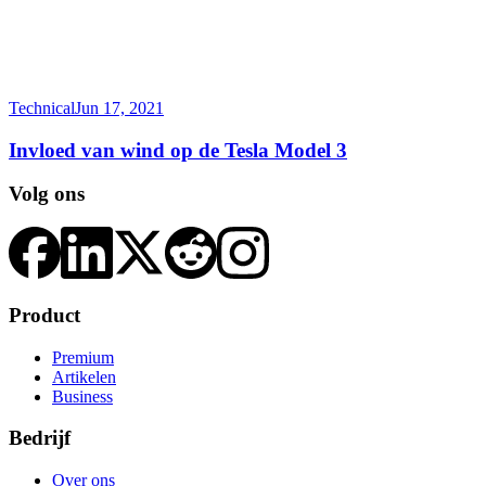
Technical
Jun 17, 2021
Invloed van wind op de Tesla Model 3
Volg ons
Product
Premium
Artikelen
Business
Bedrijf
Over ons