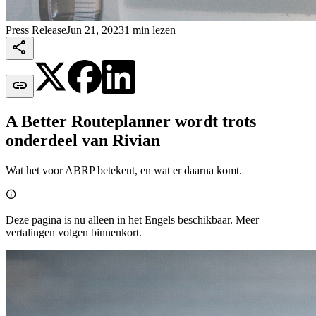
Press Release
Jun 21, 2023
1 min lezen


A Better Routeplanner wordt trots
onderdeel van Rivian
Wat het voor ABRP betekent, en wat er daarna komt.

Deze pagina is nu alleen in het Engels beschikbaar. Meer
vertalingen volgen binnenkort.