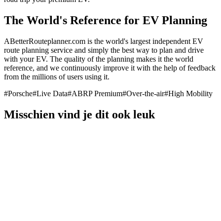
The World's Reference for EV Planning
ABetterRouteplanner.com is the world's largest independent EV
route planning service and simply the best way to plan and drive
with your EV. The quality of the planning makes it the world
reference, and we continuously improve it with the help of feedback
from the millions of users using it.
#
Porsche
#
Live Data
#
ABRP Premium
#
Over-the-air
#
High Mobility
Misschien vind je dit ook leuk