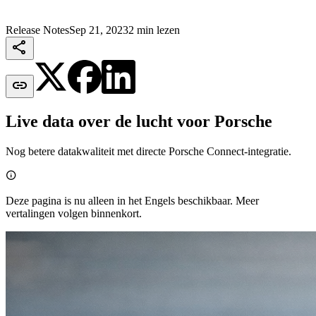
Release Notes
Sep 21, 2023
2 min lezen


Live data over de lucht voor Porsche
Nog betere datakwaliteit met directe Porsche Connect-integratie.

Deze pagina is nu alleen in het Engels beschikbaar. Meer
vertalingen volgen binnenkort.