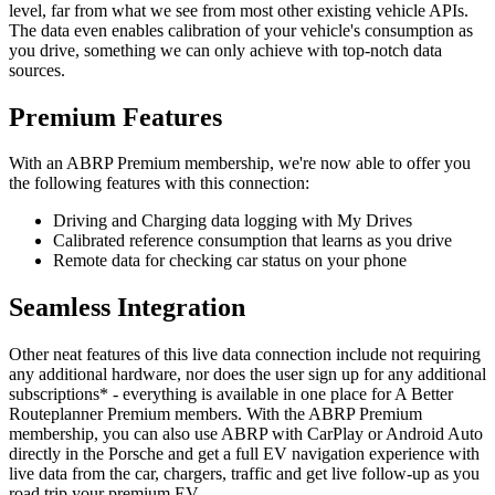
level, far from what we see from most other existing vehicle APIs.
The data even enables calibration of your vehicle's consumption as
you drive, something we can only achieve with top-notch data
sources.
Premium Features
With an ABRP Premium membership, we're now able to offer you
the following features with this connection:
Driving and Charging data logging with My Drives
Calibrated reference consumption that learns as you drive
Remote data for checking car status on your phone
Seamless Integration
Other neat features of this live data connection include not requiring
any additional hardware, nor does the user sign up for any additional
subscriptions* - everything is available in one place for A Better
Routeplanner Premium members. With the ABRP Premium
membership, you can also use ABRP with CarPlay or Android Auto
directly in the Porsche and get a full EV navigation experience with
live data from the car, chargers, traffic and get live follow-up as you
road trip your premium EV.