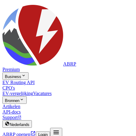
ABRP
Premium

Business
EV Routing API
CPO's
EV-vergelijking
Vacatures

Bronnen
Artikelen
API-docs
Support


Nederlands


ABRP openen
Login