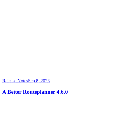
Release Notes
Sep 8, 2023
A Better Routeplanner 4.6.0