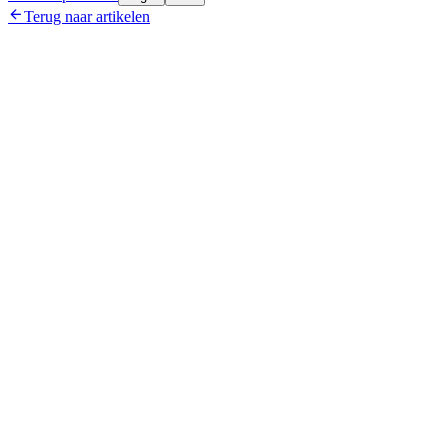

Terug naar artikelen