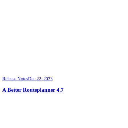
Release Notes
Dec 22, 2023
A Better Routeplanner 4.7