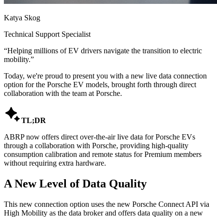
Katya Skog
Technical Support Specialist
“
Helping millions of EV drivers navigate the transition to electric
mobility.
”
Today, we're proud to present you with a new live data connection
option for the Porsche EV models, brought forth through direct
collaboration with the team at Porsche.

TL;DR
ABRP now offers direct over-the-air live data for Porsche EVs
through a collaboration with Porsche, providing high-quality
consumption calibration and remote status for Premium members
without requiring extra hardware.
A New Level of Data Quality
This new connection option uses the new Porsche Connect API via
High Mobility as the data broker and offers data quality on a new