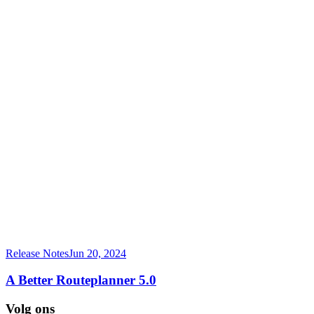
Release Notes
Jun 20, 2024
A Better Routeplanner 5.0
Volg ons