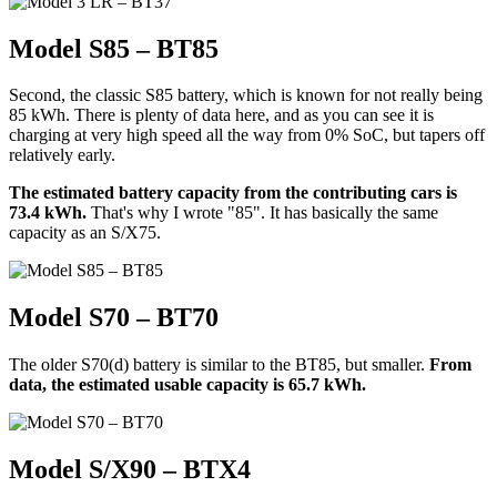
Model S85 – BT85
Second, the classic S85 battery, which is known for not really being
85 kWh. There is plenty of data here, and as you can see it is
charging at very high speed all the way from 0% SoC, but tapers off
relatively early.
The estimated battery capacity from the contributing cars is
73.4 kWh.
That's why I wrote "85". It has basically the same
capacity as an S/X75.
Model S70 – BT70
The older S70(d) battery is similar to the BT85, but smaller.
From
data, the estimated usable capacity is 65.7 kWh.
Model S/X90 – BTX4