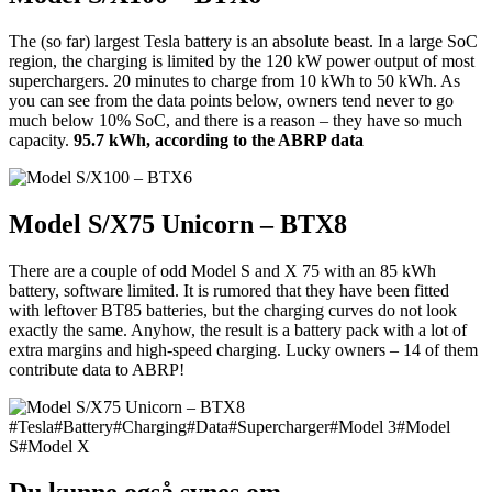
The (so far) largest Tesla battery is an absolute beast. In a large SoC
region, the charging is limited by the 120 kW power output of most
superchargers. 20 minutes to charge from 10 kWh to 50 kWh. As
you can see from the data points below, owners tend never to go
much below 10% SoC, and there is a reason – they have so much
capacity.
95.7 kWh, according to the ABRP data
Model S/X75 Unicorn – BTX8
There are a couple of odd Model S and X 75 with an 85 kWh
battery, software limited. It is rumored that they have been fitted
with leftover BT85 batteries, but the charging curves do not look
exactly the same. Anyhow, the result is a battery pack with a lot of
extra margins and high-speed charging. Lucky owners – 14 of them
contribute data to ABRP!
#
Tesla
#
Battery
#
Charging
#
Data
#
Supercharger
#
Model 3
#
Model
S
#
Model X