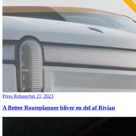
Press Release
Jun 21, 2023
A Better Routeplanner bliver en del af Rivian