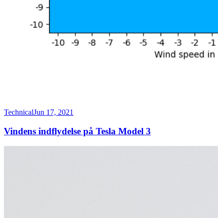
Technical
Jun 17, 2021
Vindens indflydelse på Tesla Model 3