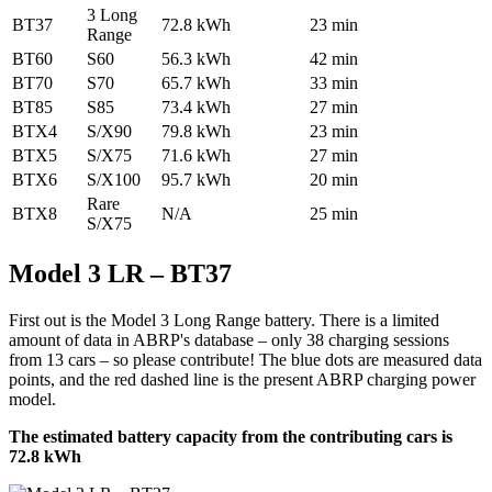
3 Long
BT37
72.8 kWh
23 min
Range
BT60
S60
56.3 kWh
42 min
BT70
S70
65.7 kWh
33 min
BT85
S85
73.4 kWh
27 min
BTX4
S/X90
79.8 kWh
23 min
BTX5
S/X75
71.6 kWh
27 min
BTX6
S/X100
95.7 kWh
20 min
Rare
BTX8
N/A
25 min
S/X75
Model 3 LR – BT37
First out is the Model 3 Long Range battery. There is a limited
amount of data in ABRP's database – only 38 charging sessions
from 13 cars – so please contribute! The blue dots are measured data
points, and the red dashed line is the present ABRP charging power
model.
The estimated battery capacity from the contributing cars is
72.8 kWh