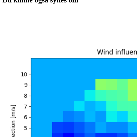
Du kunne også synes om