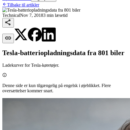

Tilbake til artikler
Technical
Nov 7, 2018
3 min læsetid


Tesla-batteriopladningsdata fra 801 biler
Ladekurver for Tesla-køretøjer.

Denne side er kun tilgængelig på engelsk i øjeblikket. Flere
oversættelser kommer snart.