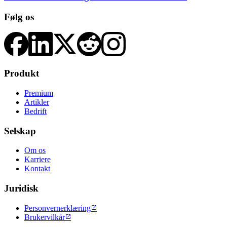
Følg os
Produkt
Premium
Artikler
Bedrift
Selskap
Om os
Karriere
Kontakt
Juridisk
Personvernerklæring

Brukervilkår
