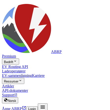
ABRP
Premium

Bedrift
EV Routing API
Ladeoperatører
EV-sammenligning
Karriere

Ressurser
Artikler
API-dokumenter
Support


Norsk


Åpne ABRP
Login