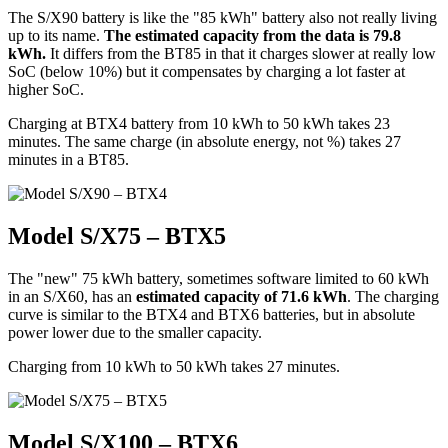
The S/X90 battery is like the "85 kWh" battery also not really living
up to its name.
The estimated capacity from the data is 79.8
kWh.
It differs from the BT85 in that it charges slower at really low
SoC (below 10%) but it compensates by charging a lot faster at
higher SoC.
Charging at BTX4 battery from 10 kWh to 50 kWh takes 23
minutes. The same charge (in absolute energy, not %) takes 27
minutes in a BT85.
Model S/X75 – BTX5
The "new" 75 kWh battery, sometimes software limited to 60 kWh
in an S/X60, has an
estimated capacity of 71.6 kWh
. The charging
curve is similar to the BTX4 and BTX6 batteries, but in absolute
power lower due to the smaller capacity.
Charging from 10 kWh to 50 kWh takes 27 minutes.
Model S/X100 – BTX6