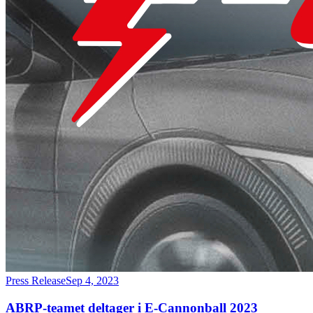
Press Release
Sep 4, 2023
ABRP-teamet deltager i E-Cannonball 2023