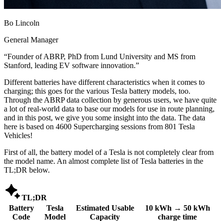
Bo Lincoln
General Manager
“
Founder of ABRP, PhD from Lund University and MS from
Stanford, leading EV software innovation.
”
Different batteries have different characteristics when it comes to
charging; this goes for the various Tesla battery models, too.
Through the ABRP data collection by generous users, we have quite
a lot of real-world data to base our models for use in route planning,
and in this post, we give you some insight into the data. The data
here is based on 4600 Supercharging sessions from 801 Tesla
Vehicles!
First of all, the battery model of a Tesla is not completely clear from
the model name. An almost complete list of Tesla batteries in the
TL;DR below.

TL;DR
Battery
Tesla
Estimated Usable
10 kWh → 50 kWh
Code
Model
Capacity
charge time