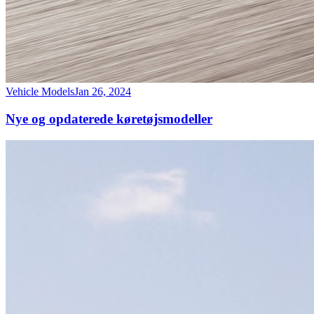
Vehicle Models
Jan 26, 2024
Nye og opdaterede køretøjsmodeller