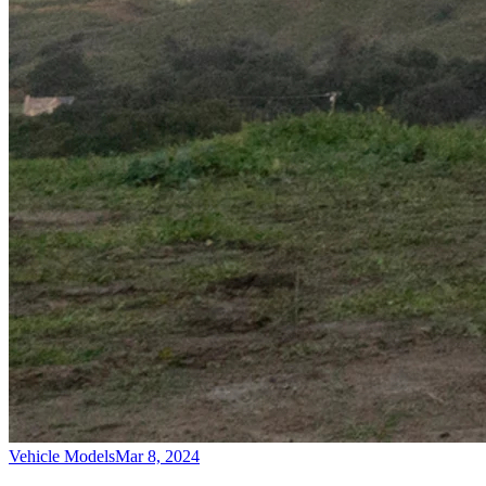
Vehicle Models
Mar 8, 2024