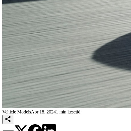
Vehicle Models
Apr 18, 2024
1 min læsetid
