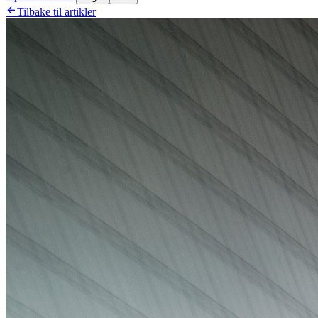

Tilbake til artikler