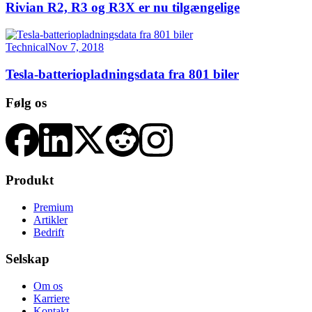
Rivian R2, R3 og R3X er nu tilgængelige
Technical
Nov 7, 2018
Tesla-batteriopladningsdata fra 801 biler
Følg os
Produkt
Premium
Artikler
Bedrift
Selskap
Om os
Karriere
Kontakt