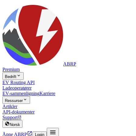
ABRP
Premium

Bedrift
EV Routing API
Ladeoperatører
EV-sammenligning
Karriere

Ressurser
Artikler
API-dokumenter
Support


Norsk


Åpne ABRP
Login