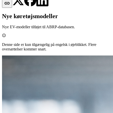

Nye køretøjsmodeller
Nye EV-modeller tilføjet til ABRP-databasen.

Denne side er kun tilgængelig på engelsk i øjeblikket. Flere
oversættelser kommer snart.