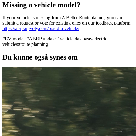
Missing a vehicle model?
If your vehicle is missing from A Better Routeplanner, you can
submit a request or vote for existing ones on our feedback platform:
https://abrp.upvoty.com/b/add-a-vehicle/
#
EV models
#
ABRP updates
#
vehicle database
#
electric
vehicles
#
route planning
Du kunne også synes om