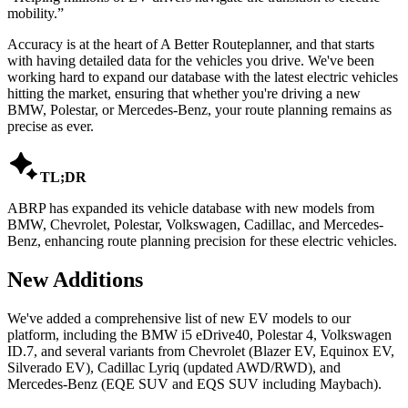
mobility.
”
Accuracy is at the heart of A Better Routeplanner, and that starts
with having detailed data for the vehicles you drive. We've been
working hard to expand our database with the latest electric vehicles
hitting the market, ensuring that whether you're driving a new
BMW, Polestar, or Mercedes-Benz, your route planning remains as
precise as ever.

TL;DR
ABRP has expanded its vehicle database with new models from
BMW, Chevrolet, Polestar, Volkswagen, Cadillac, and Mercedes-
Benz, enhancing route planning precision for these electric vehicles.
New Additions
We've added a comprehensive list of new EV models to our
platform, including the BMW i5 eDrive40, Polestar 4, Volkswagen
ID.7, and several variants from Chevrolet (Blazer EV, Equinox EV,
Silverado EV), Cadillac Lyriq (updated AWD/RWD), and
Mercedes-Benz (EQE SUV and EQS SUV including Maybach).