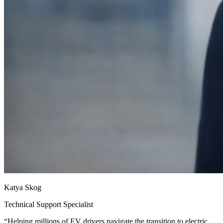
Katya Skog
Technical Support Specialist
“
Helping millions of EV drivers navigate the transition to electric