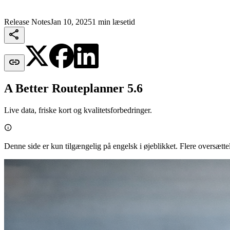
Release Notes
Jan 10, 2025
1 min læsetid


A Better Routeplanner 5.6
Live data, friske kort og kvalitetsforbedringer.

Denne side er kun tilgængelig på engelsk i øjeblikket. Flere oversætt