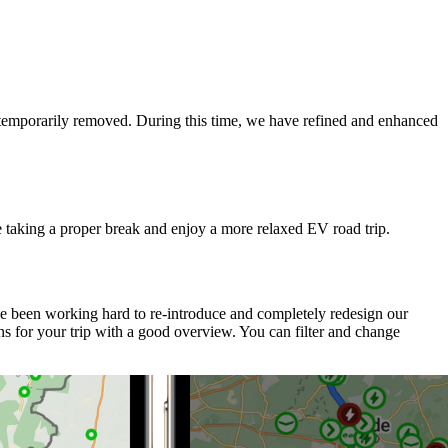
e temporarily removed. During this time, we have refined and enhanced
e taking a proper break and enjoy a more relaxed EV road trip.
ve been working hard to re-introduce and completely redesign our
s for your trip with a good overview. You can filter and change