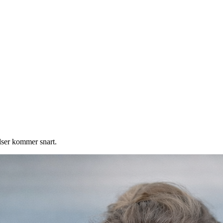
elser kommer snart.