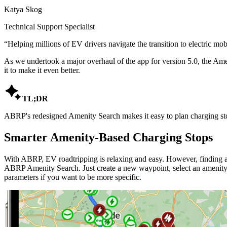
Katya Skog
Technical Support Specialist
“
Helping millions of EV drivers navigate the transition to electric mobi
As we undertook a major overhaul of the app for version 5.0, the Amen
it to make it even better.

TL;DR
ABRP's redesigned Amenity Search makes it easy to plan charging stop
Smarter Amenity-Based Charging Stops
With ABRP, EV roadtripping is relaxing and easy. However, finding a 
ABRP Amenity Search. Just create a new waypoint, select an amenity t
parameters if you want to be more specific.