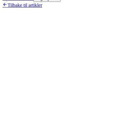

Tilbake til artikler