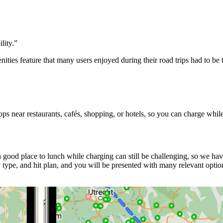
lity.
”
ities feature that many users enjoyed during their road trips had to b
s near restaurants, cafés, shopping, or hotels, so you can charge whil
good place to lunch while charging can still be challenging, so we ha
ype, and hit plan, and you will be presented with many relevant option