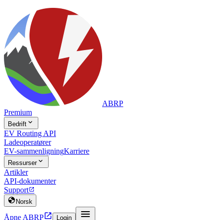
ABRP
Premium

Bedrift
EV Routing API
Ladeoperatører
EV-sammenligning
Karriere

Ressurser
Artikler
API-dokumenter
Support


Norsk


Åpne ABRP
Login