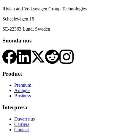
Rivian and Volkswagen Group Technologies
Scheelevägen 15
SE-22363 Lund, Sweden
Suonda nus
Product
Premium
Artitgels
Business
Interpresa
Davart nus
Carriera
Contact