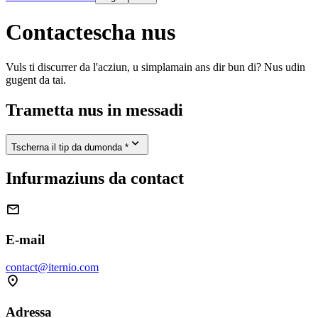
Contactescha nus
Vuls ti discurrer da l'acziun, u simplamain ans dir bun di? Nus udin
gugent da tai.
Trametta nus in messadi

Tscherna il tip da dumonda *
Infurmaziuns da contact

E-mail
contact@iternio.com

Adressa