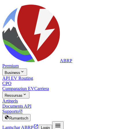
ABRP
Premium

Business
API EV Routing
CPO
Cumparaziun EV
Carriera

Ressursas
Artitgels
Documents API
Supporto


Rumantsch


Lantschar ABRP
Login