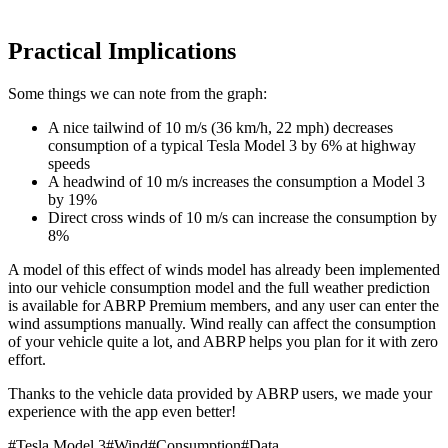
Practical Implications
Some things we can note from the graph:
A nice tailwind of 10 m/s (36 km/h, 22 mph) decreases
consumption of a typical Tesla Model 3 by 6% at highway
speeds
A headwind of 10 m/s increases the consumption a Model 3
by 19%
Direct cross winds of 10 m/s can increase the consumption by
8%
A model of this effect of winds model has already been implemented
into our vehicle consumption model and the full weather prediction
is available for ABRP Premium members, and any user can enter the
wind assumptions manually. Wind really can affect the consumption
of your vehicle quite a lot, and ABRP helps you plan for it with zero
effort.
Thanks to the vehicle data provided by ABRP users, we made your
experience with the app even better!
#
Tesla Model 3
#
Wind
#
Consumption
#
Data