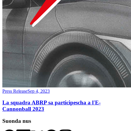
Press Release
Sep 4, 2023
La squadra ABRP sa participescha a l'E-
Cannonball 2023
Suonda nus