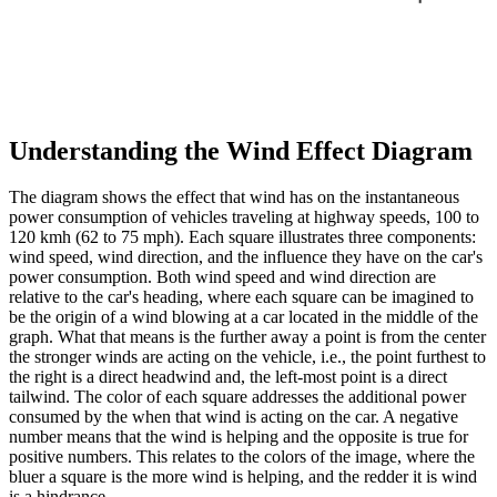
Understanding the Wind Effect Diagram
The diagram shows the effect that wind has on the instantaneous
power consumption of vehicles traveling at highway speeds, 100 to
120 kmh (62 to 75 mph). Each square illustrates three components:
wind speed, wind direction, and the influence they have on the car's
power consumption. Both wind speed and wind direction are
relative to the car's heading, where each square can be imagined to
be the origin of a wind blowing at a car located in the middle of the
graph. What that means is the further away a point is from the center
the stronger winds are acting on the vehicle, i.e., the point furthest to
the right is a direct headwind and, the left-most point is a direct
tailwind. The color of each square addresses the additional power
consumed by the when that wind is acting on the car. A negative
number means that the wind is helping and the opposite is true for
positive numbers. This relates to the colors of the image, where the
bluer a square is the more wind is helping, and the redder it is wind
is a hindrance.