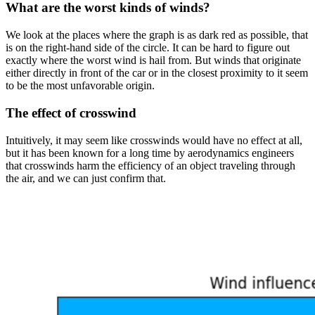
What are the worst kinds of winds?
We look at the places where the graph is as dark red as possible, that
is on the right-hand side of the circle. It can be hard to figure out
exactly where the worst wind is hail from. But winds that originate
either directly in front of the car or in the closest proximity to it seem
to be the most unfavorable origin.
The effect of crosswind
Intuitively, it may seem like crosswinds would have no effect at all,
but it has been known for a long time by aerodynamics engineers
that crosswinds harm the efficiency of an object traveling through
the air, and we can just confirm that.