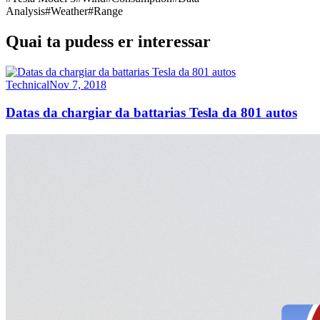
Analysis
#
Weather
#
Range
Quai ta pudess er interessar
Technical
Nov 7, 2018
Datas da chargiar da battarias Tesla da 801 autos