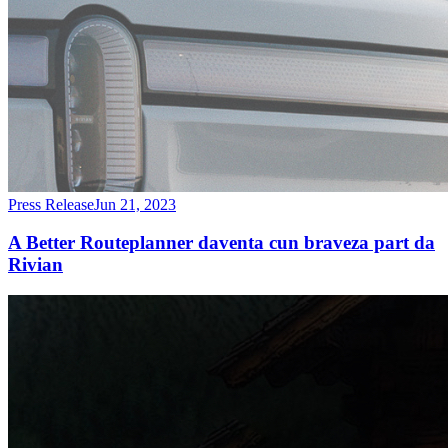
Press Release
Jun 21, 2023
A Better Routeplanner daventa cun braveza part da
Rivian