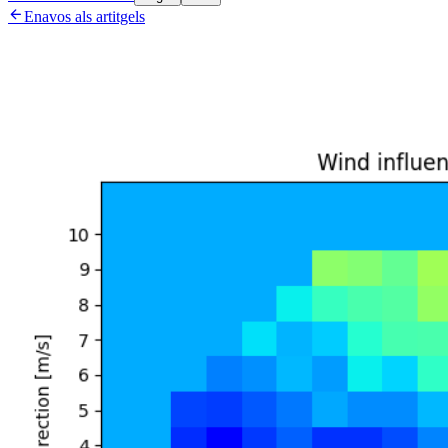

Enavos als artitgels