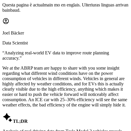
Questa pagina è actualmain mo en englais. Ulteriuras linguas arrivan
bainbaud.
Joel Bäcker
Data Scientist
“
Analyzing real-world EV data to improve route planning
accuracy.
”
We at the ABRP team are happy to share with you some insight
regarding what different wind conditions have on the power
consumption of vehicles in different winds. Vehicles in general are
highly affected by weather conditions, and for EVs this is actually
clearly visible due to the high efficiency, anything which makes it
easier or hard to push the vehicle forward will noticeably affect
consumption. An ICE car with 25–30% efficiency will see the same
weather effects, the bad efficiency of the engine will simply hide it.

TL;DR