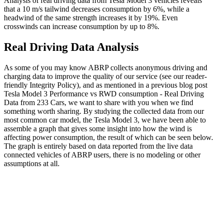
Analysis of real driving data from Tesla Model 3 vehicles reveals
that a 10 m/s tailwind decreases consumption by 6%, while a
headwind of the same strength increases it by 19%. Even
crosswinds can increase consumption by up to 8%.
Real Driving Data Analysis
As some of you may know ABRP collects anonymous driving and
charging data to improve the quality of our service (see our reader-
friendly Integrity Policy), and as mentioned in a previous blog post
Tesla Model 3 Performance vs RWD consumption - Real Driving
Data from 233 Cars, we want to share with you when we find
something worth sharing. By studying the collected data from our
most common car model, the Tesla Model 3, we have been able to
assemble a graph that gives some insight into how the wind is
affecting power consumption, the result of which can be seen below.
The graph is entirely based on data reported from the live data
connected vehicles of ABRP users, there is no modeling or other
assumptions at all.