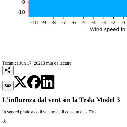
Technical
Jun 17, 2021
3 min da lectura


L'influenza dal vent sin la Tesla Model 3
In sguard pratic a co il vent mida il consum dals EVs.
