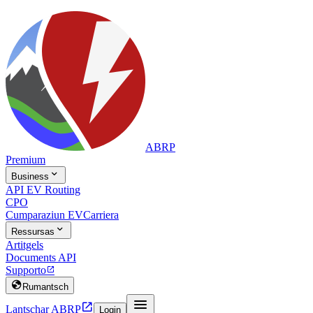
ABRP
Premium

Business
API EV Routing
CPO
Cumparaziun EV
Carriera

Ressursas
Artitgels
Documents API
Supporto


Rumantsch


Lantschar ABRP
Login