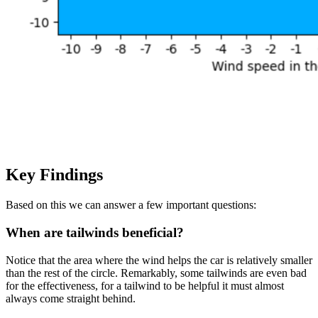
Key Findings
Based on this we can answer a few important questions:
When are tailwinds beneficial?
Notice that the area where the wind helps the car is relatively smaller
than the rest of the circle. Remarkably, some tailwinds are even bad
for the effectiveness, for a tailwind to be helpful it must almost
always come straight behind.