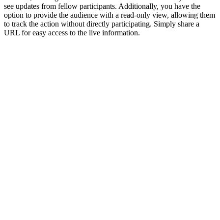
see updates from fellow participants. Additionally, you have the
option to provide the audience with a read-only view, allowing them
to track the action without directly participating. Simply share a
URL for easy access to the live information.