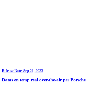
Release Notes
Sep 21, 2023
Datas en temp real over-the-air per Porsche