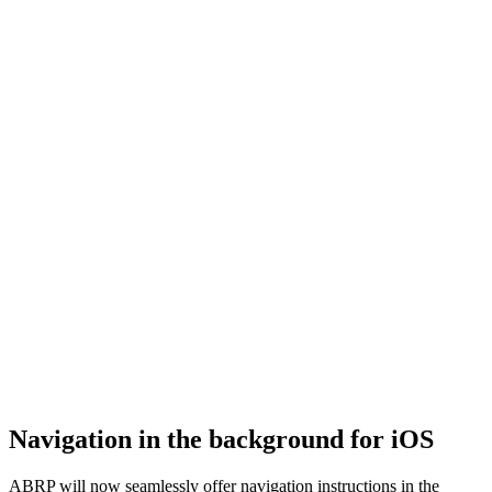
Navigation in the background for iOS
ABRP will now seamlessly offer navigation instructions in the