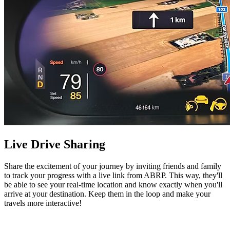
Live Drive Sharing
Share the excitement of your journey by inviting friends and family
to track your progress with a live link from ABRP. This way, they'll
be able to see your real-time location and know exactly when you'll
arrive at your destination. Keep them in the loop and make your
travels more interactive!