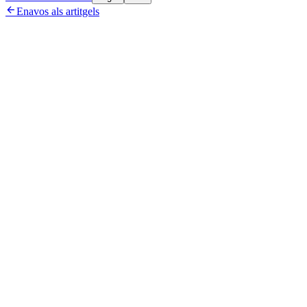

Enavos als artitgels