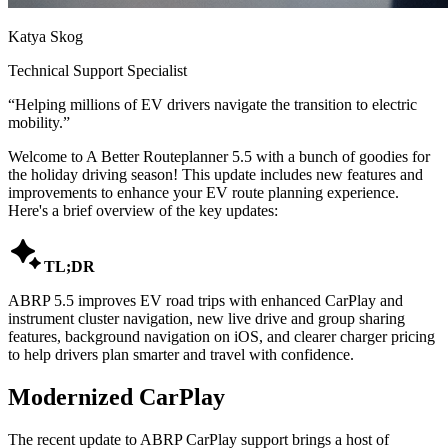
Katya Skog
Technical Support Specialist
“
Helping millions of EV drivers navigate the transition to electric
mobility.
”
Welcome to A Better Routeplanner 5.5 with a bunch of goodies for
the holiday driving season! This update includes new features and
improvements to enhance your EV route planning experience.
Here's a brief overview of the key updates:

TL;DR
ABRP 5.5 improves EV road trips with enhanced CarPlay and
instrument cluster navigation, new live drive and group sharing
features, background navigation on iOS, and clearer charger pricing
to help drivers plan smarter and travel with confidence.
Modernized CarPlay
The recent update to ABRP CarPlay support brings a host of