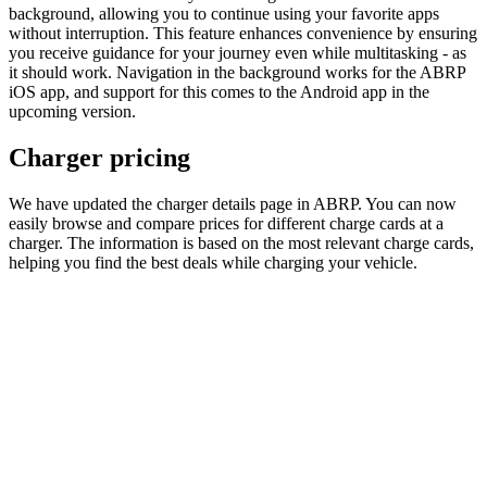
background, allowing you to continue using your favorite apps
without interruption. This feature enhances convenience by ensuring
you receive guidance for your journey even while multitasking - as
it should work. Navigation in the background works for the ABRP
iOS app, and support for this comes to the Android app in the
upcoming version.
Charger pricing
We have updated the charger details page in ABRP. You can now
easily browse and compare prices for different charge cards at a
charger. The information is based on the most relevant charge cards,
helping you find the best deals while charging your vehicle.