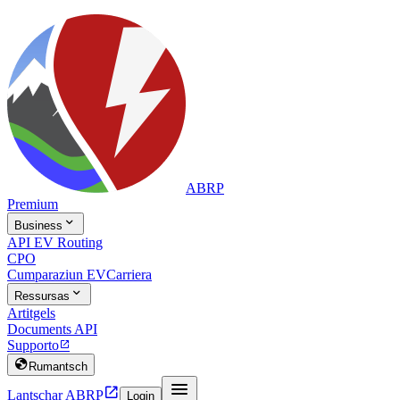
ABRP
Premium

Business
API EV Routing
CPO
Cumparaziun EV
Carriera

Ressursas
Artitgels
Documents API
Supporto


Rumantsch


Lantschar ABRP
Login