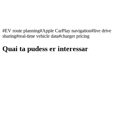
#
EV route planning
#
Apple CarPlay navigation
#
live drive
sharing
#
real-time vehicle data
#
charger pricing
Quai ta pudess er interessar