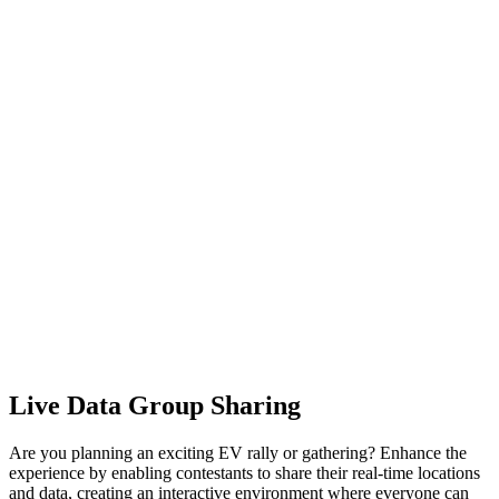
Live Data Group Sharing
Are you planning an exciting EV rally or gathering? Enhance the
experience by enabling contestants to share their real-time locations
and data, creating an interactive environment where everyone can