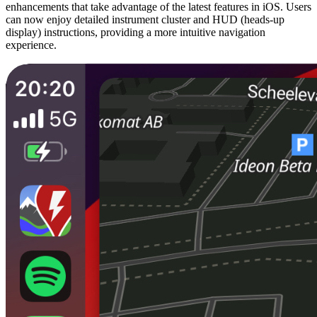
enhancements that take advantage of the latest features in iOS. Users
can now enjoy detailed instrument cluster and HUD (heads-up
display) instructions, providing a more intuitive navigation
experience.