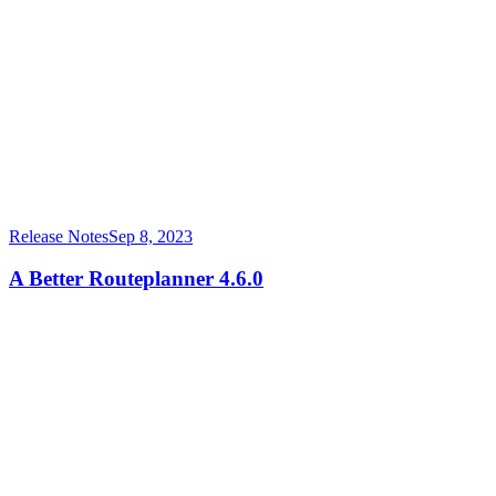
Release Notes
Sep 8, 2023
A Better Routeplanner 4.6.0