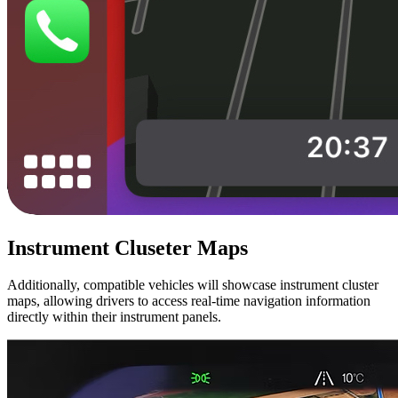
Instrument Cluseter Maps
Additionally, compatible vehicles will showcase instrument cluster
maps, allowing drivers to access real-time navigation information
directly within their instrument panels.