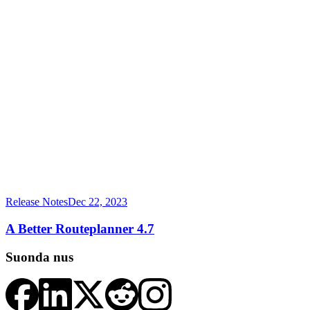
Release Notes
Dec 22, 2023
A Better Routeplanner 4.7
Suonda nus