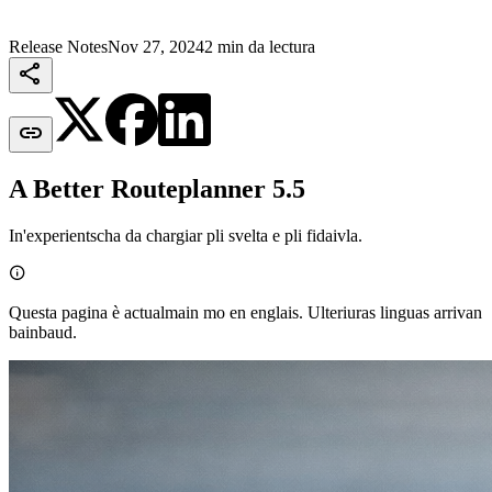
Release Notes
Nov 27, 2024
2 min da lectura


A Better Routeplanner 5.5
In'experientscha da chargiar pli svelta e pli fidaivla.

Questa pagina è actualmain mo en englais. Ulteriuras linguas arrivan
bainbaud.