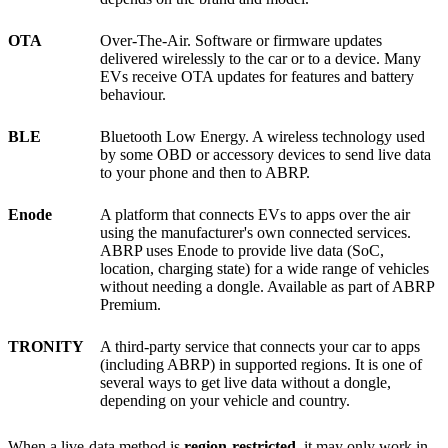
OTA
Over-The-Air. Software or firmware updates
delivered wirelessly to the car or to a device. Many
EVs receive OTA updates for features and battery
behaviour.
BLE
Bluetooth Low Energy. A wireless technology used
by some OBD or accessory devices to send live data
to your phone and then to ABRP.
Enode
A platform that connects EVs to apps over the air
using the manufacturer's own connected services.
ABRP uses Enode to provide live data (SoC,
location, charging state) for a wide range of vehicles
without needing a dongle. Available as part of ABRP
Premium.
TRONITY
A third-party service that connects your car to apps
(including ABRP) in supported regions. It is one of
several ways to get live data without a dongle,
depending on your vehicle and country.
When a live-data method is
region-restricted
, it may only work in