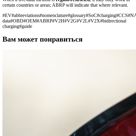
certain countries or areas; ABRP will indicate that where relevant.
#
EV
#
abbreviations
#
nomenclature
#
glossary
#
SoC
#
charging
#
CCS
#
N
data
#
OBD
#
OEM
#
ABRP
#
V2H
#
V2G
#
V2L
#
V2X
#
bidirectional
charging
#
guide
Вам может понравиться