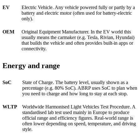
EV
Electric Vehicle. Any vehicle powered fully or partly by a
battery and electric motor (often used for battery-electric
only).
OEM
Original Equipment Manufacturer. In the EV world this
usually means the carmaker (e.g. Tesla, Rivian, Hyundai)
that builds the vehicle and often provides built-in apps or
connectivity.
Energy and range
SoC
State of Charge. The battery level, usually shown as a
percentage (e.g. 80% SoC). ABRP uses SoC to plan when
you need to charge and how long to stay at each stop.
WLTP
Worldwide Harmonised Light Vehicles Test Procedure. A
standardised lab test used mainly in Europe to produce
official range and efficiency figures. Real-world range is
often lower depending on speed, temperature, and driving
style.