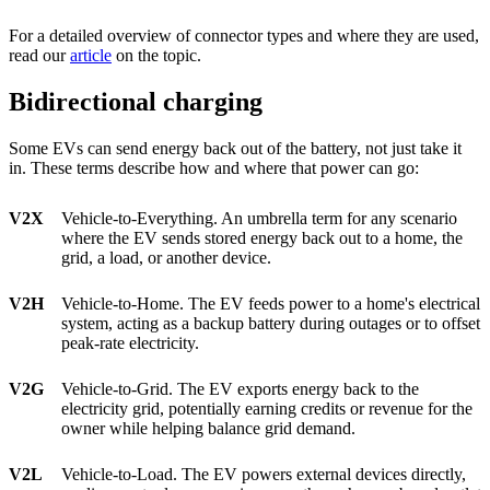
For a detailed overview of connector types and where they are used,
read our
article
on the topic.
Bidirectional charging
Some EVs can send energy back out of the battery, not just take it
in. These terms describe how and where that power can go:
V2X
Vehicle-to-Everything. An umbrella term for any scenario
where the EV sends stored energy back out to a home, the
grid, a load, or another device.
V2H
Vehicle-to-Home. The EV feeds power to a home's electrical
system, acting as a backup battery during outages or to offset
peak-rate electricity.
V2G
Vehicle-to-Grid. The EV exports energy back to the
electricity grid, potentially earning credits or revenue for the
owner while helping balance grid demand.
V2L
Vehicle-to-Load. The EV powers external devices directly,