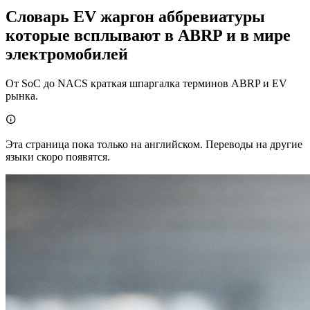
Словарь EV жаргон аббревиатуры
которые всплывают в ABRP и в мире
электромобилей
От SoC до NACS краткая шпаргалка терминов ABRP и EV
рынка.

Эта страница пока только на английском. Переводы на другие
языки скоро появятся.