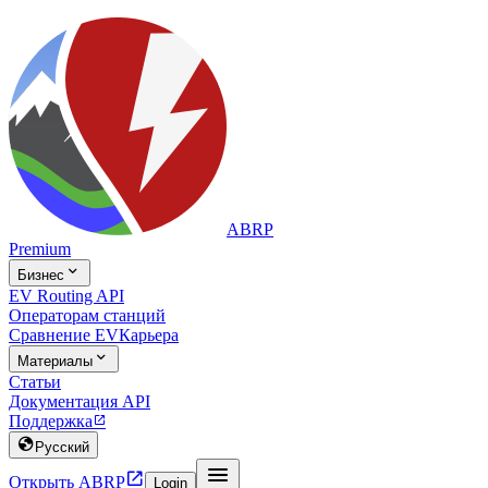
ABRP
Premium

Бизнес
EV Routing API
Операторам станций
Сравнение EV
Карьера

Материалы
Статьи
Документация API
Поддержка


Русский


Открыть ABRP
Login