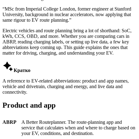
“
MSc from Imperial College London, former engineer at Stanford
University, background in nuclear accelerators, now applying that
same rigour to EV route planning.
”
Electric vehicles and route planning bring a lot of shorthand: SoC,
kWh, CCS, OBD, and more. Whether you are comparing cars in
ABRP, reading charging labels, or setting up live data, a few key
abbreviations keep coming up. This guide explains the ones that
matter for driving, charging, and understanding your EV.

Кратко
A reference to EV-related abbreviations: product and app names,
vehicle and drivetrain, charging and energy, and live data and
connectivity.
Product and app
ABRP
A Better Routeplanner. The route-planning app and
service that calculates when and where to charge based on
your EV, conditions, and destination.