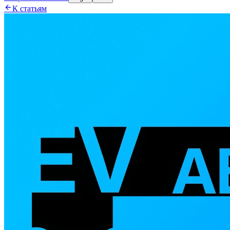

К статьям