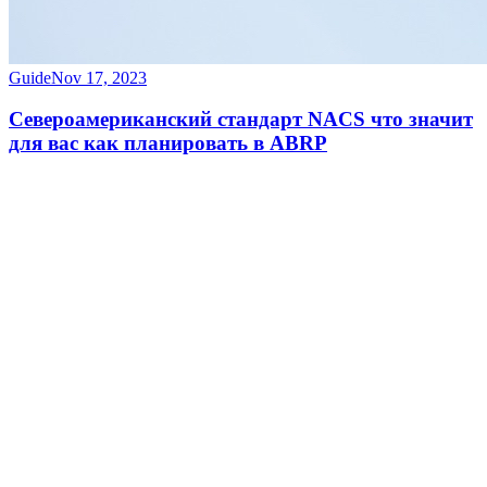
Guide
Nov 17, 2023
Североамериканский стандарт NACS что значит
для вас как планировать в ABRP