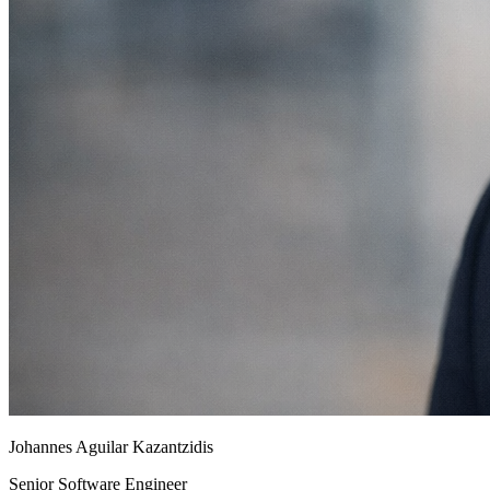
Johannes Aguilar Kazantzidis
Senior Software Engineer