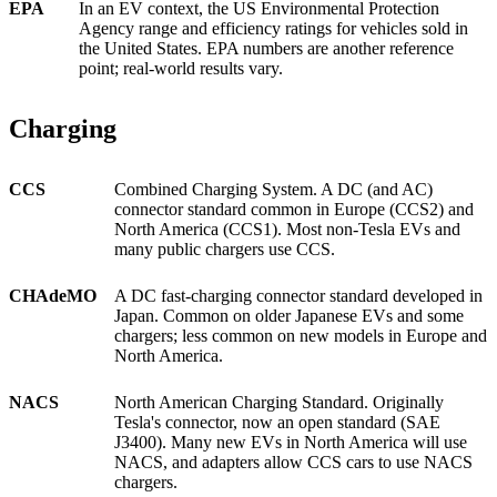
EPA
In an EV context, the US Environmental Protection
Agency range and efficiency ratings for vehicles sold in
the United States. EPA numbers are another reference
point; real-world results vary.
Charging
CCS
Combined Charging System. A DC (and AC)
connector standard common in Europe (CCS2) and
North America (CCS1). Most non-Tesla EVs and
many public chargers use CCS.
CHAdeMO
A DC fast-charging connector standard developed in
Japan. Common on older Japanese EVs and some
chargers; less common on new models in Europe and
North America.
NACS
North American Charging Standard. Originally
Tesla's connector, now an open standard (SAE
J3400). Many new EVs in North America will use
NACS, and adapters allow CCS cars to use NACS
chargers.