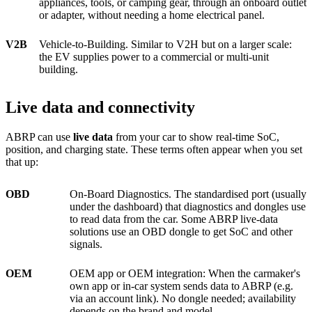
appliances, tools, or camping gear, through an onboard outlet
or adapter, without needing a home electrical panel.
V2B
Vehicle-to-Building. Similar to V2H but on a larger scale:
the EV supplies power to a commercial or multi-unit
building.
Live data and connectivity
ABRP can use
live data
from your car to show real-time SoC,
position, and charging state. These terms often appear when you set
that up:
OBD
On-Board Diagnostics. The standardised port (usually
under the dashboard) that diagnostics and dongles use
to read data from the car. Some ABRP live-data
solutions use an OBD dongle to get SoC and other
signals.
OEM
OEM app or OEM integration: When the carmaker's
own app or in-car system sends data to ABRP (e.g.
via an account link). No dongle needed; availability
depends on the brand and model.