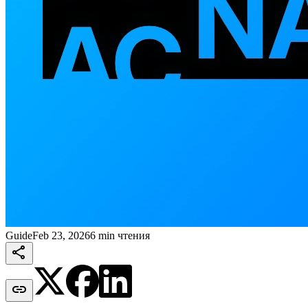
Guide
Feb 23, 2026
6 min чтения

