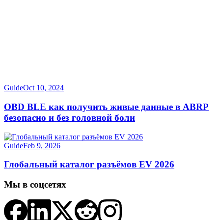
Guide
Oct 10, 2024
OBD BLE как получить живые данные в ABRP
безопасно и без головной боли
Guide
Feb 9, 2026
Глобальный каталог разъёмов EV 2026
Мы в соцсетях