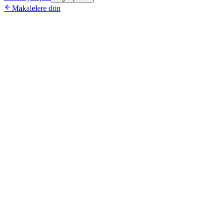

Makalelere dön