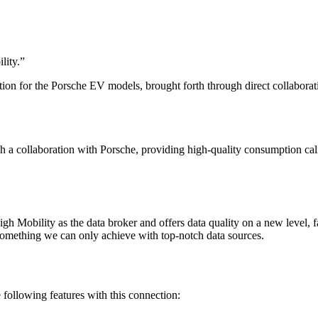
lity.
”
ion for the Porsche EV models, brought forth through direct collaborat
h a collaboration with Porsche, providing high-quality consumption ca
 Mobility as the data broker and offers data quality on a new level, f
 something we can only achieve with top-notch data sources.
ollowing features with this connection: