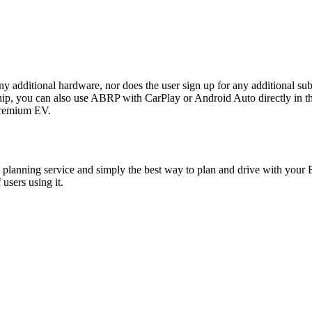
any additional hardware, nor does the user sign up for any additional sub
ou can also use ABRP with CarPlay or Android Auto directly in the P
 premium EV.
planning service and simply the best way to plan and drive with your E
users using it.