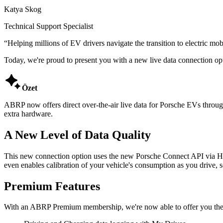
Katya Skog
Technical Support Specialist
“
Helping millions of EV drivers navigate the transition to electric mobi
Today, we're proud to present you with a new live data connection opt

Özet
ABRP now offers direct over-the-air live data for Porsche EVs throug
extra hardware.
A New Level of Data Quality
This new connection option uses the new Porsche Connect API via High
even enables calibration of your vehicle's consumption as you drive,
Premium Features
With an ABRP Premium membership, we're now able to offer you the f