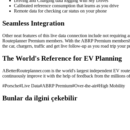
Driving and Charging data logging with My Drives
Calibrated reference consumption that learns as you drive
Remote data for checking car status on your phone
Seamless Integration
Other neat features of this live data connection include not requiring 
Routeplanner Premium members. With the ABRP Premium membership, y
the car, chargers, traffic and get live follow-up as you road trip your
The World's Reference for EV Planning
ABetterRouteplanner.com is the world's largest independent EV route 
continuously improve it with the help of feedback from the millions of 
#
Porsche
#
Live Data
#
ABRP Premium
#
Over-the-air
#
High Mobility
Bunlar da ilgini çekebilir