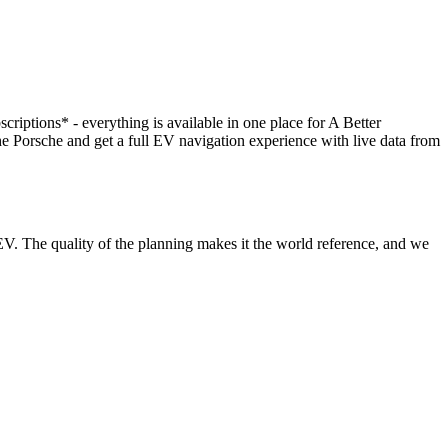
scriptions* - everything is available in one place for A Better
orsche and get a full EV navigation experience with live data from
V. The quality of the planning makes it the world reference, and we