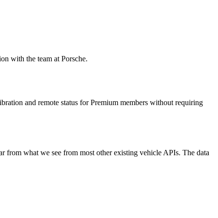
ion with the team at Porsche.
libration and remote status for Premium members without requiring
ar from what we see from most other existing vehicle APIs. The data