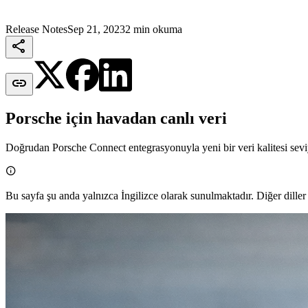
Release Notes
Sep 21, 2023
2 min okuma


Porsche için havadan canlı veri
Doğrudan Porsche Connect entegrasyonuyla yeni bir veri kalitesi sevi

Bu sayfa şu anda yalnızca İngilizce olarak sunulmaktadır. Diğer diller 