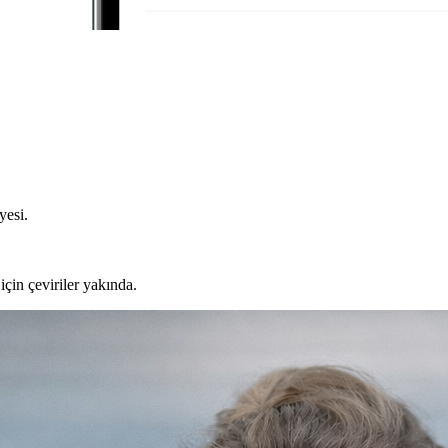
yesi.
için çeviriler yakında.