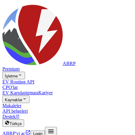
ABRP
Premium

İşletme
EV Routing API
CPO'lar
EV Karşılaştırması
Kariyer

Kaynaklar
Makaleler
API belgeleri
Destek


Türkçe


ABRP'yi aç
Login