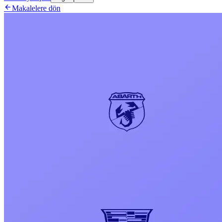

Makalelere dön