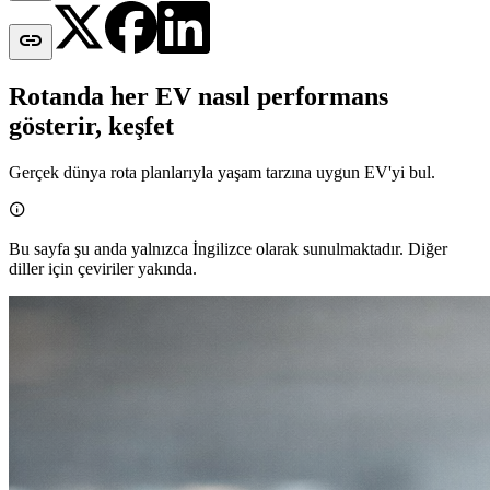

Rotanda her EV nasıl performans
gösterir, keşfet
Gerçek dünya rota planlarıyla yaşam tarzına uygun EV'yi bul.

Bu sayfa şu anda yalnızca İngilizce olarak sunulmaktadır. Diğer
diller için çeviriler yakında.