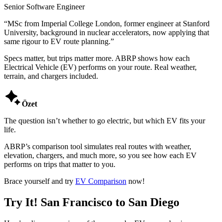
Senior Software Engineer
“
MSc from Imperial College London, former engineer at Stanford
University, background in nuclear accelerators, now applying that
same rigour to EV route planning.
”
Specs matter, but trips matter more. ABRP shows how each
Electrical Vehicle (EV) performs on your route. Real weather,
terrain, and chargers included.

Özet
The question isn’t whether to go electric, but which EV fits your
life.
ABRP’s comparison tool simulates real routes with weather,
elevation, chargers, and much more, so you see how each EV
performs on trips that matter to you.
Brace yourself and try
EV Comparison
now!
Try It! San Francisco to San Diego