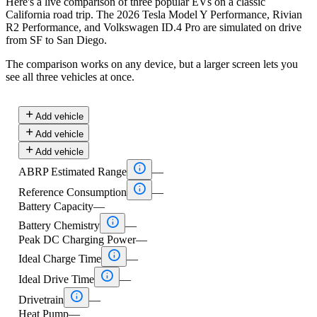
Here's a live comparison of three popular EVs on a classic
California road trip. The 2026 Tesla Model Y Performance, Rivian
R2 Performance, and Volkswagen ID.4 Pro are simulated on drive
from SF to San Diego.
The comparison works on any device, but a larger screen lets you
see all three vehicles at once.