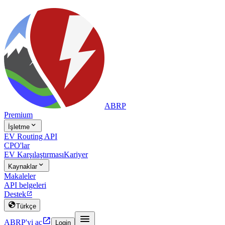
ABRP
Premium

İşletme
EV Routing API
CPO'lar
EV Karşılaştırması
Kariyer

Kaynaklar
Makaleler
API belgeleri
Destek


Türkçe


ABRP'yi aç
Login