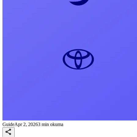
Guide
Apr 2, 2026
3 min okuma
