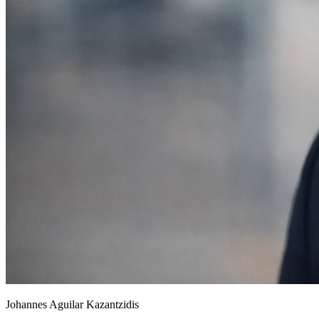
Johannes Aguilar Kazantzidis