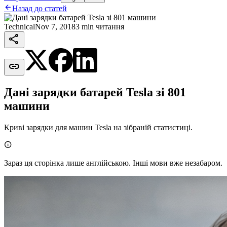

Назад до статей
Technical
Nov 7, 2018
3 min читання


Дані зарядки батарей Tesla зі 801
машини
Криві зарядки для машин Tesla на зібраній статистиці.

Зараз ця сторінка лише англійською. Інші мови вже незабаром.