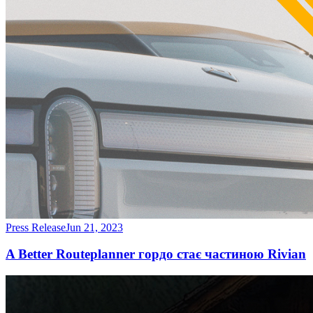
Press Release
Jun 21, 2023
A Better Routeplanner гордо стає частиною Rivian