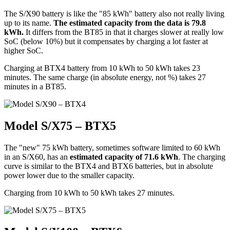
The S/X90 battery is like the "85 kWh" battery also not really living
up to its name.
The estimated capacity from the data is 79.8
kWh.
It differs from the BT85 in that it charges slower at really low
SoC (below 10%) but it compensates by charging a lot faster at
higher SoC.
Charging at BTX4 battery from 10 kWh to 50 kWh takes 23
minutes. The same charge (in absolute energy, not %) takes 27
minutes in a BT85.
Model S/X75 – BTX5
The "new" 75 kWh battery, sometimes software limited to 60 kWh
in an S/X60, has an
estimated capacity of 71.6 kWh
. The charging
curve is similar to the BTX4 and BTX6 batteries, but in absolute
power lower due to the smaller capacity.
Charging from 10 kWh to 50 kWh takes 27 minutes.