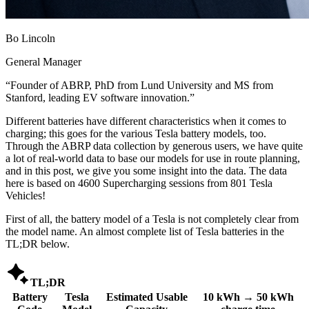
Bo Lincoln
General Manager
“
Founder of ABRP, PhD from Lund University and MS from
Stanford, leading EV software innovation.
”
Different batteries have different characteristics when it comes to
charging; this goes for the various Tesla battery models, too.
Through the ABRP data collection by generous users, we have quite
a lot of real-world data to base our models for use in route planning,
and in this post, we give you some insight into the data. The data
here is based on 4600 Supercharging sessions from 801 Tesla
Vehicles!
First of all, the battery model of a Tesla is not completely clear from
the model name. An almost complete list of Tesla batteries in the
TL;DR below.

TL;DR
Battery
Tesla
Estimated Usable
10 kWh → 50 kWh