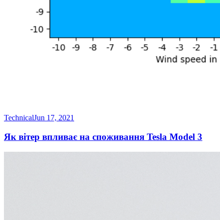
Technical
Jun 17, 2021
Як вітер впливає на споживання Tesla Model 3