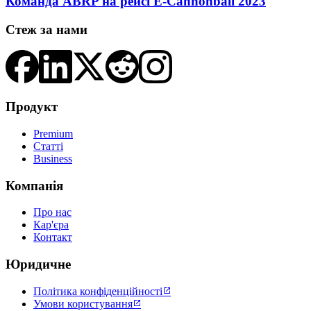
Команда ABRP на рейсі E-Cannonball 2023
Стеж за нами
Продукт
Premium
Статті
Business
Компанія
Про нас
Кар'єра
Контакт
Юридичне
Політика конфіденційності

Умови користування
