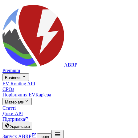
ABRP
Premium

Business
EV Routing API
CPOs
Порівняння EV
Кар'єра

Матеріали
Статті
Доки API
Підтримка


Українська


Запуск ABRP
Login