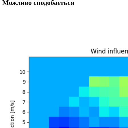
Можливо сподобається