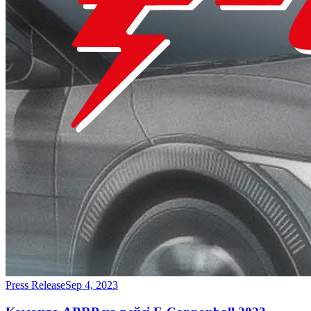
Press Release
Sep 4, 2023