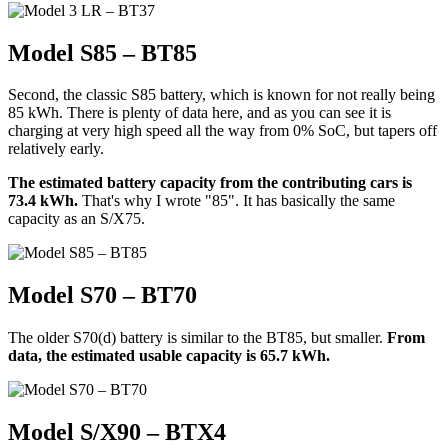
Model S85 – BT85
Second, the classic S85 battery, which is known for not really being
85 kWh. There is plenty of data here, and as you can see it is
charging at very high speed all the way from 0% SoC, but tapers off
relatively early.
The estimated battery capacity from the contributing cars is
73.4 kWh.
That's why I wrote "85". It has basically the same
capacity as an S/X75.
Model S70 – BT70
The older S70(d) battery is similar to the BT85, but smaller.
From
data, the estimated usable capacity is 65.7 kWh.
Model S/X90 – BTX4