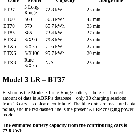
Code
Model
Capacity
charge time
3 Long
BT37
72.8 kWh
23 min
Range
BT60
S60
56.3 kWh
42 min
BT70
S70
65.7 kWh
33 min
BT85
S85
73.4 kWh
27 min
BTX4
S/X90
79.8 kWh
23 min
BTX5
S/X75
71.6 kWh
27 min
BTX6
S/X100
95.7 kWh
20 min
Rare
BTX8
N/A
25 min
S/X75
Model 3 LR – BT37
First out is the Model 3 Long Range battery. There is a limited
amount of data in ABRP's database – only 38 charging sessions
from 13 cars – so please contribute! The blue dots are measured data
points, and the red dashed line is the present ABRP charging power
model.
The estimated battery capacity from the contributing cars is
72.8 kWh