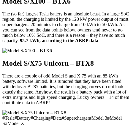
Model S/X100 – BTX6
The (so far) largest Tesla battery is an absolute beast. In a large SoC
region, the charging is limited by the 120 kW power output of most
superchargers. 20 minutes to charge from 10 kWh to 50 kWh. As
you can see from the data points below, owners tend never to go
much below 10% SoC, and there is a reason – they have so much
capacity.
95.7 kWh, according to the ABRP data
Model S/X75 Unicorn – BTX8
There are a couple of odd Model S and X 75 with an 85 kWh
battery, software limited. It is rumored that they have been fitted
with leftover BT85 batteries, but the charging curves do not look
exactly the same. Anyhow, the result is a battery pack with a lot of
extra margins and high-speed charging. Lucky owners – 14 of them
contribute data to ABRP!
#
Tesla
#
Battery
#
Charging
#
Data
#
Supercharger
#
Model 3
#
Model
S
#
Model X