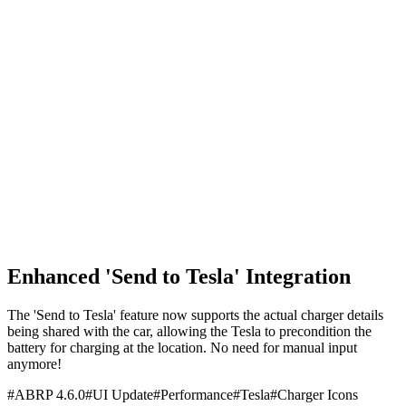
Enhanced 'Send to Tesla' Integration
The 'Send to Tesla' feature now supports the actual charger details
being shared with the car, allowing the Tesla to precondition the
battery for charging at the location. No need for manual input
anymore!
#
ABRP 4.6.0
#
UI Update
#
Performance
#
Tesla
#
Charger Icons