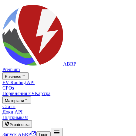
ABRP
Premium

Business
EV Routing API
CPOs
Порівняння EV
Кар'єра

Матеріали
Статті
Доки API
Підтримка


Українська


Запуск ABRP
Login