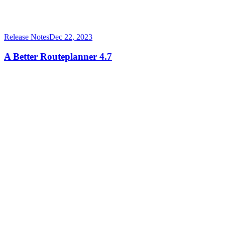
Release Notes
Dec 22, 2023
A Better Routeplanner 4.7