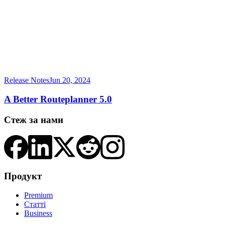
Release Notes
Jun 20, 2024
A Better Routeplanner 5.0
Стеж за нами
Продукт
Premium
Статті
Business