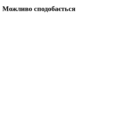
Можливо сподобається