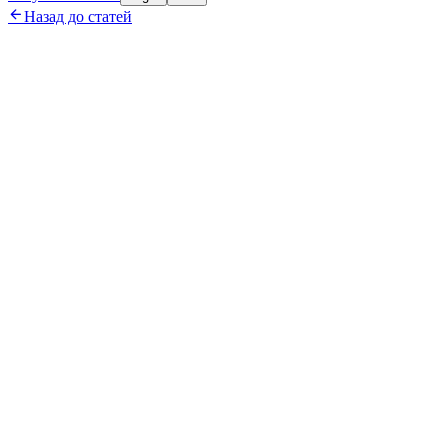

Назад до статей