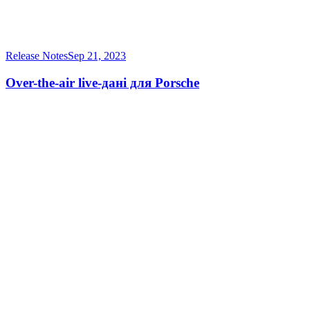
Release Notes
Sep 21, 2023
Over-the-air live-дані для Porsche