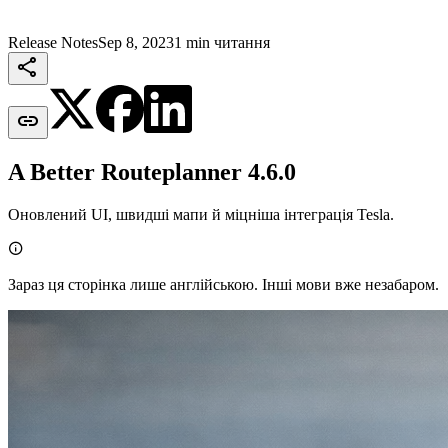
Release Notes
Sep 8, 2023
1 min читання


A Better Routeplanner 4.6.0
Оновлений UI, швидші мапи й міцніша інтеграція Tesla.

Зараз ця сторінка лише англійською. Інші мови вже незабаром.