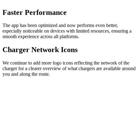
Faster Performance
The app has been optimized and now performs even better,
especially noticeable on devices with limited resources, ensuring a
smooth experience across all platforms.
Charger Network Icons
We continue to add more logo icons reflecting the network of the
charger for a clearer overview of what chargers are available around
you and along the route.