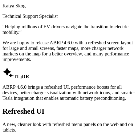
Katya Skog
Technical Support Specialist
“
Helping millions of EV drivers navigate the transition to electric
mobility.
”
We are happy to release ABRP 4.6.0 with a refreshed screen layout
for large and small screens, faster maps, more charger network
markers on the map for a better overview, and many performance
improvements.

TL;DR
ABRP 4.6.0 brings a refreshed UI, performance boosts for all
devices, better charger visualization with network icons, and smarter
Tesla integration that enables automatic battery preconditioning.
Refreshed UI
A new, cleaner look with refreshed menu panels on the web and on
tablets.