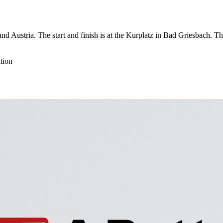
nd Austria. The start and finish is at the Kurplatz in Bad Griesbach. 
tion