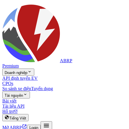
ABRP
Premium

Doanh nghiệp
API định tuyến EV
CPOs
So sánh xe điện
Tuyển dụng

Tài nguyên
Bài viết
Tài liệu API
Hỗ trợ


Tiếng Việt


Mở ABRP
Login