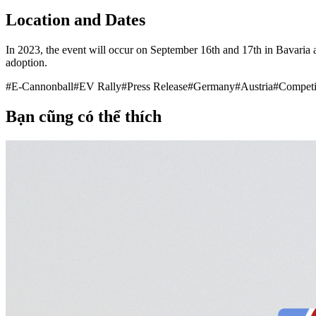
Location and Dates
In 2023, the event will occur on September 16th and 17th in Bavaria a
adoption.
#
E-Cannonball
#
EV Rally
#
Press Release
#
Germany
#
Austria
#
Competi
Bạn cũng có thể thích