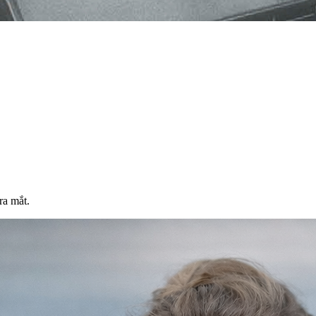
ra mắt.