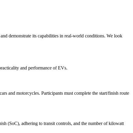
nd demonstrate its capabilities in real-world conditions. We look
practicality and performance of EVs.
cars and motorcycles. Participants must complete the start/finish route
nish (SoC), adhering to transit controls, and the number of kilowatt