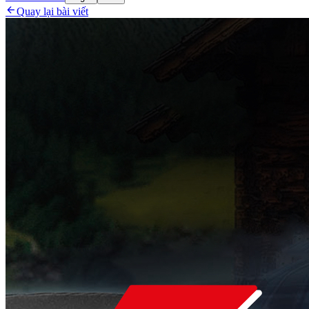

Quay lại bài viết