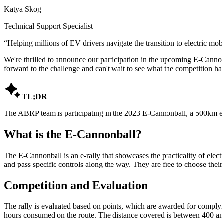
Katya Skog
Technical Support Specialist
“
Helping millions of EV drivers navigate the transition to electric mobi
We're thrilled to announce our participation in the upcoming E-Cannon
forward to the challenge and can't wait to see what the competition has

TL;DR
The ABRP team is participating in the 2023 E-Cannonball, a 500km el
What is the E-Cannonball?
The E-Cannonball is an e-rally that showcases the practicality of elect
and pass specific controls along the way. They are free to choose their 
Competition and Evaluation
The rally is evaluated based on points, which are awarded for complying
hours consumed on the route. The distance covered is between 400 and