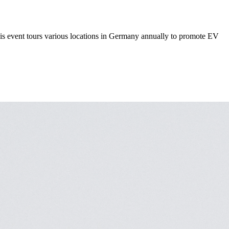
This event tours various locations in Germany annually to promote EV