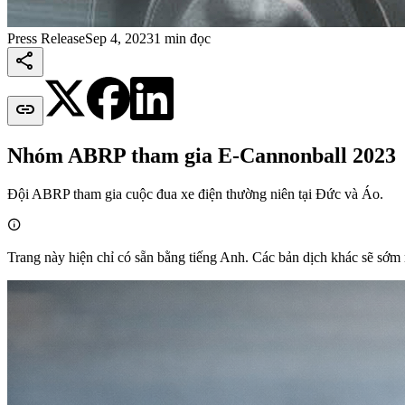
Press Release
Sep 4, 2023
1 min đọc


Nhóm ABRP tham gia E-Cannonball 2023
Đội ABRP tham gia cuộc đua xe điện thường niên tại Đức và Áo.

Trang này hiện chỉ có sẵn bằng tiếng Anh. Các bản dịch khác sẽ sớm 