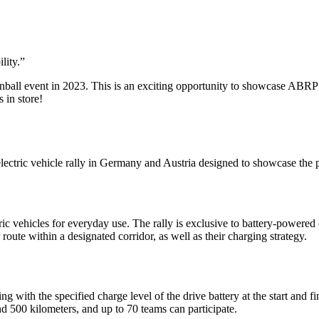
lity.
”
ball event in 2023. This is an exciting opportunity to showcase ABRP a
 in store!
ectric vehicle rally in Germany and Austria designed to showcase the 
ric vehicles for everyday use. The rally is exclusive to battery-powered 
route within a designated corridor, as well as their charging strategy.
 with the specified charge level of the drive battery at the start and fi
 500 kilometers, and up to 70 teams can participate.