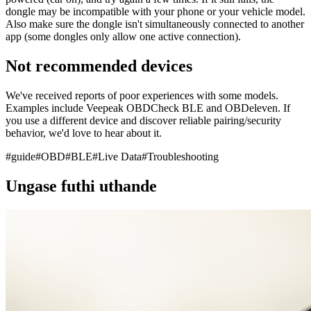
dongle may be incompatible with your phone or your vehicle model.
Also make sure the dongle isn't simultaneously connected to another
app (some dongles only allow one active connection).
Not recommended devices
We've received reports of poor experiences with some models.
Examples include Veepeak OBDCheck BLE and OBDeleven. If
you use a different device and discover reliable pairing/security
behavior, we'd love to hear about it.
#
guide
#
OBD
#
BLE
#
Live Data
#
Troubleshooting
Ungase futhi uthande