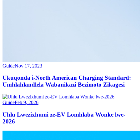
Guide
Nov 17, 2023
Ukuqonda i-North American Charging Standard:
Umhlahlandlela Wabanikazi Bezimoto Zikagesi
Guide
Feb 9, 2026
Uhlu Lwezixhumi ze-EV Lomhlaba Wonke lwe-
2026