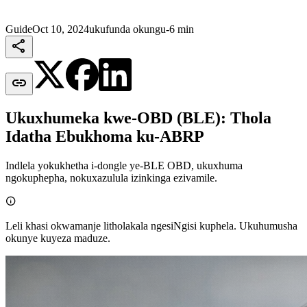
Guide
Oct 10, 2024
ukufunda okungu-6 min


Ukuxhumeka kwe-OBD (BLE): Thola
Idatha Ebukhoma ku-ABRP
Indlela yokukhetha i-dongle ye-BLE OBD, ukuxhuma
ngokuphepha, nokuxazulula izinkinga ezivamile.

Leli khasi okwamanje litholakala ngesiNgisi kuphela. Ukuhumusha
okunye kuyeza maduze.