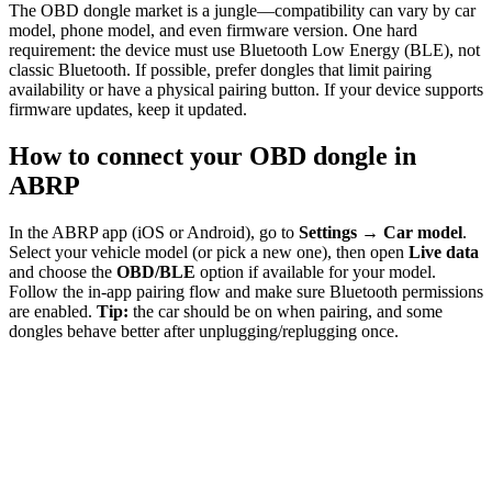
The OBD dongle market is a jungle—compatibility can vary by car
model, phone model, and even firmware version. One hard
requirement: the device must use Bluetooth Low Energy (BLE), not
classic Bluetooth. If possible, prefer dongles that limit pairing
availability or have a physical pairing button. If your device supports
firmware updates, keep it updated.
How to connect your OBD dongle in
ABRP
In the ABRP app (iOS or Android), go to
Settings → Car model
.
Select your vehicle model (or pick a new one), then open
Live data
and choose the
OBD/BLE
option if available for your model.
Follow the in-app pairing flow and make sure Bluetooth permissions
are enabled.
Tip:
the car should be on when pairing, and some
dongles behave better after unplugging/replugging once.