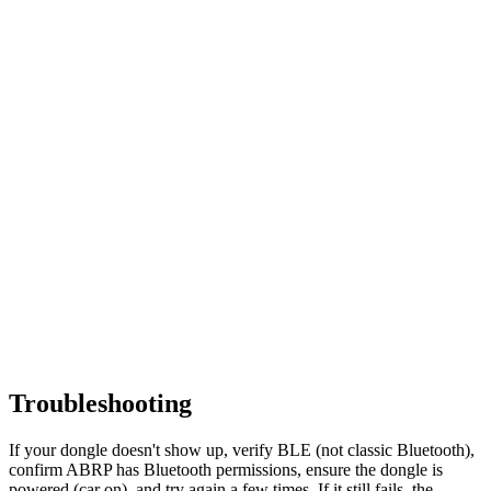
Troubleshooting
If your dongle doesn't show up, verify BLE (not classic Bluetooth),
confirm ABRP has Bluetooth permissions, ensure the dongle is
powered (car on), and try again a few times. If it still fails, the