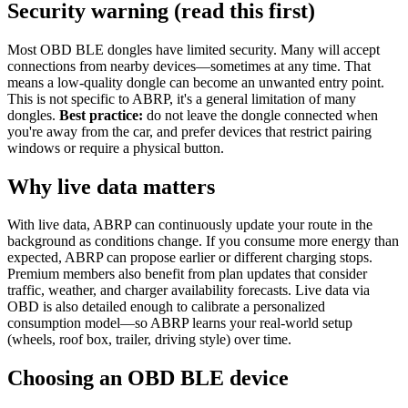
Security warning (read this first)
Most OBD BLE dongles have limited security. Many will accept
connections from nearby devices—sometimes at any time. That
means a low-quality dongle can become an unwanted entry point.
This is not specific to ABRP, it's a general limitation of many
dongles.
Best practice:
do not leave the dongle connected when
you're away from the car, and prefer devices that restrict pairing
windows or require a physical button.
Why live data matters
With live data, ABRP can continuously update your route in the
background as conditions change. If you consume more energy than
expected, ABRP can propose earlier or different charging stops.
Premium members also benefit from plan updates that consider
traffic, weather, and charger availability forecasts. Live data via
OBD is also detailed enough to calibrate a personalized
consumption model—so ABRP learns your real-world setup
(wheels, roof box, trailer, driving style) over time.
Choosing an OBD BLE device