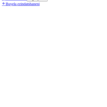

Buyela ezindatshaneni