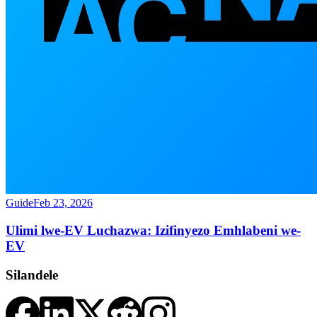
Guide
Feb 23, 2026
Ulimi lwe-EV Luchazwa: Izifinyezo Emhlabeni we-
EV
Silandele