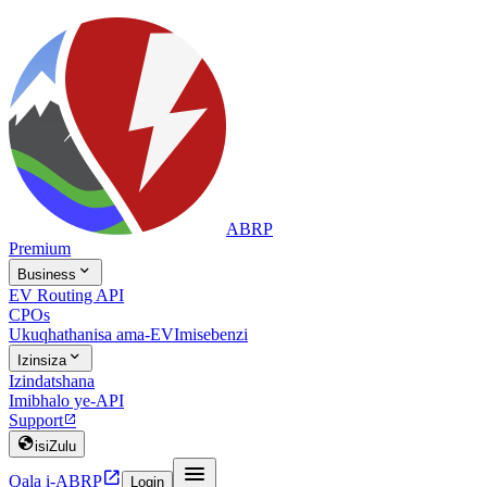
ABRP
Premium

Business
EV Routing API
CPOs
Ukuqhathanisa ama-EV
Imisebenzi

Izinsiza
Izindatshana
Imibhalo ye-API
Support


isiZulu


Qala i-ABRP
Login