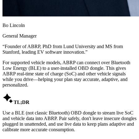
Bo Lincoln
General Manager
“
Founder of ABRP, PhD from Lund University and MS from
Stanford, leading EV software innovation.
”
For supported vehicle models, ABRP can connect over Bluetooth
Low Energy (BLE) to a user-installed OBD dongle. This gives
ABRP real-time state of charge (SoC) and other vehicle signals
while you drive—helping your plan stay accurate, adaptive, and
personalized.

TL;DR
Use a BLE (not classic Bluetooth) OBD dongle to stream live SoC
and vehicle data into ABRP. Pair safely, don't leave insecure dongles
plugged in unattended, and use live data to keep plans adaptive and
calibrate more accurate consumption.