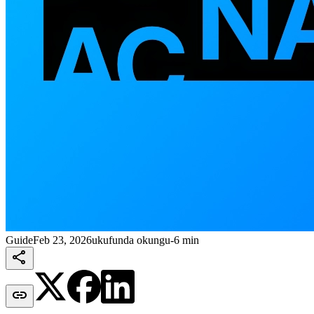
Guide
Feb 23, 2026
ukufunda okungu-6 min

