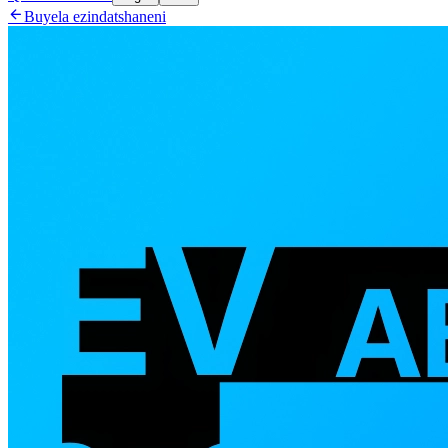

Buyela ezindatshaneni