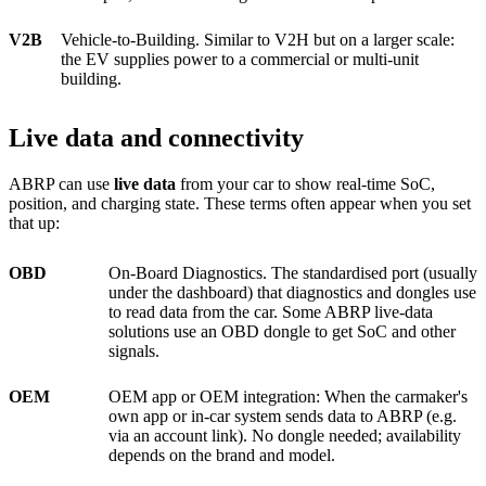
V2B
Vehicle-to-Building. Similar to V2H but on a larger scale:
the EV supplies power to a commercial or multi-unit
building.
Live data and connectivity
ABRP can use
live data
from your car to show real-time SoC,
position, and charging state. These terms often appear when you set
that up:
OBD
On-Board Diagnostics. The standardised port (usually
under the dashboard) that diagnostics and dongles use
to read data from the car. Some ABRP live-data
solutions use an OBD dongle to get SoC and other
signals.
OEM
OEM app or OEM integration: When the carmaker's
own app or in-car system sends data to ABRP (e.g.
via an account link). No dongle needed; availability
depends on the brand and model.