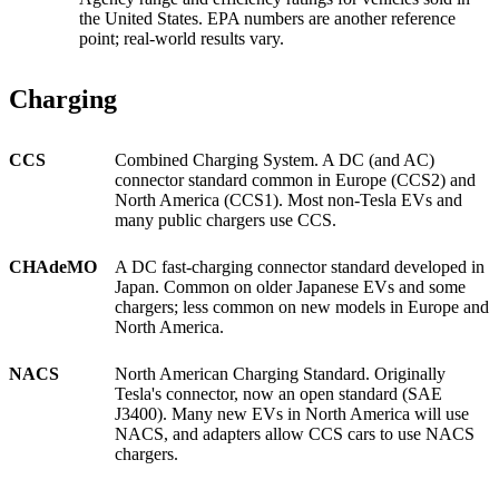
the United States. EPA numbers are another reference
point; real-world results vary.
Charging
CCS
Combined Charging System. A DC (and AC)
connector standard common in Europe (CCS2) and
North America (CCS1). Most non-Tesla EVs and
many public chargers use CCS.
CHAdeMO
A DC fast-charging connector standard developed in
Japan. Common on older Japanese EVs and some
chargers; less common on new models in Europe and
North America.
NACS
North American Charging Standard. Originally
Tesla's connector, now an open standard (SAE
J3400). Many new EVs in North America will use
NACS, and adapters allow CCS cars to use NACS
chargers.