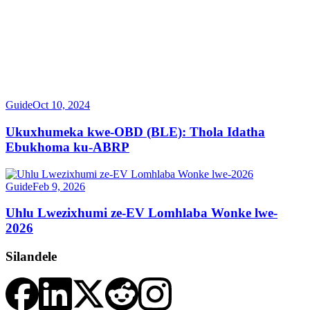
Guide
Oct 10, 2024
Ukuxhumeka kwe-OBD (BLE): Thola Idatha
Ebukhoma ku-ABRP
Guide
Feb 9, 2026
Uhlu Lwezixhumi ze-EV Lomhlaba Wonke lwe-
2026
Silandele