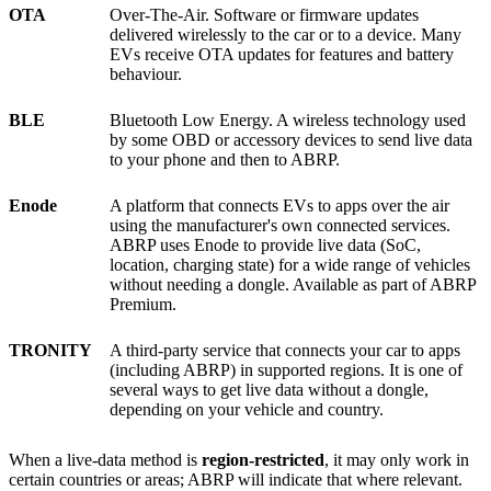
OTA
Over-The-Air. Software or firmware updates
delivered wirelessly to the car or to a device. Many
EVs receive OTA updates for features and battery
behaviour.
BLE
Bluetooth Low Energy. A wireless technology used
by some OBD or accessory devices to send live data
to your phone and then to ABRP.
Enode
A platform that connects EVs to apps over the air
using the manufacturer's own connected services.
ABRP uses Enode to provide live data (SoC,
location, charging state) for a wide range of vehicles
without needing a dongle. Available as part of ABRP
Premium.
TRONITY
A third-party service that connects your car to apps
(including ABRP) in supported regions. It is one of
several ways to get live data without a dongle,
depending on your vehicle and country.
When a live-data method is
region-restricted
, it may only work in
certain countries or areas; ABRP will indicate that where relevant.