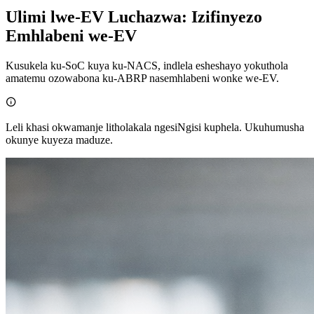
Ulimi lwe-EV Luchazwa: Izifinyezo
Emhlabeni we-EV
Kusukela ku-SoC kuya ku-NACS, indlela esheshayo yokuthola
amatemu ozowabona ku-ABRP nasemhlabeni wonke we-EV.

Leli khasi okwamanje litholakala ngesiNgisi kuphela. Ukuhumusha
okunye kuyeza maduze.