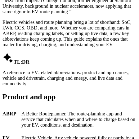
“
MSc from Imperial College London, former engineer at Stanford
University, background in nuclear accelerators, now applying that
same rigour to EV route planning.
”
Electric vehicles and route planning bring a lot of shorthand: SoC,
kWh, CCS, OBD, and more. Whether you are comparing cars in
ABRP, reading charging labels, or setting up live data, a few key
abbreviations keep coming up. This guide explains the ones that
matter for driving, charging, and understanding your EV.

TL;DR
A reference to EV-related abbreviations: product and app names,
vehicle and drivetrain, charging and energy, and live data and
connectivity.
Product and app
ABRP
A Better Routeplanner. The route-planning app and
service that calculates when and where to charge based on
your EV, conditions, and destination.
EV
Electric Vehicle. Any vehicle powered fully or partly by a