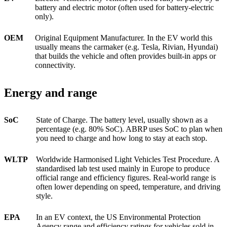
battery and electric motor (often used for battery-electric
only).
OEM
Original Equipment Manufacturer. In the EV world this
usually means the carmaker (e.g. Tesla, Rivian, Hyundai)
that builds the vehicle and often provides built-in apps or
connectivity.
Energy and range
SoC
State of Charge. The battery level, usually shown as a
percentage (e.g. 80% SoC). ABRP uses SoC to plan when
you need to charge and how long to stay at each stop.
WLTP
Worldwide Harmonised Light Vehicles Test Procedure. A
standardised lab test used mainly in Europe to produce
official range and efficiency figures. Real-world range is
often lower depending on speed, temperature, and driving
style.
EPA
In an EV context, the US Environmental Protection
Agency range and efficiency ratings for vehicles sold in