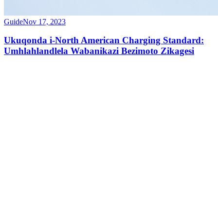
Guide
Nov 17, 2023
Ukuqonda i-North American Charging Standard:
Umhlahlandlela Wabanikazi Bezimoto Zikagesi