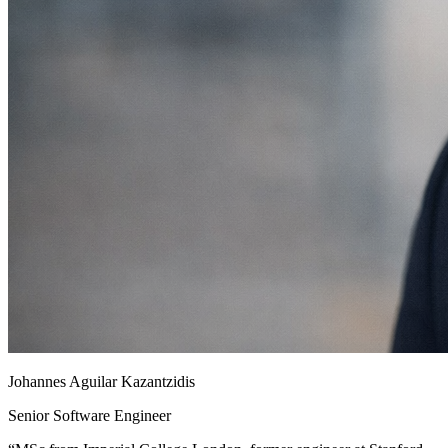
Johannes Aguilar Kazantzidis
Senior Software Engineer