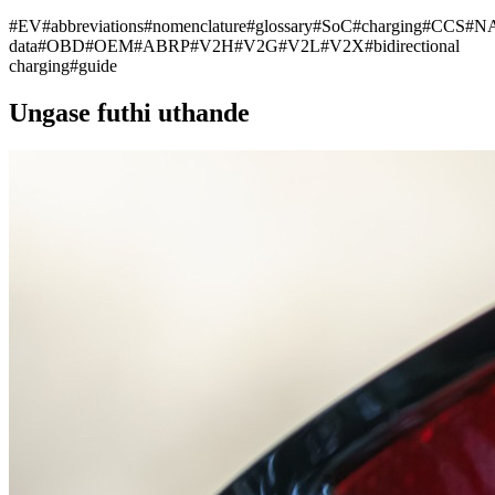
#
EV
#
abbreviations
#
nomenclature
#
glossary
#
SoC
#
charging
#
CCS
#
N
data
#
OBD
#
OEM
#
ABRP
#
V2H
#
V2G
#
V2L
#
V2X
#
bidirectional
charging
#
guide
Ungase futhi uthande