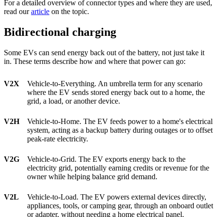
For a detailed overview of connector types and where they are used,
read our
article
on the topic.
Bidirectional charging
Some EVs can send energy back out of the battery, not just take it
in. These terms describe how and where that power can go:
V2X
Vehicle-to-Everything. An umbrella term for any scenario
where the EV sends stored energy back out to a home, the
grid, a load, or another device.
V2H
Vehicle-to-Home. The EV feeds power to a home's electrical
system, acting as a backup battery during outages or to offset
peak-rate electricity.
V2G
Vehicle-to-Grid. The EV exports energy back to the
electricity grid, potentially earning credits or revenue for the
owner while helping balance grid demand.
V2L
Vehicle-to-Load. The EV powers external devices directly,
appliances, tools, or camping gear, through an onboard outlet
or adapter, without needing a home electrical panel.