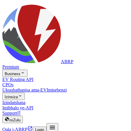
ABRP
Premium

Business
EV Routing API
CPOs
Ukuqhathanisa ama-EV
Imisebenzi

Izinsiza
Izindatshana
Imibhalo ye-API
Support


isiZulu


Qala i-ABRP
Login