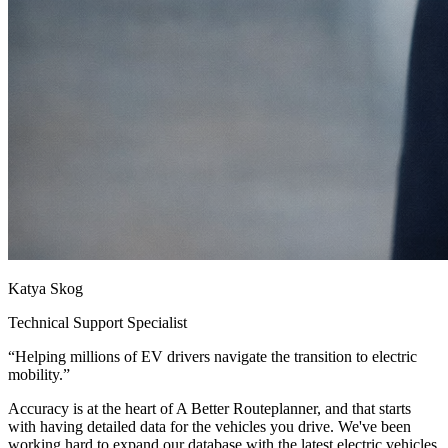
Katya Skog
Technical Support Specialist
“
Helping millions of EV drivers navigate the transition to electric
mobility.
”
Accuracy is at the heart of A Better Routeplanner, and that starts
with having detailed data for the vehicles you drive. We've been
working hard to expand our database with the latest electric vehicles