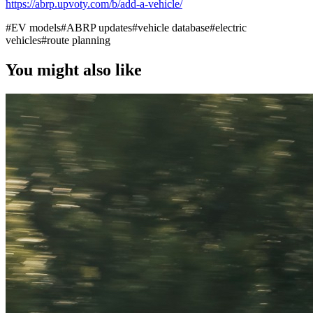
https://abrp.upvoty.com/b/add-a-vehicle/
#
EV models
#
ABRP updates
#
vehicle database
#
electric
vehicles
#
route planning
You might also like