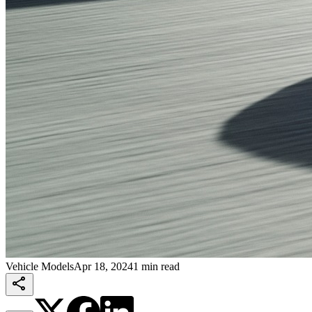
Vehicle Models
Apr 18, 2024
1 min read
