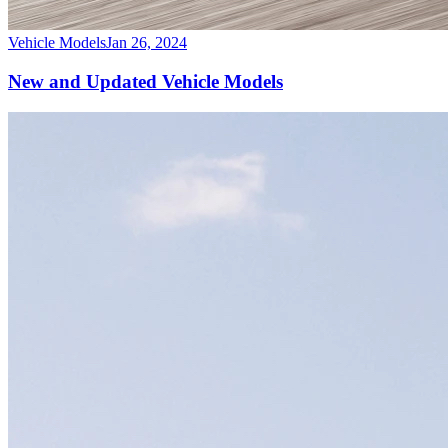
Vehicle Models
Jan 26, 2024
New and Updated Vehicle Models