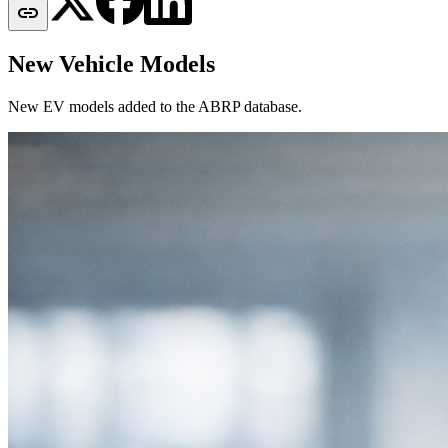

New Vehicle Models
New EV models added to the ABRP database.