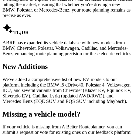
hitting the market, ensuring that whether you're driving a new
BMW, Polestar, or Mercedes-Benz, your route planning remains as
precise as ever.

TL;DR
ABRP has expanded its vehicle database with new models from
BMW, Chevrolet, Polestar, Volkswagen, Cadillac, and Mercedes-
Benz, enhancing route planning precision for these electric vehicles.
New Additions
We've added a comprehensive list of new EV models to our
platform, including the BMW i5 eDrive40, Polestar 4, Volkswagen
ID.7, and several variants from Chevrolet (Blazer EV, Equinox EV,
Silverado EV), Cadillac Lyriq (updated AWD/RWD), and
Mercedes-Benz (EQE SUV and EQS SUV including Maybach).
Missing a vehicle model?
If your vehicle is missing from A Better Routeplanner, you can
submit a request or vote for existing ones on our feedback platform: