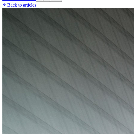

Back to articles