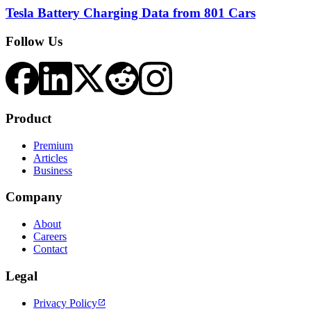
Tesla Battery Charging Data from 801 Cars
Follow Us
Product
Premium
Articles
Business
Company
About
Careers
Contact
Legal
Privacy Policy
