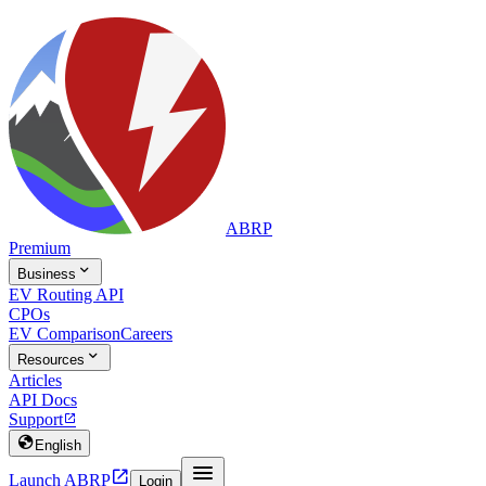
ABRP
Premium

Business
EV Routing API
CPOs
EV Comparison
Careers

Resources
Articles
API Docs
Support


English


Launch ABRP
Login