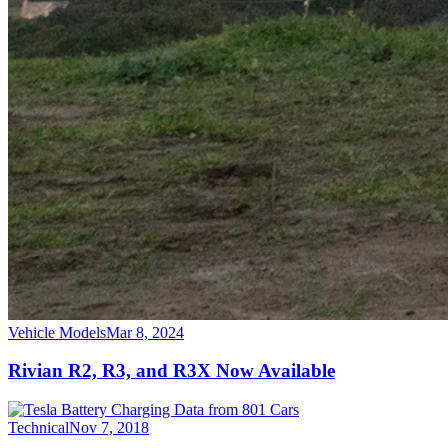
Vehicle Models
Mar 8, 2024
Rivian R2, R3, and R3X Now Available
Technical
Nov 7, 2018