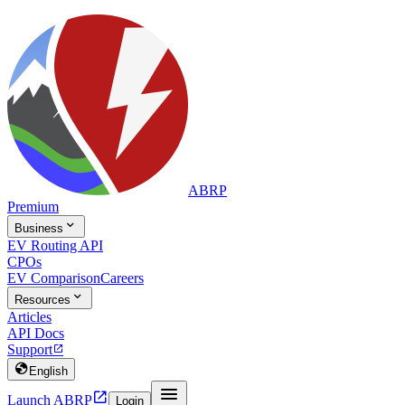
ABRP
Premium

Business
EV Routing API
CPOs
EV Comparison
Careers

Resources
Articles
API Docs
Support


English


Launch ABRP
Login