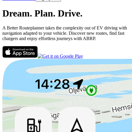
Dream.
Plan.
Drive.
A Better Routeplanner takes the complexity out of EV driving with
navigation adapted to your vehicle. Discover new routes, find fast
chargers and enjoy effortless journeys with ABRP.