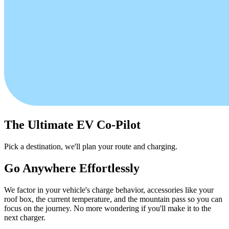
The Ultimate EV Co-Pilot
Pick a destination, we'll plan your route and charging.
Go Anywhere Effortlessly
We factor in your vehicle's charge behavior, accessories like your
roof box, the current temperature, and the mountain pass so you can
focus on the journey. No more wondering if you'll make it to the
next charger.