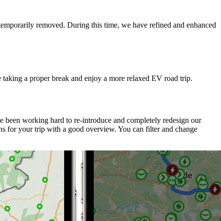
e temporarily removed. During this time, we have refined and enhanced
e taking a proper break and enjoy a more relaxed EV road trip.
ve been working hard to re-introduce and completely redesign our
s for your trip with a good overview. You can filter and change