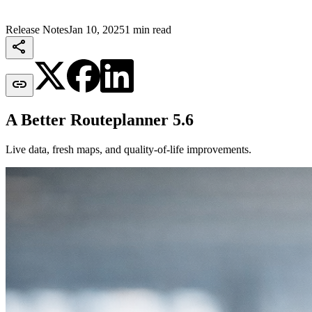
Release Notes
Jan 10, 2025
1 min read


A Better Routeplanner 5.6
Live data, fresh maps, and quality-of-life improvements.