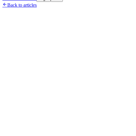

Back to articles