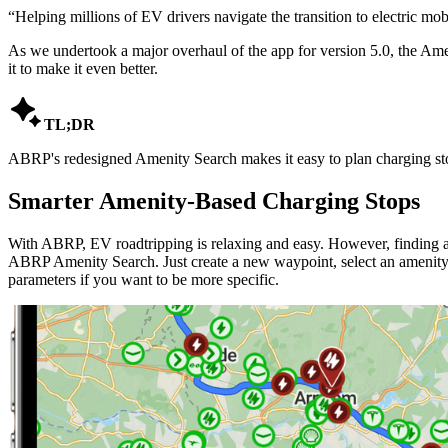
“
Helping millions of EV drivers navigate the transition to electric mobi
As we undertook a major overhaul of the app for version 5.0, the Amen
it to make it even better.

TL;DR
ABRP's redesigned Amenity Search makes it easy to plan charging stop
Smarter Amenity-Based Charging Stops
With ABRP, EV roadtripping is relaxing and easy. However, finding a 
ABRP Amenity Search. Just create a new waypoint, select an amenity t
parameters if you want to be more specific.