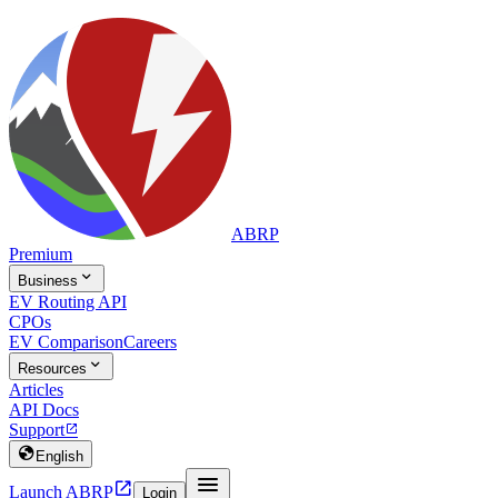
ABRP
Premium

Business
EV Routing API
CPOs
EV Comparison
Careers

Resources
Articles
API Docs
Support


English


Launch ABRP
Login