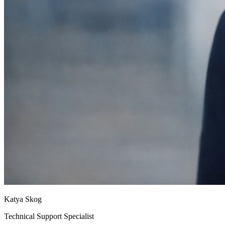
Katya Skog
Technical Support Specialist