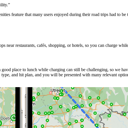
lity.
”
ities feature that many users enjoyed during their road trips had to b
s near restaurants, cafés, shopping, or hotels, so you can charge whil
good place to lunch while charging can still be challenging, so we ha
ype, and hit plan, and you will be presented with many relevant option