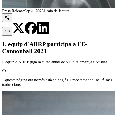
Press Release
Sep 4, 2023
1 min de lectura


L'equip d'ABRP participa a l'E-
Cannonball 2023
L'equip d'ABRP juga la cursa anual de VE a Àlemanya i Àustria.

Aquesta pàgina ara només està en anglès. Properament hi haurà més
traduccions.