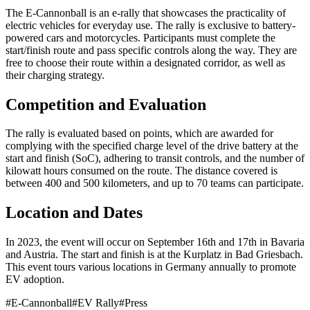
The E-Cannonball is an e-rally that showcases the practicality of
electric vehicles for everyday use. The rally is exclusive to battery-
powered cars and motorcycles. Participants must complete the
start/finish route and pass specific controls along the way. They are
free to choose their route within a designated corridor, as well as
their charging strategy.
Competition and Evaluation
The rally is evaluated based on points, which are awarded for
complying with the specified charge level of the drive battery at the
start and finish (SoC), adhering to transit controls, and the number of
kilowatt hours consumed on the route. The distance covered is
between 400 and 500 kilometers, and up to 70 teams can participate.
Location and Dates
In 2023, the event will occur on September 16th and 17th in Bavaria
and Austria. The start and finish is at the Kurplatz in Bad Griesbach.
This event tours various locations in Germany annually to promote
EV adoption.
#
E-Cannonball
#
EV Rally
#
Press