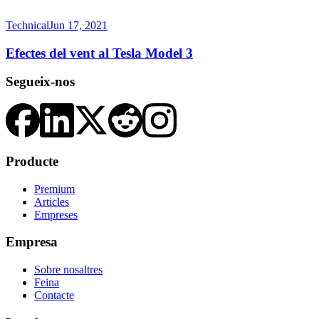
Technical
Jun 17, 2021
Efectes del vent al Tesla Model 3
Segueix-nos
Producte
Premium
Articles
Empreses
Empresa
Sobre nosaltres
Feina
Contacte