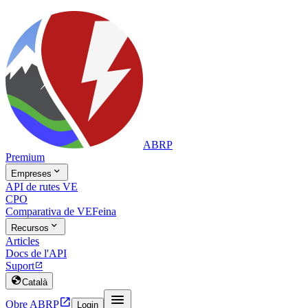
ABRP
Premium

Empreses
API de rutes VE
CPO
Comparativa de VE
Feina

Recursos
Articles
Docs de l'API
Suport


Català


Obre ABRP
Login