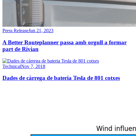
Press Release
Jun 21, 2023
A Better Routeplanner passa amb orgull a formar
part de Rivian
Technical
Nov 7, 2018
Dades de càrrega de bateria Tesla de 801 cotxes