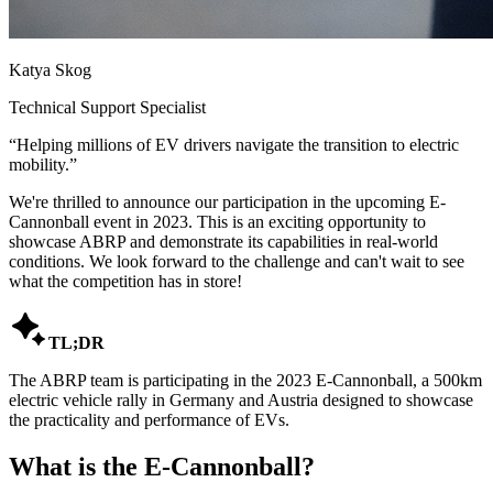
Katya Skog
Technical Support Specialist
“
Helping millions of EV drivers navigate the transition to electric
mobility.
”
We're thrilled to announce our participation in the upcoming E-
Cannonball event in 2023. This is an exciting opportunity to
showcase ABRP and demonstrate its capabilities in real-world
conditions. We look forward to the challenge and can't wait to see
what the competition has in store!

TL;DR
The ABRP team is participating in the 2023 E-Cannonball, a 500km
electric vehicle rally in Germany and Austria designed to showcase
the practicality and performance of EVs.
What is the E-Cannonball?