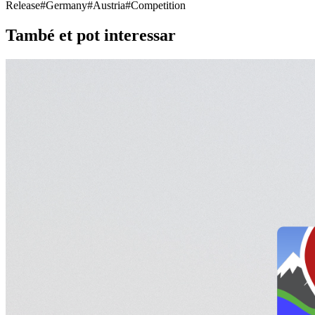
Release
#
Germany
#
Austria
#
Competition
També et pot interessar