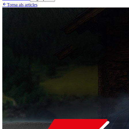

Torna als articles