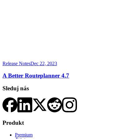
Release Notes
Dec 22, 2023
A Better Routeplanner 4.7
Sleduj nás
Produkt
Premium