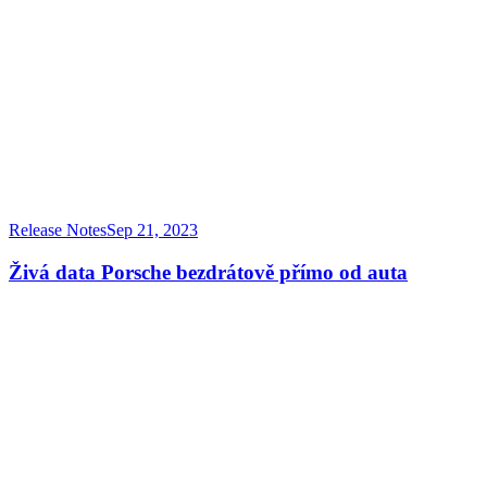
Release Notes
Sep 21, 2023
Živá data Porsche bezdrátově přímo od auta