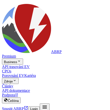
ABRP
Premium

Business
API trasování EV
CPOs
Porovnání EV
Kariéra

Zdroje
Články
API dokumentace
Podpora


Čeština


Spustit ABRP
Login