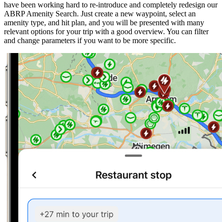
have been working hard to re-introduce and completely redesign our
ABRP Amenity Search. Just create a new waypoint, select an
amenity type, and hit plan, and you will be presented with many
relevant options for your trip with a good overview. You can filter
and change parameters if you want to be more specific.