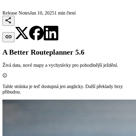
Release Notes
Jan 10, 2025
1 min čtení


A Better Routeplanner 5.6
Živá data, nové mapy a vychytávky pro pohodlnější ježdění.

Tahle stránka je teď dostupná jen anglicky. Další překlady brzy
přibudou.