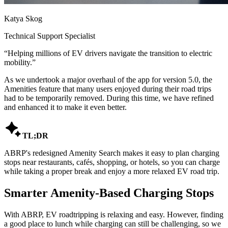
Katya Skog
Technical Support Specialist
“
Helping millions of EV drivers navigate the transition to electric
mobility.
”
As we undertook a major overhaul of the app for version 5.0, the
Amenities feature that many users enjoyed during their road trips
had to be temporarily removed. During this time, we have refined
and enhanced it to make it even better.

TL;DR
ABRP's redesigned Amenity Search makes it easy to plan charging
stops near restaurants, cafés, shopping, or hotels, so you can charge
while taking a proper break and enjoy a more relaxed EV road trip.
Smarter Amenity-Based Charging Stops
With ABRP, EV roadtripping is relaxing and easy. However, finding
a good place to lunch while charging can still be challenging, so we