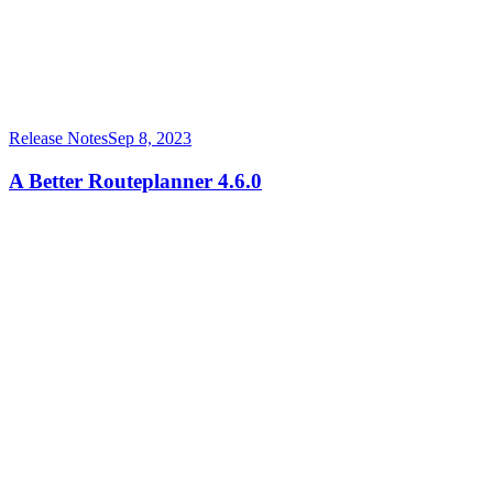
Release Notes
Sep 8, 2023
A Better Routeplanner 4.6.0