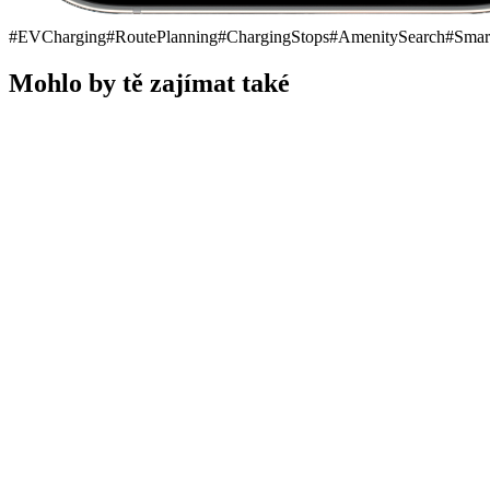
#
EVCharging
#
RoutePlanning
#
ChargingStops
#
AmenitySearch
#
Smar
Mohlo by tě zajímat také