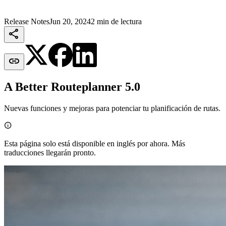
Release Notes
Jun 20, 2024
2 min de lectura


A Better Routeplanner 5.0
Nuevas funciones y mejoras para potenciar tu planificación de rutas.

Esta página solo está disponible en inglés por ahora. Más
traducciones llegarán pronto.