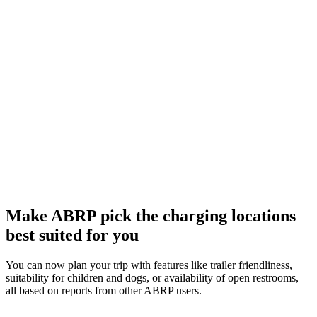
Make ABRP pick the charging locations
best suited for you
You can now plan your trip with features like trailer friendliness,
suitability for children and dogs, or availability of open restrooms,
all based on reports from other ABRP users.