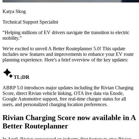
Katya Skog
Technical Support Specialist
“
Helping millions of EV drivers navigate the transition to electric
mobility.
”
We're excited to unveil A Better Routeplanner 5.0! This update
includes new features and improvements to enhance your EV route
planning experience. Here's a brief overview of the key updates:

TL;DR
ABRP 5.0 introduces major updates including the Rivian Charging
Score, direct Rivian vehicle linking, OTA live data via Enode,
Google Automotive support, free real-time charger status for all
users, and personalized charging location preferences.
Rivian Charging Score now available in A
Better Routeplanner