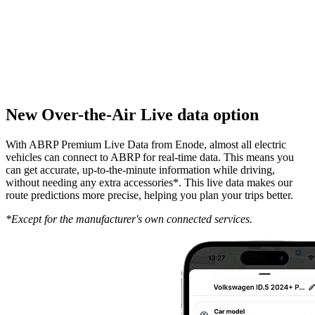
New Over-the-Air Live data option
With ABRP Premium Live Data from Enode, almost all electric
vehicles can connect to ABRP for real-time data. This means you
can get accurate, up-to-the-minute information while driving,
without needing any extra accessories*. This live data makes our
route predictions more precise, helping you plan your trips better.
*Except for the manufacturer's own connected services.