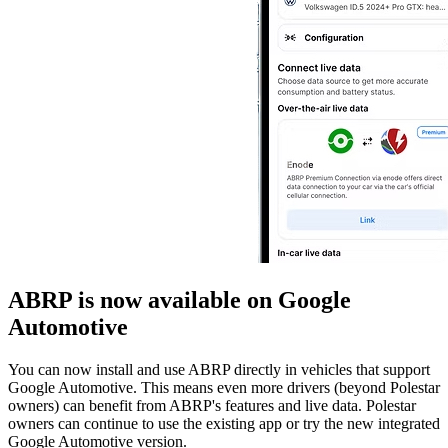
ABRP is now available on Google
Automotive
You can now install and use ABRP directly in vehicles that support
Google Automotive. This means even more drivers (beyond Polestar
owners) can benefit from ABRP's features and live data. Polestar
owners can continue to use the existing app or try the new integrated
Google Automotive version.