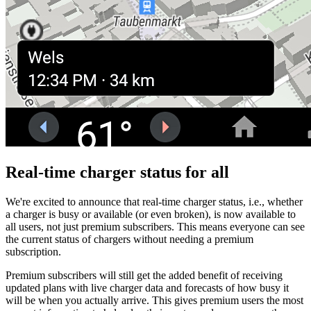
Real-time charger status for all
We're excited to announce that real-time charger status, i.e., whether
a charger is busy or available (or even broken), is now available to
all users, not just premium subscribers. This means everyone can see
the current status of chargers without needing a premium
subscription.
Premium subscribers will still get the added benefit of receiving
updated plans with live charger data and forecasts of how busy it
will be when you actually arrive. This gives premium users the most