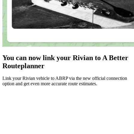
You can now link your Rivian to A Better
Routeplanner
Link your Rivian vehicle to ABRP via the new official connection
option and get even more accurate route estimates.