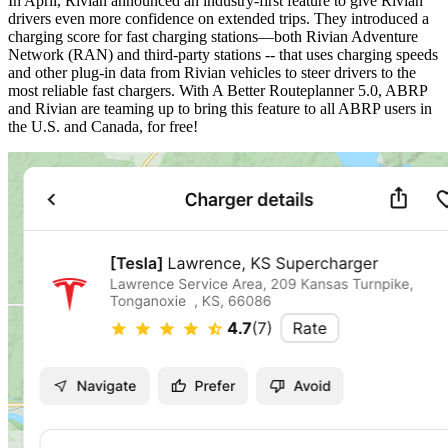
In April, Rivian announced an industry-first feature to give Rivian
drivers even more confidence on extended trips. They introduced a
charging score for fast charging stations—both Rivian Adventure
Network (RAN) and third-party stations -- that uses charging speeds
and other plug-in data from Rivian vehicles to steer drivers to the
most reliable fast chargers. With A Better Routeplanner 5.0, ABRP
and Rivian are teaming up to bring this feature to all ABRP users in
the U.S. and Canada, for free!