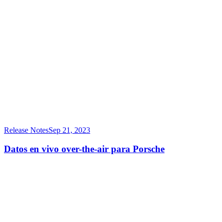
Release Notes
Sep 21, 2023
Datos en vivo over-the-air para Porsche