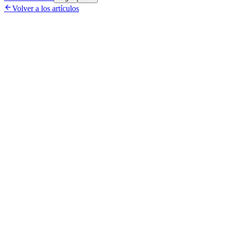

Volver a los artículos