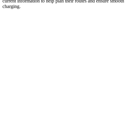
current information to help plan their routes and ensure smooth
charging.