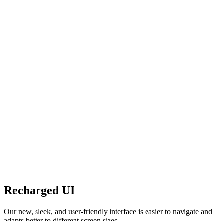
Recharged UI
Our new, sleek, and user-friendly interface is easier to navigate and
adapts better to different screen sizes.