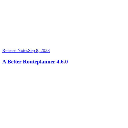
Release Notes
Sep 8, 2023
A Better Routeplanner 4.6.0