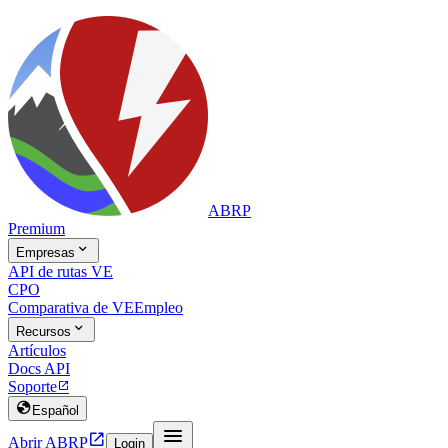
ABRP
Premium

Empresas
API de rutas VE
CPO
Comparativa de VE
Empleo

Recursos
Artículos
Docs API
Soporte


Español


Abrir ABRP
Login