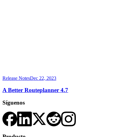
Release Notes
Dec 22, 2023
A Better Routeplanner 4.7
Síguenos
Producto