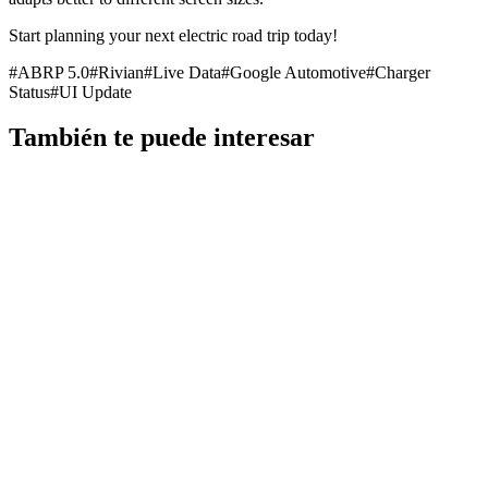
Start planning your next electric road trip today!
#
ABRP 5.0
#
Rivian
#
Live Data
#
Google Automotive
#
Charger
Status
#
UI Update
También te puede interesar