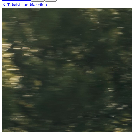

Takaisin artikkeleihin