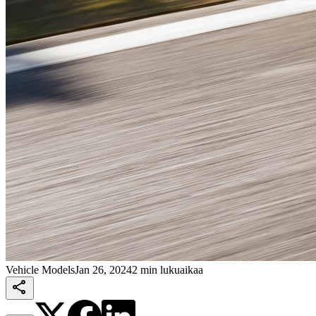
Vehicle Models
Jan 26, 2024
2 min lukuaikaa
