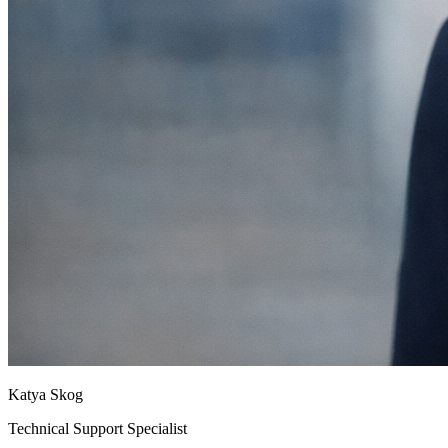
Katya Skog
Technical Support Specialist