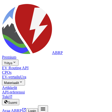
ABRP
Premium

Yritys
EV Routing API
CPOs
EV-vertailu
Ura

Materiaalit
Artikkelit
API-referenssi
Tuki


Suomi


Avaa ABRP
Login