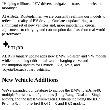
“
Helping millions of EV drivers navigate the transition to electric
mobility.
”
At A Better Routeplanner, we are constantly refining our models to
reflect the reality of EV driving. Our latest update brings a
significant set of new vehicles and, more importantly, crucial
adjustments to charging and consumption data based on real-world
performance.

TL;DR
ABRP's January update adds new BMW, Polestar, and VW models,
while introducing critical real-world charging curve and
consumption updates for Hyundai, Kia, Tesla, and
Toyota/Lexus/Subaru vehicles.
New Vehicle Additions
We've expanded our database to include the BMW i5 eDrive40,
multiple Polestar 4 configurations (Long Range Dual and Single
Motor), and the latest Volkswagen ID lineup including the ID.7
Pro/Pro S, and refreshed ID.4 GTX and ID.3 models.