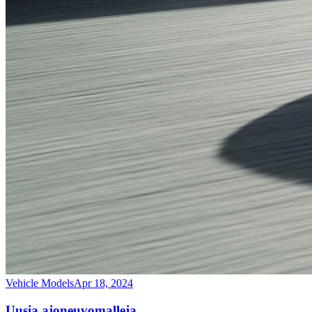
Vehicle Models
Apr 18, 2024
Uusia ajoneuvomalleja