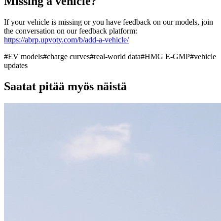
Missing a vehicle?
If your vehicle is missing or you have feedback on our models, join
the conversation on our feedback platform:
https://abrp.upvoty.com/b/add-a-vehicle/
#
EV models
#
charge curves
#
real-world data
#
HMG E-GMP
#
vehicle
updates
Saatat pitää myös näistä