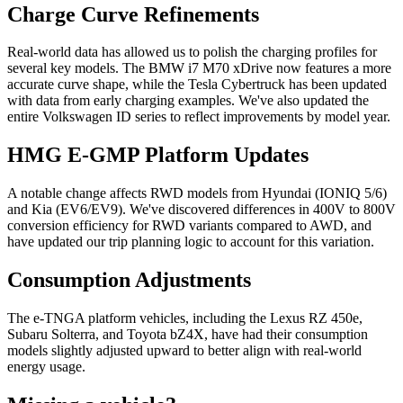
Charge Curve Refinements
Real-world data has allowed us to polish the charging profiles for
several key models. The BMW i7 M70 xDrive now features a more
accurate curve shape, while the Tesla Cybertruck has been updated
with data from early charging examples. We've also updated the
entire Volkswagen ID series to reflect improvements by model year.
HMG E-GMP Platform Updates
A notable change affects RWD models from Hyundai (IONIQ 5/6)
and Kia (EV6/EV9). We've discovered differences in 400V to 800V
conversion efficiency for RWD variants compared to AWD, and
have updated our trip planning logic to account for this variation.
Consumption Adjustments
The e-TNGA platform vehicles, including the Lexus RZ 450e,
Subaru Solterra, and Toyota bZ4X, have had their consumption
models slightly adjusted upward to better align with real-world
energy usage.