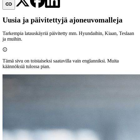

Uusia ja päivitettyjä ajoneuvomalleja
Tarkempia latauskäyriä päivitetty mm. Hyundaihin, Kiaan, Teslaan
ja muihin.

Tämä sivu on toistaiseksi saatavilla vain englanniksi. Muita
käännöksiä tulossa pian.