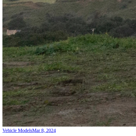
Vehicle Models
Mar 8, 2024