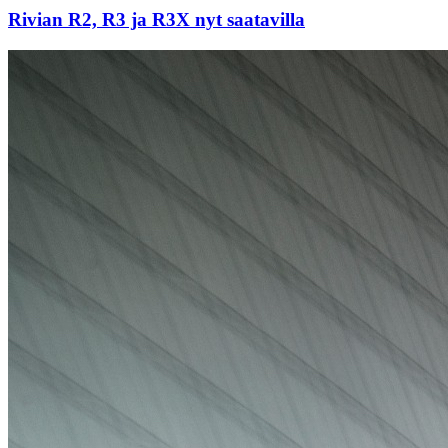
Rivian R2, R3 ja R3X nyt saatavilla