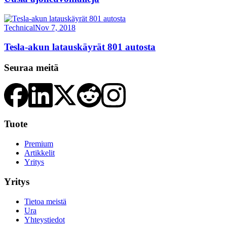
Technical
Nov 7, 2018
Tesla-akun latauskäyrät 801 autosta
Seuraa meitä
Tuote
Premium
Artikkelit
Yritys
Yritys
Tietoa meistä
Ura
Yhteystiedot